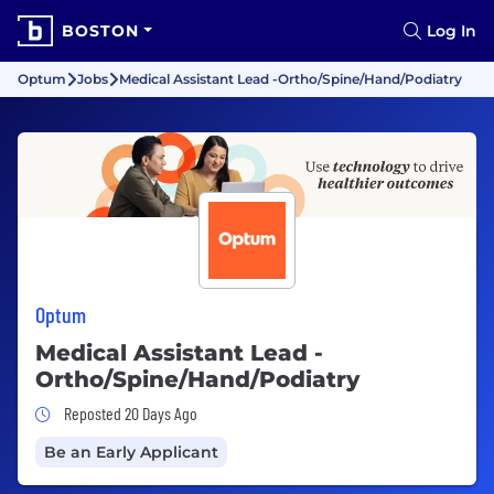
BOSTON
Log In
Optum
Jobs
Medical Assistant Lead -Ortho/Spine/Hand/Podiatry
Optum
Medical Assistant Lead -
Ortho/Spine/Hand/Podiatry
Job Posted 20 Days Ago
Reposted 20 Days Ago
Be an Early Applicant