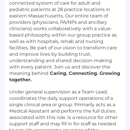
connected system of care for adult and
pediatric patients at 28 practice locations in
eastern Massachusetts. Our entire team of
providers (physicians, PA/NPs and ancillary
clinicians) works collaboratively with a value-
based philosophy within our group practice as
well as with hospitals, rehab and nursing
facilities. Be part of our vision to transform care
and improve lives by building trust,
understanding and shared decision-making
with every patient. Join us and discover the
meaning behind
Caring. Connecting. Growing
together.
Under general supervision as a Team Lead,
coordinates the daily support operations of a
single clinical area or group. Primarily acts as a
Medical Assistant and performs the full duties
associated with this role. Is a resource for other
support staff and may fill in for staff as needed