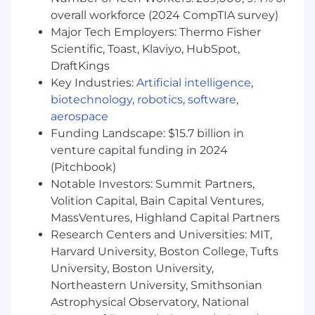
purchase and 401k contribution (all benefits are
overall workforce (2024 CompTIA survey)
subject to eligibility requirements). No matter
Major Tech Employers: Thermo Fisher
where or when you begin a career with us, you'll
Scientific, Toast, Klaviyo, HubSpot,
find a far-reaching choice of benefits and
incentives. The hourly pay for this role will range
DraftKings
from $20.38 to $36.44 per hour based on full-
Key Industries:
Artificial intelligence
,
time employment. We comply with all
biotechnology
,
robotics
,
software
,
minimum wage laws as applicable.
aerospace
Funding Landscape: $15.7 billion in
At UnitedHealth Group, our mission is to help
venture capital funding in 2024
people live healthier lives and make the health
(Pitchbook)
system work better for everyone. We believe
Notable Investors: Summit Partners,
everyone-of every race, gender, sexuality, age,
Volition Capital, Bain Capital Ventures,
location and income-deserves the opportunity
MassVentures, Highland Capital Partners
to live their healthiest life. Today, however, there
are still far too many barriers to good health
Research Centers and Universities: MIT,
which are disproportionately experienced by
Harvard University, Boston College, Tufts
people of color, historically marginalized groups
University, Boston University,
and those with lower incomes. We are
Northeastern University, Smithsonian
committed to mitigating our impact on the
Astrophysical Observatory, National
environment and enabling and delivering