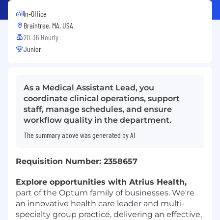
In-Office
Braintree, MA, USA
20-36 Hourly
Junior
As a Medical Assistant Lead, you
coordinate clinical operations, support
staff, manage schedules, and ensure
workflow quality in the department.
The summary above was generated by AI
Requisition Number: 2358657
Explore opportunities with Atrius Health,
part of the Optum family of businesses. We're
an innovative health care leader and multi-
specialty group practice, delivering an effective,