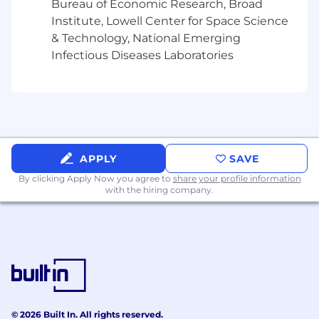
Bureau of Economic Research, Broad
equitable care that addresses health disparities
Institute, Lowell Center for Space Science
and improves health outcomes - an enterprise
& Technology, National Emerging
priority reflected in our mission.
Infectious Diseases Laboratories
UnitedHealth Group is an Equal Employment
Opportunity employer under applicable law
and qualified applicants will receive
consideration for employment without regard
to race, national origin, religion, age, color, sex,
sexual orientation, gender identity, disability, or
APPLY
SAVE
protected veteran status, or any other
By clicking Apply Now you agree to
share your profile information
characteristic protected by local, state, or
with the hiring company.
federal laws, rules, or regulations.
UnitedHealth Group is a drug-free workplace.
Candidates are required to pass a drug test
before beginning employment.
© 2026 Built In. All rights reserved.