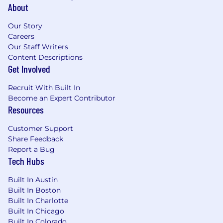
About
Our Story
Careers
Our Staff Writers
Content Descriptions
Get Involved
Recruit With Built In
Become an Expert Contributor
Resources
Customer Support
Share Feedback
Report a Bug
Tech Hubs
Built In Austin
Built In Boston
Built In Charlotte
Built In Chicago
Built In Colorado