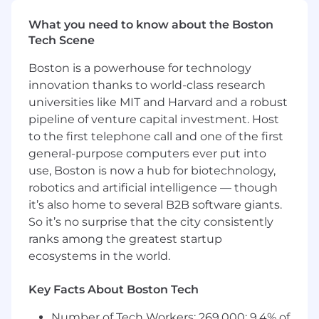
ability to interact effectively with patients
What you need to know about the Boston
and medical professionals
Tech Scene
Proven sound judgment with the ability to
work and make decisions in a fast-paced
Boston is a powerhouse for technology
environment
innovation thanks to world-class research
universities like MIT and Harvard and a robust
Preferred Qualifications:
pipeline of venture capital investment. Host
American Heart Association Basic Life
to the first telephone call and one of the first
Support (BLS) is solidly preferred if the job is
general-purpose computers ever put into
in a patient-facing clinical capacity
use, Boston is now a hub for biotechnology,
Advanced Cardiac Life Support (ACLS) may
robotics and artificial intelligence — though
be required based on specialty
it’s also home to several B2B software giants.
So it’s no surprise that the city consistently
Pay is based on several factors including but
ranks among the greatest startup
not limited to local labor markets, education,
ecosystems in the world.
work experience, certifications, etc. In addition
to your salary, we offer benefits such as, a
Key Facts About Boston Tech
comprehensive benefits package, incentive
and recognition programs, equity stock
Number of Tech Workers: 269,000; 9.4% of