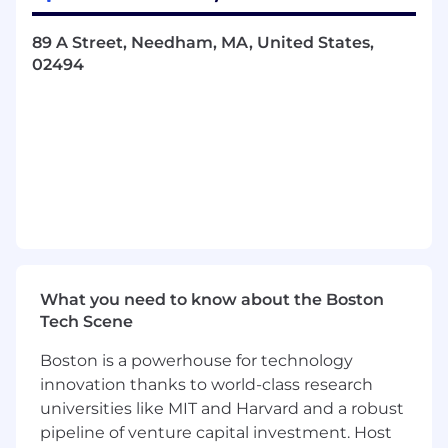
latitude. You'll work across the full product
lifecycle - from initial concept through mass
89 A Street, Needham, MA, United States,
production - on a team that moves fast,
02494
prototypes early, and takes consumer
experience seriously at every stage.
What You'll Do
You'll be a core contributor on a cross-functional
engineering team, owning design problems
from first principles through manufacturable
solutions.
Define product architecture on innovative
What you need to know about the Boston
new haircare platforms, collaborating
Tech Scene
closely with electrical, ID, and product
Boston is a powerhouse for technology
development teams
innovation thanks to world-class research
Design parts and assemblies for injection
molding, sheet metal, extrusion, machining,
universities like MIT and Harvard and a robust
and other manufacturing processes
pipeline of venture capital investment. Host