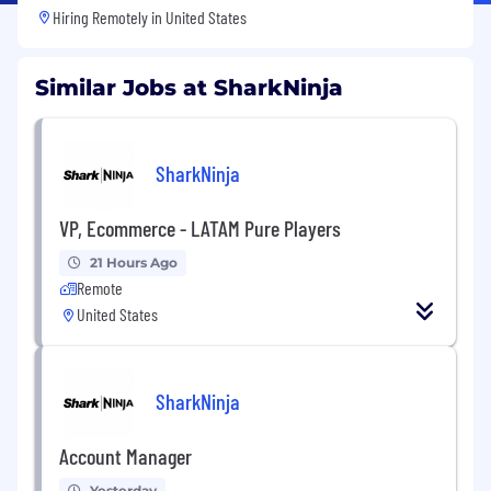
Hiring Remotely in
United States
Similar Jobs at SharkNinja
SharkNinja
VP, Ecommerce - LATAM Pure Players
21 Hours Ago
Remote
United States
SharkNinja
Account Manager
Yesterday