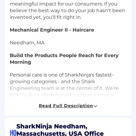
meaningful impact for our consumers. If you
believe the best way to do your job hasn't been
invented yet, you'll fit right in.
Mechanical Engineer II - Haircare
Needham, MA
Build the Products People Reach for Every
Morning
Personal care is one of SharkNinja's fastest-
growing categories - and the Shark
Engineering team is at the center of it. We're
looking for a Mechanical Engineer II to help
design and develop the next generation of
Read Full Description
haircare products: things that work better, feel
better, and genuinely improve people's daily
routines.
SharkNinja Needham,
HQ
Massachusetts, USA Office
This is a hands-on role with real creative