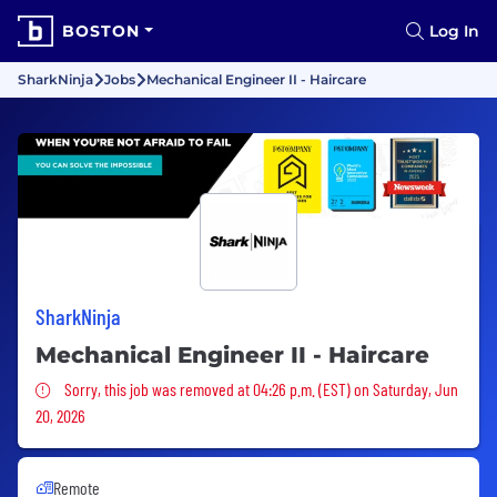
BOSTON
Log In
SharkNinja
Jobs
Mechanical Engineer II - Haircare
SharkNinja
Mechanical Engineer II - Haircare
Sorry, this job was removed
Sorry, this job was removed at 04:26 p.m. (EST) on Saturday, Jun
20, 2026
Remote