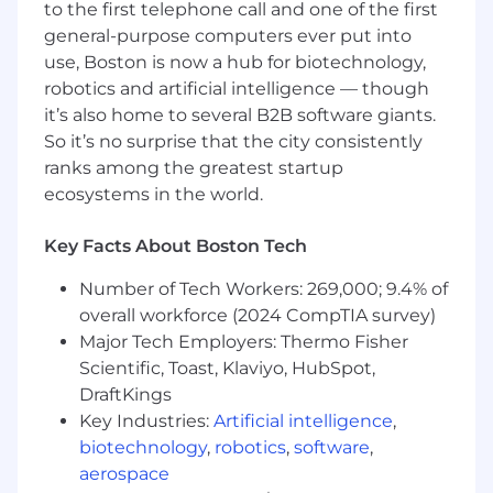
Build and iterate prototypes for design
to the first telephone call and one of the first
reviews, performance testing, and
general-purpose computers ever put into
consumer validation
use, Boston is now a hub for biotechnology,
Integrate electrical systems into
robotics and artificial intelligence — though
mechanical designs, evaluating trade-offs
it’s also home to several B2B software giants.
and making meaningful design decisions
So it’s no surprise that the city consistently
Design and execute DOEs to develop a
ranks among the greatest startup
rigorous, first-principles understanding of
ecosystems in the world.
key performance variables
Tear down, debug, and analyze electro-
mechanical appliances to identify root
Key Facts About Boston Tech
causes and improvement opportunities
Number of Tech Workers: 269,000; 9.4% of
Source and validate critical components
overall workforce (2024 CompTIA survey)
with global manufacturing and vendor
partners
Major Tech Employers: Thermo Fisher
Research emerging technologies to help
Scientific, Toast, Klaviyo, HubSpot,
shape SharkNinja's future product roadmap
DraftKings
Key Industries:
Artificial intelligence
,
What You Bring
biotechnology
,
robotics
,
software
,
aerospace
BS or MS in Mechanical Engineering