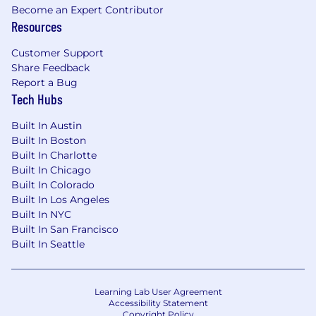
insurance, vision insurance, flexible spending
Become an Expert Contributor
accounts, health savings accounts (HSA) with
Resources
company contribution, 401(k) retirement plan
Customer Support
with matching, employee stock purchase
Share Feedback
program, life insurance, AD&D, short-term
Report a Bug
disability insurance, long-term disability
Tech Hubs
insurance, generous paid time off, company
holidays, parental leave, identity theft
Built In Austin
protection, pet insurance, pre-paid legal
Built In Boston
insurance, back-up child and eldercare days,
Built In Charlotte
product discounts, referral bonus program, and
Built In Chicago
more.
Built In Colorado
Built In Los Angeles
Pay Range
Built In NYC
Built In San Francisco
$78,000-$115,000 USD
Built In Seattle
Our Culture
Learning Lab User Agreement
At SharkNinja, we don't just raise the bar-we
Accessibility Statement
push past it every single day.
Our
Copyright Policy