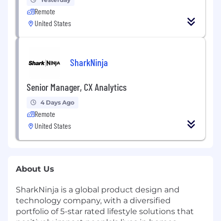
Remote
United States
SharkNinja
Senior Manager, CX Analytics
4 Days Ago
Remote
United States
About Us
SharkNinja is a global product design and
technology company, with a diversified
portfolio of 5-star rated lifestyle solutions that