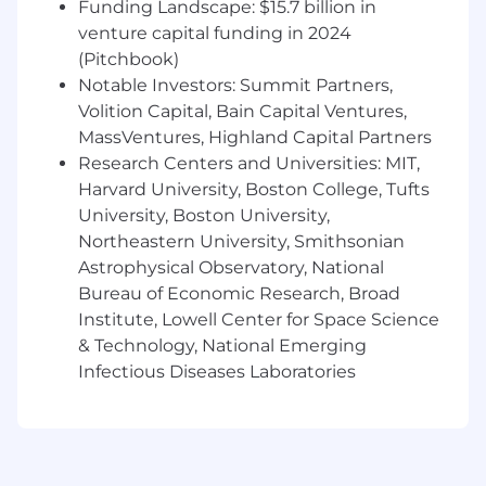
Funding Landscape: $15.7 billion in
2-4+ years of experience in product design
venture capital funding in 2024
and development, working within real cost
(Pitchbook)
and manufacturing constraints
Proficiency in SolidWorks and/or Creo (Creo
Notable Investors: Summit Partners,
preferred)
Volition Capital, Bain Capital Ventures,
Strong knowledge of injection molding
MassVentures, Highland Capital Partners
DFM, sheet metal forming, 3D printing, and
Research Centers and Universities: MIT,
laser cutting
Harvard University, Boston College, Tufts
Experience creating engineering drawings
University, Boston University,
with GD&T and tolerance stack-ups
Northeastern University, Smithsonian
Solid grasp of heat transfer,
Astrophysical Observatory, National
thermodynamics, and fluid flow
Bureau of Economic Research, Broad
Sharp analytical skills and a genuine
Institute, Lowell Center for Space Science
instinct for identifying problems before
& Technology, National Emerging
they become issues
Comfortable switching gears quickly and
Infectious Diseases Laboratories
thriving in a fast-paced environment
Proficient in Microsoft Excel and
PowerPoint