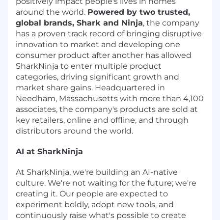
positively impact people's lives in homes
around the world.
Powered by two trusted,
global brands, Shark and Ninja
, the company
has a proven track record of bringing disruptive
innovation to market and developing one
consumer product after another has allowed
SharkNinja to enter multiple product
categories, driving significant growth and
market share gains. Headquartered in
Needham, Massachusetts with more than 4,100
associates, the company's products are sold at
key retailers, online and offline, and through
distributors around the world.
AI at SharkNinja
At SharkNinja, we're building an AI-native
culture. We're not waiting for the future; we're
creating it. Our people are expected to
experiment boldly, adopt new tools, and
continuously raise what's possible to create