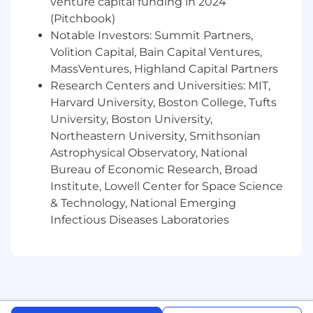
venture capital funding in 2024
CRM platforms
(Pitchbook)
Deep understanding of financial and/or
marketing system architectures, industry
Notable Investors: Summit Partners,
tools, and regulatory considerations.
Volition Capital, Bain Capital Ventures,
Proven ability to build or scale solutions
MassVentures, Highland Capital Partners
within financial or marketing business
Research Centers and Universities: MIT,
units, with a strong focus on both platform
Harvard University, Boston College, Tufts
and process optimization.
University, Boston University,
Strong understanding of accounting
Northeastern University, Smithsonian
principles (including ASC 606), SOX
Astrophysical Observatory, National
compliance, and system audit concepts.
Bureau of Economic Research, Broad
Strong understanding of marketing
Institute, Lowell Center for Space Science
compliance requirements (including FTC
& Technology, National Emerging
advertising standards, consumer protection
laws, GDPR/CCPA data privacy frameworks),
Infectious Diseases Laboratories
and audit processes for marketing
platforms and campaigns.
Demonstrates a strong security and quality
mindset, ensuring that work adheres to
best practices for data protection, system
reliability, and overall excellence.