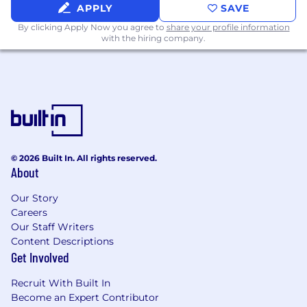
APPLY
SAVE
What You'll Bring
By clicking Apply Now you agree to
share your profile information
with the hiring company.
7+ years of relevant professional experience,
or equivalent experience in a related
discipline, will also be considered in place of
a Bachelor's degree in Computer Science,
Information Systems, Engineering, or a
related field. A Master's degree is preferred.
2+ years of team management experience
© 2026 Built In. All rights reserved.
in Enterprise Applications or technical
About
software implementation, ideally with
oversight for both FinTech and MarTech
Our Story
domains.
Careers
Strong stakeholder management and
Our Staff Writers
cross-functional collaboration skills,
Content Descriptions
especially with Finance, Marketing, IT, and
Get Involved
InfoSec stakeholders.
History of successfully delivering process
Recruit With Built In
improvements and system upgrades at
Become an Expert Contributor