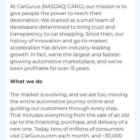
At CarGurus (NASDAQ: CARG), our mission is to
give people the power to reach their
destination. We started as a small team of
developers determined to bring trust and
transparency to car shopping. Since then, our
history of innovation and go-to-market
acceleration has driven industry-leading
growth. In fact, we're the largest and fastest-
growing automotive marketplace, and we've
been profitable for over 15 years.
What we do
The market is evolving, and we are too, moving
the entire automotive journey online and
guiding our customers through every step.
That includes everything from the sale of an old
car to the financing, purchase, and delivery of a
new one. Today, tens of millions of consumers
visit CarGurus.com each month, and ~30,000