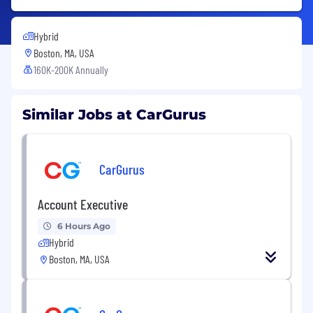
Hybrid
Boston, MA, USA
160K-200K Annually
Similar Jobs at CarGurus
CarGurus
Account Executive
6 Hours Ago
Hybrid
Boston, MA, USA