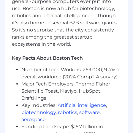
general-purpose computers ever put into
Champion proactive collaboration between
use, Boston is now a hub for biotechnology,
Enterprise Applications, IT, InfoSec, and
robotics and artificial intelligence — though
business teams, ensuring solutions remain
it’s also home to several B2B software giants.
ahead of evolving company needs.
So it’s no surprise that the city consistently
Oversee application of best practices in
ranks among the greatest startup
software implementation, emphasizing
ecosystems in the world.
reliability, scalability, and security for all
supported platforms.
Key Facts About Boston Tech
Demonstrated proficiency in managing and
optimizing core financial technology
Number of Tech Workers: 269,000; 9.4% of
(FinTech) platforms that support financial
overall workforce (2024 CompTIA survey)
operations, revenue management, and
Major Tech Employers: Thermo Fisher
billing processes.
Scientific, Toast, Klaviyo, HubSpot,
Proven experience with key marketing
DraftKings
technology (MarTech) systems that drive
Key Industries:
Artificial intelligence
,
marketing automation, campaign
biotechnology
,
robotics
,
software
,
management, and lead generation
aerospace
initiatives.
Funding Landscape: $15.7 billion in
Experience integrating and supporting