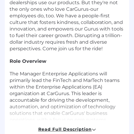
dealerships use our products. But they're not
the only ones who love CarGurus-our
employees do, too. We have a people-first
culture that fosters kindness, collaboration, and
innovation, and empowers our Gurus with tools
to fuel their career growth. Disrupting a trillion-
dollar industry requires fresh and diverse
perspectives. Come join us for the ride!
Role Overview
The Manager Enterprise Applications will
primarily lead the FinTech and MarTech teams
within the Enterprise Applications (EA)
organization at CarGurus. This leader is
accountable for driving the development,
automation, and optimization of technology
solutions that enable CarGurus' business
operations, with a focus on core systems
supporting Finance and Marketing. The role
Read Full Description
ensures process excellence, operational