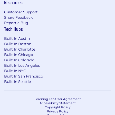
Resources
scale.
Analytical mindset with a proven ability to
Customer Support
evaluate diverse situations and make data-
Share Feedback
driven decisions.
Report a Bug
Excellent verbal and written
Tech Hubs
communication skills.
Built In Austin
The displayed range represents the expected
Built In Boston
annual base salary / On-Target Earnings (OTE)
Built In Charlotte
for this position. On-Target Earnings (OTE) is
Built In Chicago
inclusive of base salary and on-target
Built In Colorado
commission earnings, which applies exclusively
Built In Los Angeles
to sales roles.
Built In NYC
Built In San Francisco
Individual pay within this range is determined
Built In Seattle
by work location and other factors such as job-
related skills, experience, and relevant
education or training.
Learning Lab User Agreement
Accessibility Statement
Copyright Policy
This annual base salary forms part of a
Privacy Policy
comprehensive Total Rewards Package. In