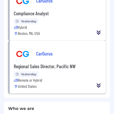
CarGurus
Compliance Analyst
Yesterday
Hybrid
Boston, MA, USA
CarGurus
Regional Sales Director, Pacific NW
Yesterday
Remote or Hybrid
United States
Who we are