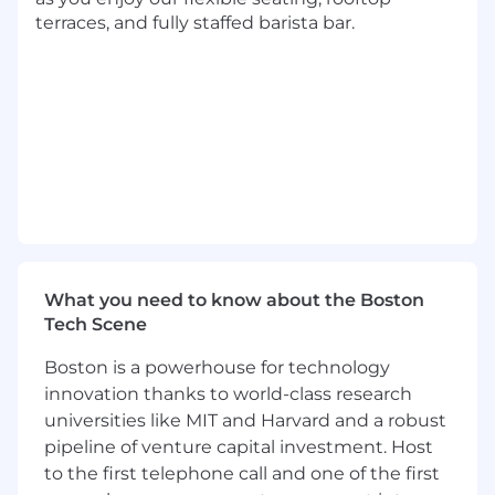
objectives, and manage resources-
terraces, and fully staffed barista bar.
including people, budgets, and timelines-to
deliver on strategic business goals.
Ensure effective delivery of multiple
concurrent workstreams, achieving
established deadlines and budgetary
targets.
Receive and prioritize objective-based
assignments, determining scope and
resource allocation across a diverse portfolio
of ongoing projects.
Collaborate directly with Finance and
Marketing partners to identify, automate,
What you need to know about the Boston
and optimize critical business processes
Tech Scene
through effective software solutions in
Boston is a powerhouse for technology
partnership with Technical Product
innovation thanks to world-class research
Managers.
Analyze complex operational situations,
universities like MIT and Harvard and a robust
leveraging data and domain expertise to
pipeline of venture capital investment. Host
address challenges and drive process
to the first telephone call and one of the first
improvements.