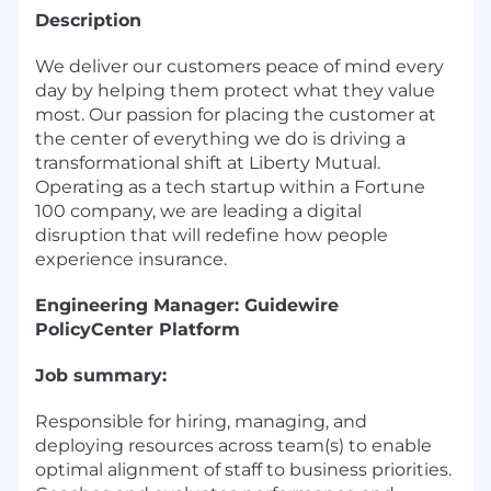
Description
We deliver our customers peace of mind every
day by helping them protect what they value
most. Our passion for placing the customer at
the center of everything we do is driving a
transformational shift at Liberty Mutual.
Operating as a tech startup within a Fortune
100 company, we are leading a digital
disruption that will redefine how people
experience insurance.
Engineering Manager: Guidewire
PolicyCenter Platform
Job summary:
Responsible for hiring, managing, and
deploying resources across team(s) to enable
optimal alignment of staff to business priorities.