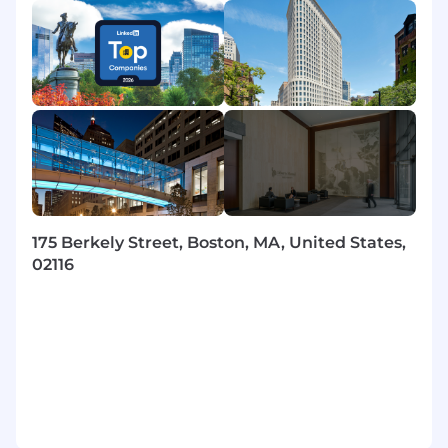
interdependencies.
Initiates and fosters partnerships with
Guidewire, vendors, technology managers,
and executives; aligns capabilities and
roadmap to Liberty standards and cost
goals; ensures external SaaS platforms
meet technology, security, operational, and
performance standards.
Manages quality of work, addresses
performance issues promptly, conducts
performance reviews, drives professional
175 Berkely Street, Boston, MA, United States,
development (rotations, special
02116
assignments), and provides technical
coaching and mentoring.
Hires talent and actively engages in
recruiting; coordinates with vendors for
consistent onboarding and transitions.
Leads adoption of DevSecOps and SRE
practices; improves CI/CD pipelines,
observability, secure-by-default guardrails,
and internal tooling to accelerate delivery