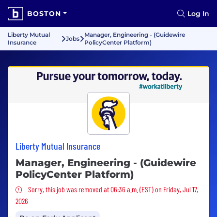
BOSTON
Log In
Liberty Mutual
Manager, Engineering - (Guidewire
Jobs
Insurance
PolicyCenter Platform)
Liberty Mutual Insurance
Manager, Engineering - (Guidewire
PolicyCenter Platform)
Sorry, this job was removed
Sorry, this job was removed at 06:36 a.m. (EST) on Friday, Jul 17,
2026