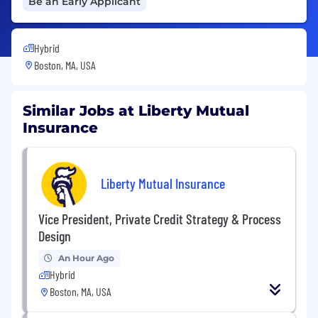
Be an Early Applicant
Hybrid
Boston, MA, USA
Similar Jobs at Liberty Mutual
Insurance
Liberty Mutual Insurance
Vice President, Private Credit Strategy & Process
Design
An Hour Ago
Hybrid
Boston, MA, USA