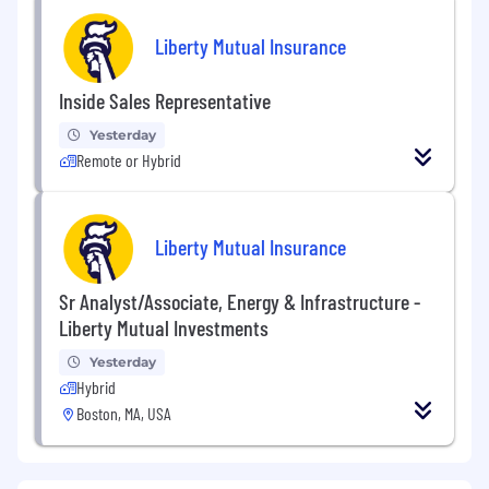
Liberty Mutual Insurance
Inside Sales Representative
Yesterday
Remote or Hybrid
Liberty Mutual Insurance
Sr Analyst/Associate, Energy & Infrastructure -
Liberty Mutual Investments
Yesterday
Hybrid
Boston, MA, USA