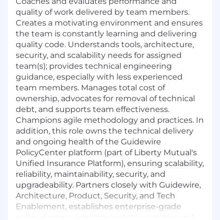
Coaches and evaluates performance and
quality of work delivered by team members.
Creates a motivating environment and ensures
the team is constantly learning and delivering
quality code. Understands tools, architecture,
security, and scalability needs for assigned
team(s); provides technical engineering
guidance, especially with less experienced
team members. Manages total cost of
ownership, advocates for removal of technical
debt, and supports team effectiveness.
Champions agile methodology and practices. In
addition, this role owns the technical delivery
and ongoing health of the Guidewire
PolicyCenter platform (part of Liberty Mutual's
Unified Insurance Platform), ensuring scalability,
reliability, maintainability, security, and
upgradeability. Partners closely with Guidewire,
Architecture, Product, Security, and Tech
Enablement, establishes enterprise-grade
policy data governance and stewardship, and