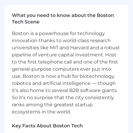
and reduce operational load.
Ensures platform scalability, reliability,
What you need to know about the Boston
performance, security, and upgrade
Tech Scene
readiness; builds solutions to measure
conformance and upgradeability.
Boston is a powerhouse for technology
Owns the PolicyCenter value stream;
innovation thanks to world-class research
integrates Release and Value Stream
universities like MIT and Harvard and a robust
Management and establishes/tracks DORA
pipeline of venture capital investment. Host
& HPE metrics (Lead Time, Deployment
to the first telephone call and one of the first
Frequency, Change Failure Rate, MTTR),
general-purpose computers ever put into
SLOs, and flow efficiency to drive
use, Boston is now a hub for biotechnology,
continuous improvement and clear ROI.
robotics and artificial intelligence — though
Establishes enterprise-grade data
governance and stewardship for policy
it’s also home to several B2B software giants.
data: defines canonical models and
So it’s no surprise that the city consistently
authoritative sources; enforces policies for
ranks among the greatest startup
definitions, ownership, access, retention,
ecosystems in the world.
and classification; implements metadata,
lineage, and catalog entries; sets data
Key Facts About Boston Tech
quality SLAs/SLOs and KPI dashboards