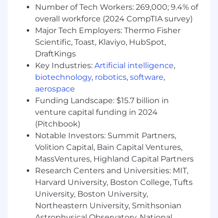
(completeness, accuracy, timeliness,
Number of Tech Workers: 269,000; 9.4% of
lineage); manages data contracts and
overall workforce (2024 CompTIA survey)
schema/versioning across APIs and events;
Major Tech Employers: Thermo Fisher
drives master/reference data practices;
Scientific, Toast, Klaviyo, HubSpot,
ensures compliant handling of PII with
DraftKings
least-privilege access; embeds data
Key Industries:
Artificial intelligence
,
observability and incident management.
biotechnology
,
robotics
,
software
,
Supports AI-native workflows on the
aerospace
platform (model evaluation, observability,
Funding Landscape: $15.7 billion in
safe operations) and applies AI/ML and
Generative AI to improve automation,
venture capital funding in 2024
insight, and customer experience.
(Pitchbook)
Speaks the language of APIs, infrastructure,
Notable Investors: Summit Partners,
data models, and cloud architecture;
Volition Capital, Bain Capital Ventures,
collaborates across Product, Engineering,
MassVentures, Highland Capital Partners
Security, and support teams to ensure
Research Centers and Universities: MIT,
seamless integration, optimal performance,
Harvard University, Boston College, Tufts
and compliance in a regulated
University, Boston University,
environment.
Northeastern University, Smithsonian
Participates in developing technology
Astrophysical Observatory, National