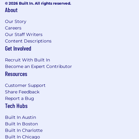
Collaborate with Guidewire and internal
© 2026 Built In. All rights reserved.
About
Architecture to evaluate new capabilities,
ensure upgradeability, and optimize cost.
Our Story
Lead the rollout of secure-by-default
Careers
patterns, automated controls, and platform
Our Staff Writers
guardrails.
Content Descriptions
Partner with Product, Engineering, and
Get Involved
Security leadership to align infrastructure
capabilities with business needs.
Recruit With Built In
Own the PolicyCenter data domain: define
Become an Expert Contributor
canonical data models, data contracts, and
Resources
authoritative sources for policy, product,
Customer Support
rating, and underwriting data.
Share Feedback
Establish and enforce data governance
Report a Bug
policies (definitions, ownership, access,
Tech Hubs
retention, classification), aligned with
Liberty Mutual and regulatory standards.
Built In Austin
Build and operationalize data quality
Built In Boston
SLAs/SLOs and KPI dashboards
Built In Charlotte
(completeness, accuracy, timeliness,
Built In Chicago