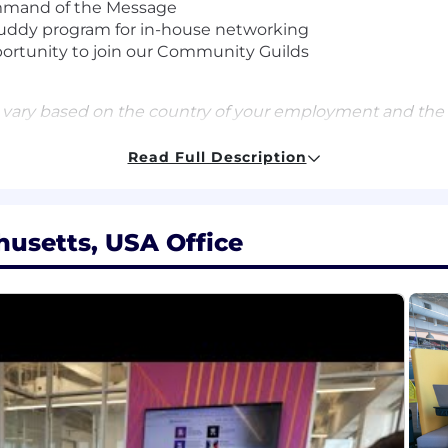
ommand of the Message
uddy program for in-house networking
portunity to join our Community Guilds
 vary based on the country of your employment and the
Read Full Description
and equity package, and may include variable compensat
qualifications, and experience. In addition, Datadog offers
usetts, USA Office
benefits for this role including healthcare, dental, par
id time off, fitness reimbursements, and a discounted e
for this role at Datadog is:
d security platform for the AI era, providing businesses w
t scale. It brings applications, infrastructure, data, mo
 before they impact customers. Trusted globally by For