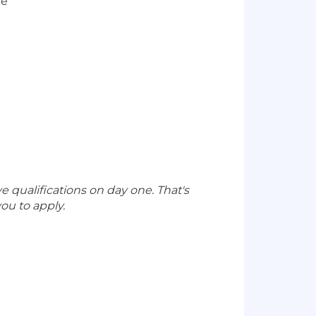
ce
e qualifications on day one. That's
ou to apply.