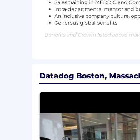
Sales training in MEDDIC and C
Intra-departmental mentor and b
An inclusive company culture, op
Generous global benefits
Benefits and Growth listed above may
Datadog.
#LI-Hybrid
Datadog offers a competitive salary 
factors such as the candidate's skills, 
Datadog Boston, Massach
comprehensive and inclusive employee 
benefits, a 401(k) plan and match, pa
The reasonably estimated yearly salary 
$100,000
—
$115,000 USD
About Datadog:
Datadog is the leading observability an
technology stack to manage complexity a
using AI to detect and resolve issues