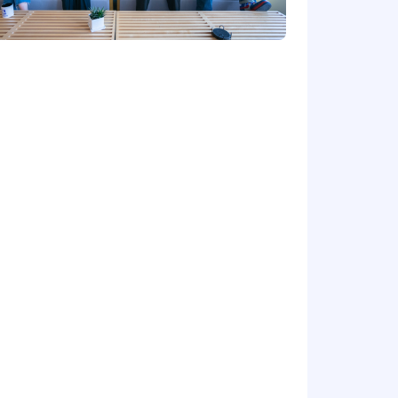
about #DatadogLife on Instagram,
cestry, religion, sex, national origin,
and other characteristics protected by
al requirements. Here are our Candidate
t us regarding the accessibility of our
is form is for accommodation requests
dance with Datadog’s Applicant and
 AI Guidelines.