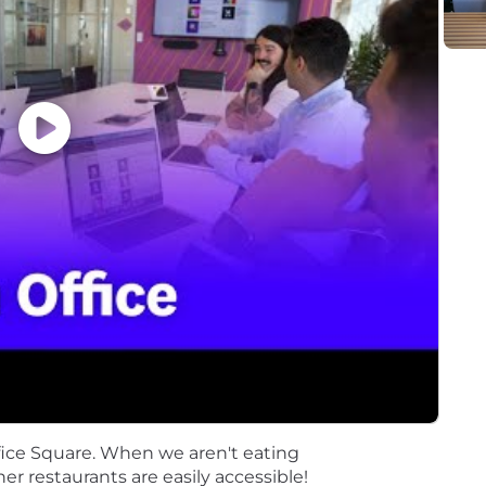
o move faster with clarity and confidence. Learn more 
r.
ent opportunity to everyone regardless of race, color, an
rital status, disability, gender identity, veteran status, 
nts regardless of criminal histories, consistent with leg
Page accessible to all users. If you would like to contac
 the application process, please complete this form. Th
ut the status of applications.
 as part of your application will be processed in accor
on on our AI policy, please visit Interviewing at Datadog
fice Square. When we aren't eating
her restaurants are easily accessible!