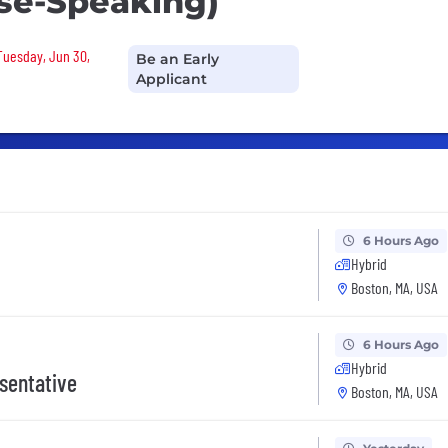
se-Speaking)
 Tuesday, Jun 30,
Be an Early
Applicant
6 Hours Ago
Hybrid
Boston, MA, USA
6 Hours Ago
Hybrid
sentative
Boston, MA, USA