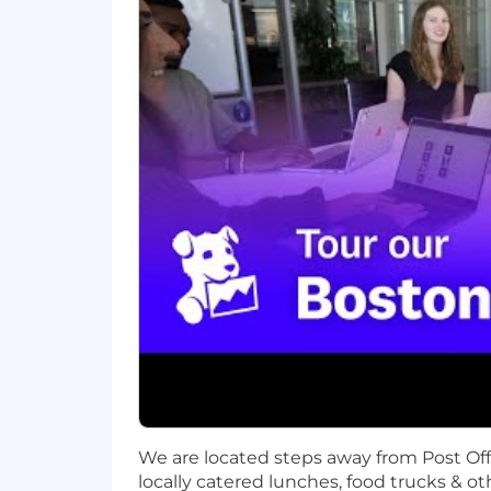
leaders, Datadog enables businesses t
LinkedIn, and Datadog Learning Cente
Equal Opportunity at Datadog:
Datadog is proud to offer equal employm
sexual orientation, age, citizenship, ma
law. We also consider qualified applica
Legal Notices for your reference.
Datadog endeavors to make our Careers 
website or need assistance completing
only and cannot be used to inquire abo
Privacy and AI Guidelines:
Any information you submit to Datadog
Candidate Privacy Notice. For informati
We are located steps away from Post Of
locally catered lunches, food trucks & ot