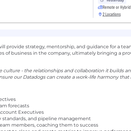
Yesterday
Remote or Hybrid
2 Locations
ill provide strategy, mentorship, and guidance for a t
nes of business in the company, ultimately bringing a prov
 culture - the relationships and collaboration it builds and
nsure our Datadogs can create a work-life harmony that b
ectives
am forecasts
 Account Executives
ity standards, and pipeline management
ew team members, coaching them to success