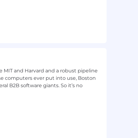
ke MIT and Harvard and a robust pipeline
pose computers ever put into use, Boston
ral B2B software giants. So it’s no