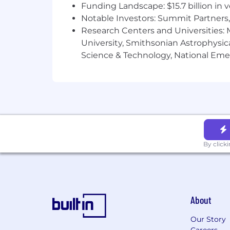
Funding Landscape: $15.7 billion in 
Notable Investors: Summit Partners, 
Research Centers and Universities: M
University, Smithsonian Astrophysic
Science & Technology, National Emer
By click
About
Our Story
Careers