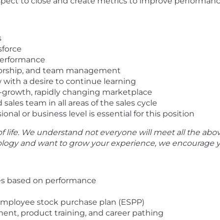
spect to close and create metrics to improve performan
s
sforce
 performance
torship, and team management
with a desire to continue learning
gh-growth, rapidly changing marketplace
ales team in all areas of the sales cycle
onal or business level is essential for this position
f life. We understand not everyone will meet all the abov
nology and want to grow your experience, we encourage y
es based on performance
employee stock purchase plan (ESPP)
ent, product training, and career pathing