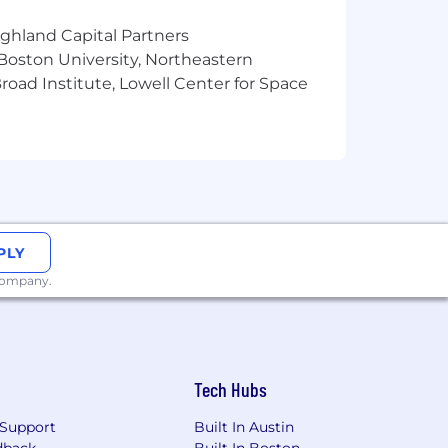
ighland Capital Partners
 Boston University, Northeastern
oad Institute, Lowell Center for Space
PLY
 company.
Tech Hubs
Support
Built In Austin
dback
Built In Boston