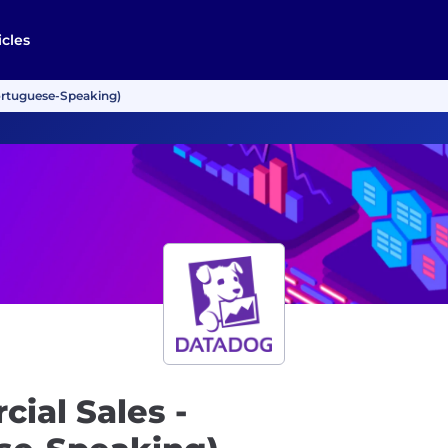
icles
ortuguese-Speaking)
ial Sales -