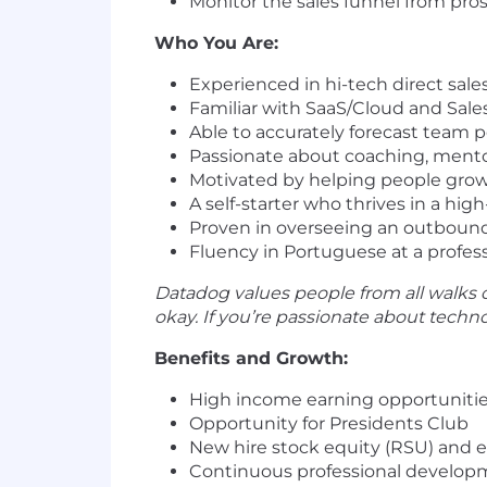
Monitor the sales funnel from pro
Who You Are:
Experienced in hi-tech direct sale
Familiar with SaaS/Cloud and Sale
Able to accurately forecast team
Passionate about coaching, men
Motivated by helping people grow 
A self-starter who thrives in a hi
Proven in overseeing an outbound s
Fluency in Portuguese at a professi
Datadog values people from all walks o
okay. If you’re passionate about tech
Benefits and Growth:
High income earning opportuniti
Opportunity for Presidents Club
New hire stock equity (RSU) and 
Continuous professional developm