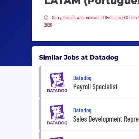
LATAM (Portugue
Sorry, this job was removed
Sorry, this job was removed at 04:10 p.m. (EST) on
2026
Similar Jobs at Datadog
Datadog
Payroll Specialist
Datadog
Sales Development Repre