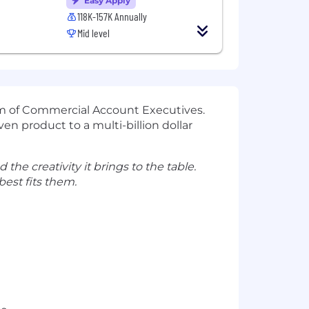
Easy Apply
118K-157K Annually
Mid level
eam of Commercial Account Executives.
en product to a multi-billion dollar
 the creativity it brings to the table.
est fits them.