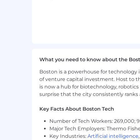
What you need to know about the Bos
Boston is a powerhouse for technology i
of venture capital investment. Host to t
is now a hub for biotechnology, robotics 
surprise that the city consistently rank
Key Facts About Boston Tech
Number of Tech Workers: 269,000; 9
Major Tech Employers: Thermo Fisher 
Key Industries:
Artificial intelligence