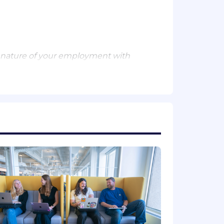
 nature of your employment with
ion. Actual compensation is based on
 a wide range of best in class,
ental planning, and mental health
mployee stock purchase plan.
ith unified visibility across the
dels, and security into one place,
tune 500 companies and high-growth AI