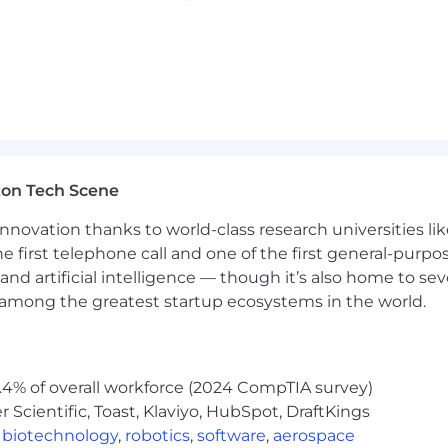
ton Tech Scene
nnovation thanks to world-class research universities li
he first telephone call and one of the first general-pur
and artificial intelligence — though it’s also home to seve
s among the greatest startup ecosystems in the world.
.4% of overall workforce (2024 CompTIA survey)
Scientific, Toast, Klaviyo, HubSpot, DraftKings
,
biotechnology
,
robotics
,
software
,
aerospace