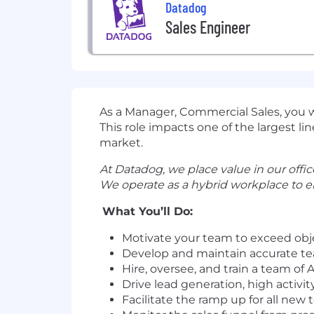
Datadog
Sales Engineer
As a Manager, Commercial Sales, you w
This role impacts one of the largest li
market.
At Datadog, we place value in our office
We operate as a hybrid workplace to e
What You’ll Do:
Motivate your team to exceed obj
Develop and maintain accurate te
Hire, oversee, and train a team of
Drive lead generation, high activ
Facilitate the ramp up for all n