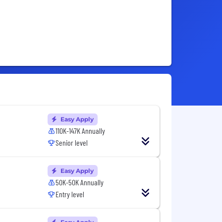
Easy Apply
110K-147K Annually
Senior level
Easy Apply
50K-50K Annually
Entry level