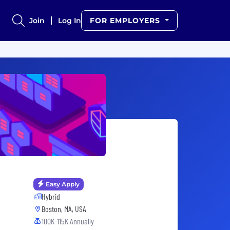
Join
Log In
FOR EMPLOYERS
Easy Apply
Hybrid
Boston, MA, USA
100K-115K Annually