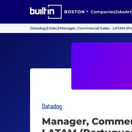
BOSTON
Companies
Jobs
Art
Datadog
Jobs
Manager, Commercial Sales - LATAM (P
Datadog
Manager, Commerc