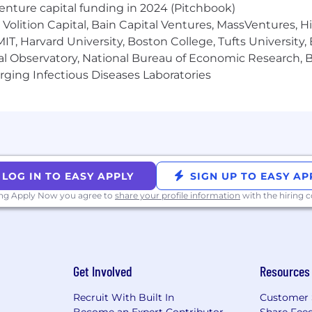
venture capital funding in 2024 (Pitchbook)
Volition Capital, Bain Capital Ventures, MassVentures, H
IT, Harvard University, Boston College, Tufts University,
al Observatory, National Bureau of Economic Research, Br
ging Infectious Diseases Laboratories
LOG IN TO EASY APPLY
SIGN UP TO EASY AP
ing Apply Now you agree to
share your profile information
with the hiring
Get Involved
Resources
Recruit With Built In
Customer 
Become an Expert Contributor
Share Fee