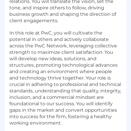
relations. You will translate the vision, set the
tone, and inspire others to follow, driving
business growth and shaping the direction of
client engagements.
In this role at PwC, you will cultivate the
potential in others and actively collaborate
across the PwC Network, leveraging collective
strength to maximize client satisfaction. You
will develop new ideas, solutions, and
structures, promoting technological advances
and creating an environment where people
and technology thrive together. Your role is
crucial in adhering to professional and technical
standards, understanding that quality, integrity,
inclusion, and a commercial mindset are
foundational to our success. You will identify
gaps in the market and convert opportunities
into success for the firm, fostering a healthy
working environment.