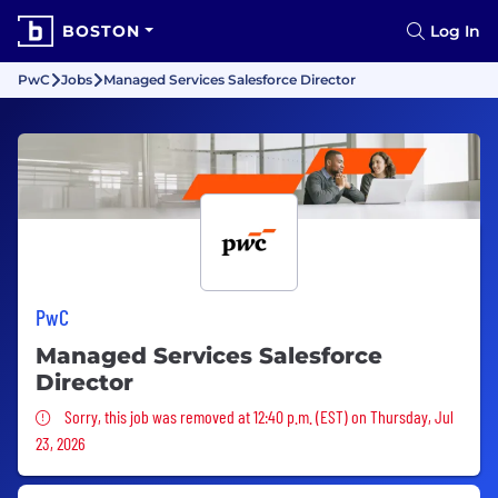
BOSTON
Log In
PwC
Jobs
Managed Services Salesforce Director
PwC
Managed Services Salesforce
Director
Sorry, this job was removed
Sorry, this job was removed at 12:40 p.m. (EST) on Thursday, Jul
23, 2026