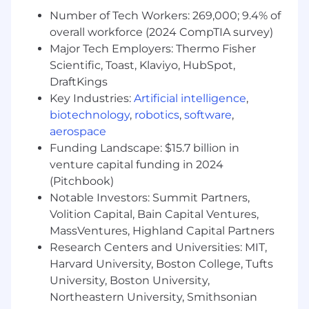
What You Must Have
Number of Tech Workers: 269,000; 9.4% of
overall workforce (2024 CompTIA survey)
- At least a Bachelor's degree
Major Tech Employers: Thermo Fisher
Scientific, Toast, Klaviyo, HubSpot,
- At least 8 years of experience
DraftKings
Key Industries:
Artificial intelligence
,
What Sets You Apart
biotechnology
,
robotics
,
software
,
- Preference for at least one of the following
aerospace
fields of study: Computer and Information
Funding Landscape: $15.7 billion in
Science, Management Information Systems
venture capital funding in 2024
(Pitchbook)
- Demonstrating proficiency in Salesforce
Notable Investors: Summit Partners,
Administration and Salesforce Lightning
Volition Capital, Bain Capital Ventures,
MassVentures, Highland Capital Partners
- Utilizing strategic mindset to drive business
Research Centers and Universities: MIT,
growth and innovation
Harvard University, Boston College, Tufts
- Leading enterprise integration and
University, Boston University,
technology implementation projects
Northeastern University, Smithsonian