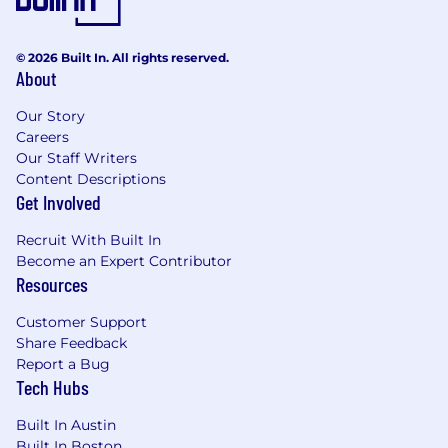
https://pwc.to/benefits-at-a-glance
As PwC is an equal opportunity employer, all
© 2026 Built In. All rights reserved.
qualified applicants will receive consideration
About
for employment at PwC without regard to race;
color; religion; national origin; sex (including
Our Story
pregnancy, sexual orientation, and gender
Careers
identity); age; disability; genetic information
Our Staff Writers
(including family medical history); veteran,
Content Descriptions
Get Involved
marital, or citizenship status; or, any other
status protected by law.
Recruit With Built In
Become an Expert Contributor
PwC does not intend to hire experienced or
Resources
entry level job seekers who will need, now or in
the future, PwC sponsorship through the H-1B
Customer Support
lottery, except as set forth within the following
Share Feedback
policy: https://pwc.to/H-1B-Lottery-Policy.
Report a Bug
Tech Hubs
Learn more about how we work:
https://pwc.to/how-we-work
Built In Austin
Built In Boston