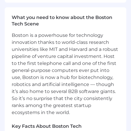
- Collaborating with executive-level clients to
What you need to know about the Boston
maintain and enhance relationships,
Tech Scene
confirming client satisfaction
Boston is a powerhouse for technology
- Promoting technological advances and
innovation thanks to world-class research
innovative solutions to create environments
where people and technology thrive together
universities like MIT and Harvard and a robust
pipeline of venture capital investment. Host
- Overseeing multiple projects, balancing long-
to the first telephone call and one of the first
term and short-term goals to achieve strategic
general-purpose computers ever put into
objectives
use, Boston is now a hub for biotechnology,
robotics and artificial intelligence — though
- Developing new ideas and solutions, driving
it’s also home to several B2B software giants.
thought leadership within the Salesforce
So it’s no surprise that the city consistently
consulting domain
ranks among the greatest startup
- Adhering to professional and technical
ecosystems in the world.
standards, maintaining the firm's reputation for
quality and integrity
Key Facts About Boston Tech