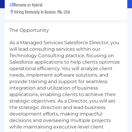
Remote or Hybrid
Hiring Remotely in
Boston, MA, USA
The Opportunity
As a Managed Services Salesforce Director, you
will lead consulting services within our
Technology Consulting practice, focusing on
Salesforce applications to help clients optimize
operational efficiency. You will analyze client
needs, implement software solutions, and
provide training and support for seamless
integration and utilization of business
applications, enabling clients to achieve their
strategic objectives. As a Director, you will set
the strategic direction and lead business
development efforts, making impactful
decisions and overseeing multiple projects
while maintaining executive-level client