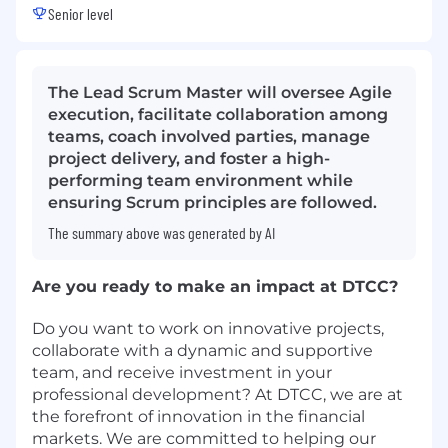
Senior level
The Lead Scrum Master will oversee Agile
execution, facilitate collaboration among
teams, coach involved parties, manage
project delivery, and foster a high-
performing team environment while
ensuring Scrum principles are followed.
The summary above was generated by AI
Are you ready to make an impact at DTCC?
Do you want to work on innovative projects,
collaborate with a dynamic and supportive
team, and receive investment in your
professional development? At DTCC, we are at
the forefront of innovation in the financial
markets. We are committed to helping our