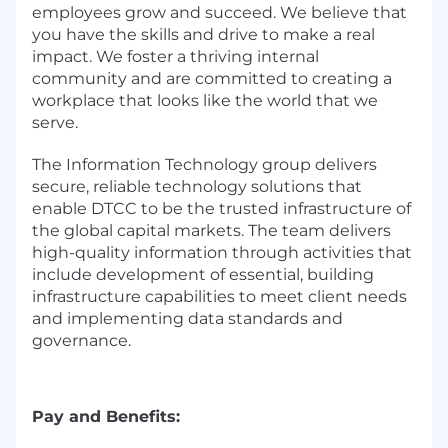
employees grow and succeed. We believe that
you have the skills and drive to make a real
impact. We foster a thriving internal
community and are committed to creating a
workplace that looks like the world that we
serve.
The Information Technology group delivers
secure, reliable technology solutions that
enable DTCC to be the trusted infrastructure of
the global capital markets. The team delivers
high-quality information through activities that
include development of essential, building
infrastructure capabilities to meet client needs
and implementing data standards and
governance.
Pay and Benefits: