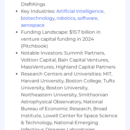
DraftKings
Key Industries:
Artificial intelligence
,
The salary range is indicative for roles at the
biotechnology
,
robotics
,
software
,
same level within DTCC across all US locations.
aerospace
Actual salary is determined based on the role,
location, individual experience, skills, and other
Funding Landscape: $15.7 billion in
considerations. We are an equal opportunity
venture capital funding in 2024
employer and value diversity at our company.
(Pitchbook)
We do not discriminate on the basis of race,
Notable Investors: Summit Partners,
religion, color, national origin, sex, gender,
Volition Capital, Bain Capital Ventures,
gender expression, sexual orientation, age,
MassVentures, Highland Capital Partners
marital status, veteran status, or disability status.
Research Centers and Universities: MIT,
We will ensure that individuals with disabilities
Harvard University, Boston College, Tufts
are provided reasonable accommodation to
University, Boston University,
participate in the job application or interview
Northeastern University, Smithsonian
process, to perform essential job functions, and
Astrophysical Observatory, National
to receive other benefits and privileges of
employment. Please contact us to request
Bureau of Economic Research, Broad
accommodation.
Institute, Lowell Center for Space Science
& Technology, National Emerging
Infectious Diseases Laboratories