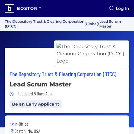
BOSTON
Log In
The Depository Trust & Clearing Corporation
Lead Scrum
Jobs
(DTCC)
Master
The Depository Trust & Clearing Corporation (DTCC)
Lead Scrum Master
Job Posted 8 Days Ago
Reposted 8 Days Ago
Be an Early Applicant
In-Office
Boston, MA, USA