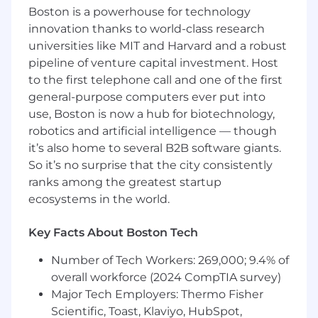
delivery, and a culture of feedback and
Boston is a powerhouse for technology
innovation.
innovation thanks to world-class research
universities like MIT and Harvard and a robust
**NOTE: The Primary Responsibilities of this
pipeline of venture capital investment. Host
role are not limited to the details above. **
to the first telephone call and one of the first
general-purpose computers ever put into
use, Boston is now a hub for biotechnology,
Qualifications:
robotics and artificial intelligence — though
it’s also home to several B2B software giants.
Minimum of 6 years of related experience
Bachelor's degree preferred and/or
So it’s no surprise that the city consistently
equivalent experience
ranks among the greatest startup
ecosystems in the world.
Talents Needed for Success:
Key Facts About Boston Tech
Experience in Agile Development, with
Scrum Master (or similar) experience
Number of Tech Workers: 269,000; 9.4% of
Previous software development lifecycle
overall workforce (2024 CompTIA survey)
experience
Major Tech Employers: Thermo Fisher
Scrum Master certification a plus
Scientific, Toast, Klaviyo, HubSpot,