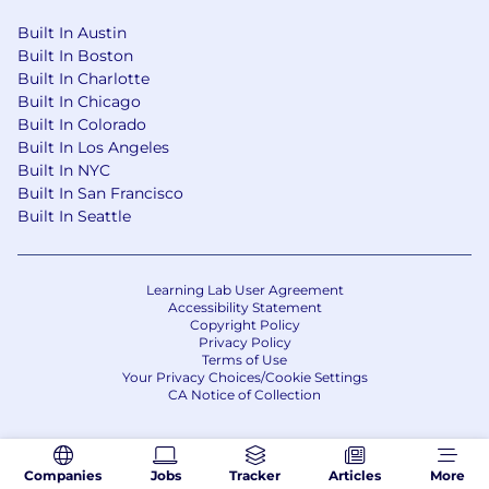
Built In Austin
Built In Boston
Built In Charlotte
Built In Chicago
Built In Colorado
Built In Los Angeles
Built In NYC
Built In San Francisco
Built In Seattle
Learning Lab User Agreement
Accessibility Statement
Copyright Policy
Privacy Policy
Terms of Use
Your Privacy Choices/Cookie Settings
CA Notice of Collection
Companies
Jobs
Tracker
Articles
More