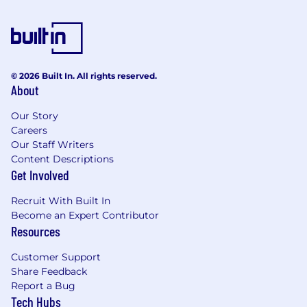
© 2026 Built In. All rights reserved.
About
Our Story
Careers
Our Staff Writers
Content Descriptions
Get Involved
Recruit With Built In
Become an Expert Contributor
Resources
Customer Support
Share Feedback
Report a Bug
Tech Hubs