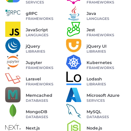
SERVICES
FRAMEWORKS
gRPC
Java
FRAMEWORKS
LANGUAGES
JavaScript
Jest
LANGUAGES
FRAMEWORKS
jQuery
jQuery UI
LIBRARIES
LIBRARIES
Jupyter
Kubernetes
FRAMEWORKS
FRAMEWORKS
Laravel
Lodash
FRAMEWORKS
LIBRARIES
Memcached
Microsoft Azure
DATABASES
SERVICES
MongoDB
MySQL
DATABASES
DATABASES
Next.js
Node.js