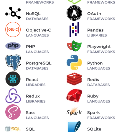
FRAMEWORKS
FRAMEWORKS
NoSQL
OAuth
DATABASES
FRAMEWORKS
Objective-C
Pandas
LANGUAGES
LIBRARIES
PHP
Playwright
LANGUAGES
FRAMEWORKS
PostgreSQL
Python
DATABASES
LANGUAGES
React
Redis
LIBRARIES
DATABASES
Redux
Ruby
LIBRARIES
LANGUAGES
Sass
Spark
LANGUAGES
FRAMEWORKS
SQL
SQLite