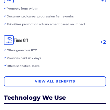
+1
Promote from within
Documented career progression frameworks
Prioritizes promotion advancement based on impact
Time Off
+2
Offers generous PTO
Provides paid sick days
Offers sabbatical leave
VIEW ALL BENEFITS
Technology We Use