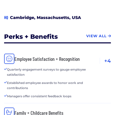
Play nice. Be frank and real!
HQ
Cambridge, Massachusetts, USA
Perks + Benefits
VIEW ALL
Employee Satisfaction + Recognition
+4
Quarterly engagement surveys to gauge employee
satisfaction
Established employee awards to honor work and
contributions
Managers offer consistent feedback loops
Family + Childcare Benefits