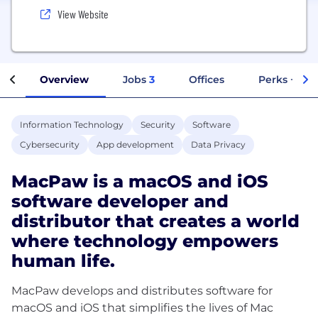
View Website
Overview
Jobs
3
Offices
Perks + Ben
Information Technology
Security
Software
Cybersecurity
App development
Data Privacy
MacPaw is a macOS and iOS
software developer and
distributor that creates a world
where technology empowers
human life.
MacPaw develops and distributes software for
macOS and iOS that simplifies the lives of Mac