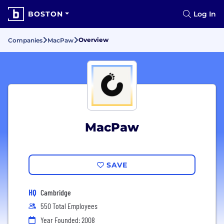
BOSTON
Log In
Overview
Companies
MacPaw
MacPaw
SAVE
HQ
Cambridge
550 Total Employees
Year Founded: 2008