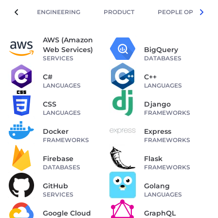
ENGINEERING
PRODUCT
PEOPLE OPERATIO
AWS (Amazon
Web Services)
BigQuery
SERVICES
DATABASES
C#
C++
LANGUAGES
LANGUAGES
CSS
Django
LANGUAGES
FRAMEWORKS
Docker
Express
FRAMEWORKS
FRAMEWORKS
Firebase
Flask
DATABASES
FRAMEWORKS
GitHub
Golang
SERVICES
LANGUAGES
Google Cloud
GraphQL