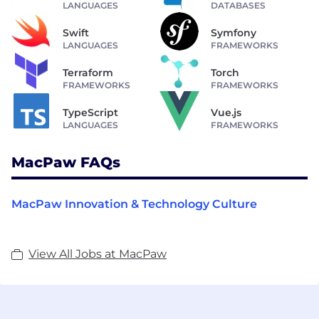
LANGUAGES
DATABASES
Swift
Symfony
LANGUAGES
FRAMEWORKS
Terraform
Torch
FRAMEWORKS
FRAMEWORKS
TypeScript
Vue.js
LANGUAGES
FRAMEWORKS
MacPaw FAQs
MacPaw Innovation & Technology Culture
View All Jobs at MacPaw