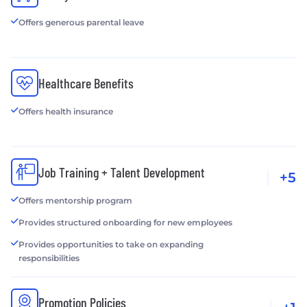
Offers generous parental leave
Healthcare Benefits
Offers health insurance
Job Training + Talent Development
+5
Offers mentorship program
Provides structured onboarding for new employees
Provides opportunities to take on expanding
responsibilities
Promotion Policies