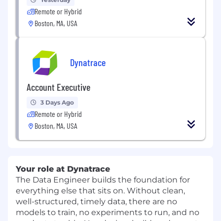
Remote or Hybrid
Boston, MA, USA
Dynatrace
Account Executive
3 Days Ago
Remote or Hybrid
Boston, MA, USA
Your role at Dynatrace
The Data Engineer builds the foundation for
everything else that sits on. Without clean,
well-structured, timely data, there are no
models to train, no experiments to run, and no