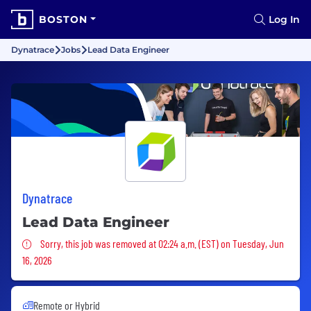
BOSTON
Log In
Dynatrace
Jobs
Lead Data Engineer
Dynatrace
Lead Data Engineer
Sorry, this job was removed
Sorry, this job was removed at 02:24 a.m. (EST) on Tuesday, Jun
16, 2026
Remote or Hybrid