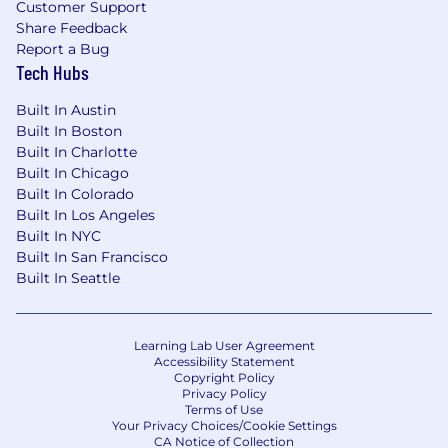
Customer Support
Compensation and Rewards
Share Feedback
DOE, salary $150K - $180K, plus Health, Dental,
Report a Bug
Life, STD, LTD, 401K, PTO. Total compensation
Tech Hubs
may vary depending on candidate
experience/education and location.
Built In Austin
Built In Boston
Equal Employment Opportunity
Built In Charlotte
All your information will be kept confidential
Built In Chicago
according to EEO guidelines.
Built In Colorado
Built In Los Angeles
We offer competitive compensation, company-
Built In NYC
sponsored premium benefits, medical, dental,
Built In San Francisco
vacation/holidays, company matching 401(k)
Built In Seattle
Plan, etc. Dynatrace is an Equal
Opportunity/Affirmative Action employer. All
qualified applicants will receive consideration
Learning Lab User Agreement
for employment without regard to race, sex,
Accessibility Statement
color, gender identity, religion, national origin,
Copyright Policy
ancestry, citizenship, physical abilities, age,
Privacy Policy
Terms of Use
sexual orientation, creed, disability status,
Your Privacy Choices/Cookie Settings
veteran status, pregnancy, genetic status, or
CA Notice of Collection