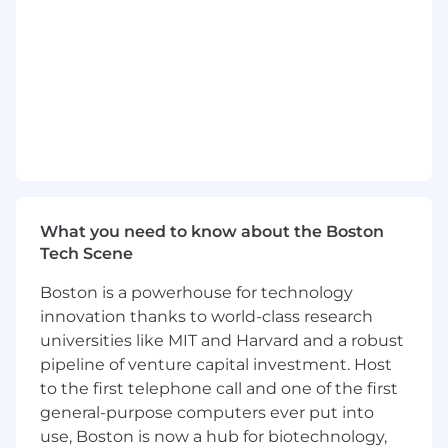
anonymization, and governance policies —
ensuring all datasets used for AI training
and inference comply with data protection
regulations and responsible AI standards.
Optimize Snowflake and AWS compute
costs and query performance; implement
credit governance, resource monitoring,
and cost allocation for AI workloads.
This is a remote eligible position. Candidates
who live within a 45 mile radius of Boston, MA;
What you need to know about the Boston
Detroit, MI; and Denver, CO will be required to
Tech Scene
work hybrid (2 days per week) out of our
Boston is a powerhouse for technology
Dyntrace office. Candidates are required to
innovation thanks to world-class research
work EST hours for this position.
universities like MIT and Harvard and a robust
What will help you succeed
pipeline of venture capital investment. Host
Minimum Requirements:
to the first telephone call and one of the first
general-purpose computers ever put into
5+ years of data engineering experience
use, Boston is now a hub for biotechnology,
with proven track record building and