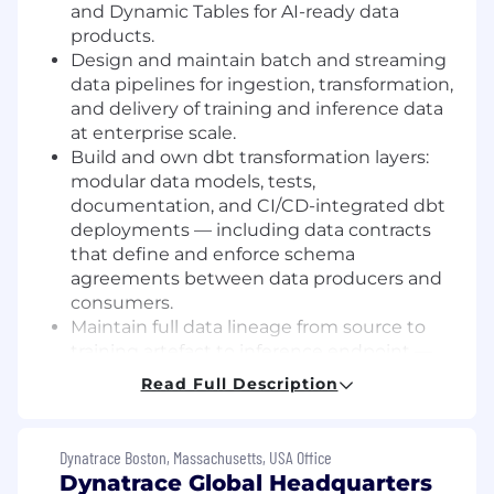
and Dynamic Tables for AI-ready data
products.
Design and maintain batch and streaming
data pipelines for ingestion, transformation,
and delivery of training and inference data
at enterprise scale.
Build and own dbt transformation layers:
modular data models, tests,
documentation, and CI/CD-integrated dbt
deployments — including data contracts
that define and enforce schema
agreements between data producers and
consumers.
Maintain full data lineage from source to
training artefact to inference endpoint —
enabling reproducibility, auditability, and
Read Full Description
root-cause analysis when model quality
degrades.
Implement AI data observability across all
Dynatrace Boston, Massachusetts, USA Office
pipelines: data freshness monitoring,
Dynatrace Global Headquarters