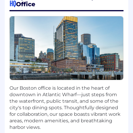
volume anomaly detection, schema drift
HQ
Office
alerting, and data quality SLAs using dbt
tests, Great Expectations, or equivalent
tooling.
Design and expose MCP (Model Context
Protocol) servers on top of Snowflake data
assets — enabling AI agents to query,
retrieve, and act on enterprise data securely
and reliably, with access-controlled and
auditable tool interfaces.
Build and maintain Power BI dataflows and
semantic models that connect Snowflake
data to business-facing dashboards and
operational reports.
Our Boston office is located in the heart of
Build and operate feature stores and vector
downtown in Atlantic Wharf—just steps from
databases that serve both model training
the waterfront, public transit, and some of the
and real-time RAG inference — with
city's top dining spots. Thoughtfully designed
lineage, versioning, and responsible data
for collaboration, our space boasts vibrant work
governance policies covering PII handling,
areas, modern amenities, and breathtaking
consent, and data retention.
harbor views.
Manage data access controls,