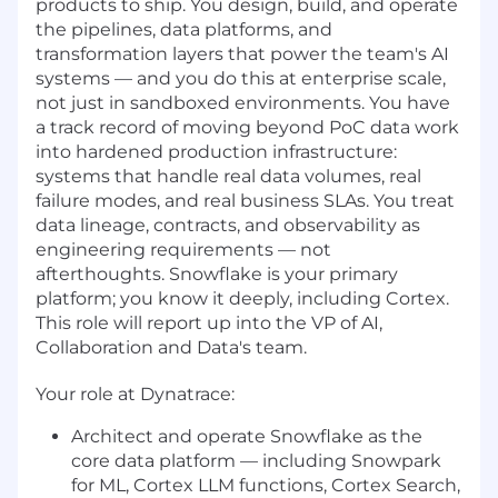
products to ship. You design, build, and operate
the pipelines, data platforms, and
transformation layers that power the team's AI
systems — and you do this at enterprise scale,
not just in sandboxed environments. You have
a track record of moving beyond PoC data work
into hardened production infrastructure:
systems that handle real data volumes, real
failure modes, and real business SLAs. You treat
data lineage, contracts, and observability as
engineering requirements — not
afterthoughts. Snowflake is your primary
platform; you know it deeply, including Cortex.
This role will report up into the VP of AI,
Collaboration and Data's team.
Your role at Dynatrace:
Architect and operate Snowflake as the
core data platform — including Snowpark
for ML, Cortex LLM functions, Cortex Search,