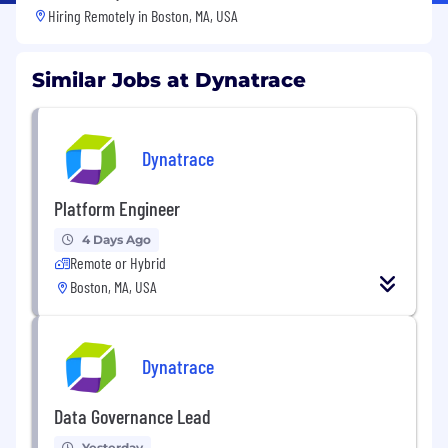
Hiring Remotely in
Boston, MA, USA
Similar Jobs at Dynatrace
Dynatrace
Platform Engineer
4 Days Ago
Remote or Hybrid
Boston, MA, USA
Dynatrace
Data Governance Lead
Yesterday