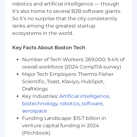
operating Snowflake in production at
robotics and artificial intelligence — though
enterprise scale.
it’s also home to several B2B software giants.
So it’s no surprise that the city consistently
Preferred Requirements:
ranks among the greatest startup
ecosystems in the world.
Expert-level proficiency in Snowflake
(Snowpark, Cortex, Dynamic Tables) and
dbt (models, tests, documentation, data
Key Facts About Boston Tech
contracts, CI/CD integration).
Number of Tech Workers: 269,000; 9.4% of
Expert-level proficiency in Python and SQL.
overall workforce (2024 CompTIA survey)
Experience building and monitoring real-
time data pipelines.
Major Tech Employers: Thermo Fisher
Hands-on experience with AWS data
Scientific, Toast, Klaviyo, HubSpot,
services (S3, Glue, Lambda, Redshift,
DraftKings
SageMaker Pipelines).
Key Industries:
Artificial intelligence
,
Proven track record implementing data
biotechnology
,
robotics
,
software
,
observability using Great Expectations, dbt
aerospace
tests, or Monte Carlo.
Funding Landscape: $15.7 billion in
Experience with orchestration tools and
venture capital funding in 2024
infrastructure-as-code.
(Pitchbook)
Demonstrated experience implementing