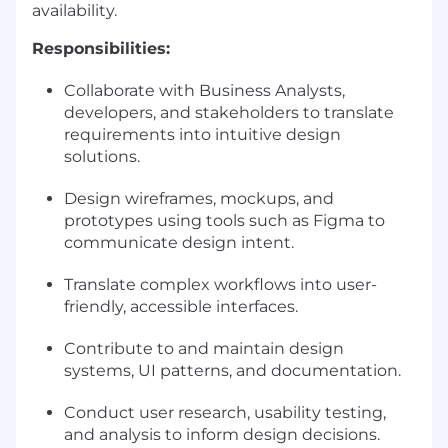
availability.
Responsibilities:
Collaborate with Business Analysts,
developers, and stakeholders to translate
requirements into intuitive design
solutions.
Design wireframes, mockups, and
prototypes using tools such as Figma to
communicate design intent.
Translate complex workflows into user-
friendly, accessible interfaces.
Contribute to and maintain design
systems, UI patterns, and documentation.
Conduct user research, usability testing,
and analysis to inform design decisions.