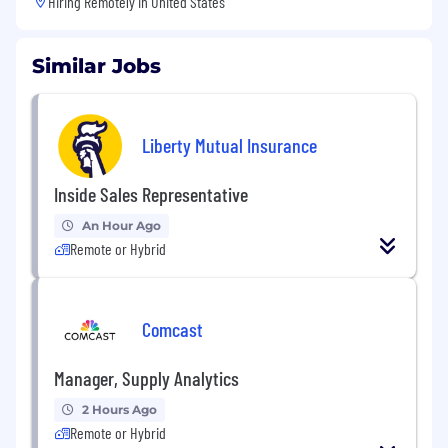
Hiring Remotely in
United States
Similar Jobs
Liberty Mutual Insurance
Inside Sales Representative
An Hour Ago
Remote or Hybrid
Comcast
Manager, Supply Analytics
2 Hours Ago
Remote or Hybrid