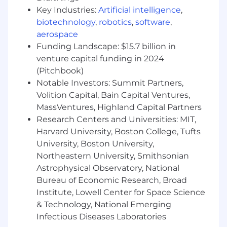
Ability to collaborate cross-functionally and
Key Industries:
Artificial intelligence
,
translate user needs into effective design
biotechnology
,
robotics
,
software
,
solutions.
aerospace
Proficiency in design and prototyping tools
Funding Landscape: $15.7 billion in
such as Figma.
venture capital funding in 2024
Experience working in Agile environments
(Pitchbook)
with iterative development cycles.
Notable Investors: Summit Partners,
Additional Qualifications:
Volition Capital, Bain Capital Ventures,
MassVentures, Highland Capital Partners
Familiarity with VA Digital Service
Research Centers and Universities: MIT,
guidelines and USWDS (U.S. Web Design
Harvard University, Boston College, Tufts
System).
University, Boston University,
Northeastern University, Smithsonian
Experience supporting federal or
Astrophysical Observatory, National
government projects (VA, DHA, HHS, etc.).
Bureau of Economic Research, Broad
Knowledge of design systems, design
Institute, Lowell Center for Space Science
tokens, and scalable UI frameworks.
& Technology, National Emerging
Infectious Diseases Laboratories
Experience with additional tools such as