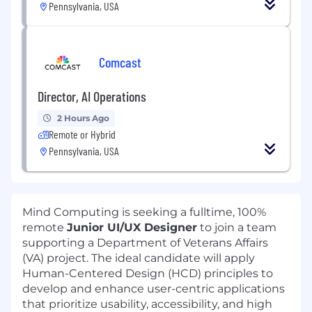
Pennsylvania, USA
Comcast
Director, AI Operations
2 Hours Ago
Remote or Hybrid
Pennsylvania, USA
Mind Computing is seeking a fulltime, 100%
remote
Junior UI/UX Designer
to join a team
supporting a Department of Veterans Affairs
(VA) project. The ideal candidate will apply
Human-Centered Design (HCD) principles to
develop and enhance user-centric applications
that prioritize usability, accessibility, and high