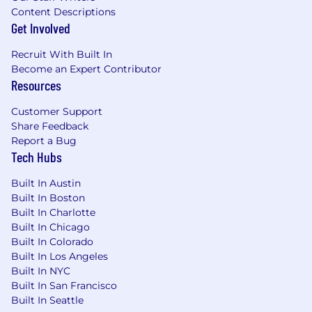
Mind Computing is an equal opportunity
Content Descriptions
employer. Qualified applicants will receive
Get Involved
consideration for employment without regard
to race, color, religion, sex, national origin, sexual
Recruit With Built In
orientation, gender identity, disability, or
Become an Expert Contributor
protected veteran status.
Resources
At this time, we are unable to offer sponsorship.
Customer Support
Share Feedback
Report a Bug
Tech Hubs
Built In Austin
Built In Boston
Built In Charlotte
Built In Chicago
Built In Colorado
Built In Los Angeles
Built In NYC
Built In San Francisco
Built In Seattle