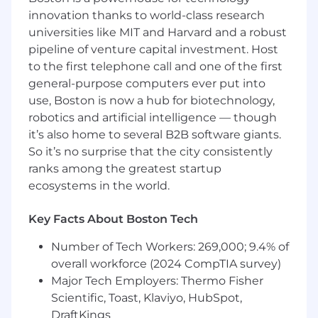
innovation thanks to world-class research
Work within Agile teams, incorporating
universities like MIT and Harvard and a robust
iterative feedback from stakeholders and
pipeline of venture capital investment. Host
developers.
to the first telephone call and one of the first
Additional tasks as needed to support
general-purpose computers ever put into
project success.
use, Boston is now a hub for biotechnology,
robotics and artificial intelligence — though
Qualifications:
it’s also home to several B2B software giants.
So it’s no surprise that the city consistently
Bachelor’s degree in Graphic Design,
ranks among the greatest startup
Interaction Design, HCI, or related field.
ecosystems in the world.
Minimum of 2 years of proven experience as
a UI/UX Designer with a strong portfolio
showcasing user-centered and accessible
Key Facts About Boston Tech
design work.
Number of Tech Workers: 269,000; 9.4% of
Strong understanding of Human-Centered
overall workforce (2024 CompTIA survey)
Design (HCD) principles.
Demonstrated experience designing
Major Tech Employers: Thermo Fisher
accessible interfaces and supporting
Scientific, Toast, Klaviyo, HubSpot,
Section 508 compliance.
DraftKings