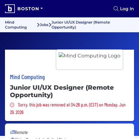
BOSTON
Log In
Mind
Junior UI/UX Designer (Remote
Jobs
Computing
Opportunity)
Mind Computing
Junior UI/UX Designer (Remote
Opportunity)
Sorry, this job was removed
Sorry, this job was removed at 04:26 p.m. (EST) on Monday, Jun
29, 2026
Remote