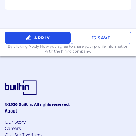
Axure, Miro, Mural, Jira, or Confluence.
Experience supporting accessibility audits,
testing, or remediation efforts.
Experience with SAFe/Agile.
Ability to obtain government clearance.
APPLY
SAVE
By clicking Apply Now you agree to
share your profile information
Benefits:
with the hiring company.
Medical/Dental/Vision
PTO + Federal Holidays
Corporate Laptop
Training opportunities
401(k) with employer match
Remote work options
Note: Selected candidates will be required to
© 2026 Built In. All rights reserved.
About
complete fingerprinting at a government
facility and undergo a background check as
Our Story
part of the hiring process.
Careers
Our Staff Writers