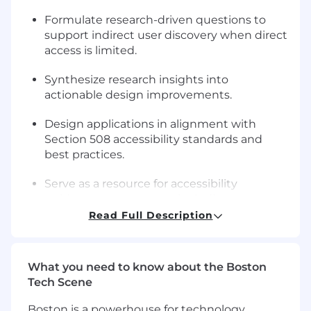
Formulate research-driven questions to
support indirect user discovery when direct
access is limited.
Synthesize research insights into
actionable design improvements.
Design applications in alignment with
Section 508 accessibility standards and
best practices.
Serve as a resource for accessibility
guidance across teams, including
developers and testers.
Read Full Description
Support accessibility testing, audits, and
remediation efforts.
What you need to know about the Boston
Tech Scene
Translate accessibility requirements and
findings into clear, actionable guidance.
Boston is a powerhouse for technology