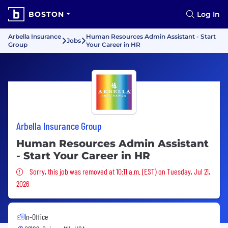
BOSTON
Log In
Arbella Insurance
Human Resources Admin Assistant - Start
Jobs
Group
Your Career in HR
Arbella Insurance Group
Human Resources Admin Assistant
- Start Your Career in HR
Sorry, this job was removed
Sorry, this job was removed at 10:11 a.m. (EST) on Tuesday, Jul 21,
2026
In-Office