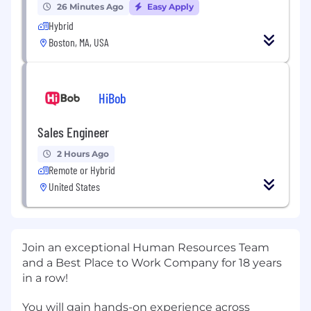
26 Minutes Ago
Easy Apply
Hybrid
Boston, MA, USA
HiBob
Sales Engineer
2 Hours Ago
Remote or Hybrid
United States
Join an exceptional Human Resources Team
and a Best Place to Work Company for 18 years
in a row!
You will gain hands-on experience across