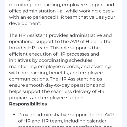
recruiting, onboarding, employee support and
office administration - all while working closely
with an experienced HR team that values your
development.
The HR Assistant provides administrative and
operational support to the AVP of HR and the
broader HR team. This role supports the
efficient execution of HR processes and
initiatives by coordinating schedules,
maintaining employee records, and assisting
with onboarding, benefits, and employee
communications. The HR Assistant helps
ensure smooth day-to-day operations and
helps support the seamless delivery of HR
programs and employee support.
Responsibilities
Provide administrative support to the AVP
of HR and HR team, including calendar