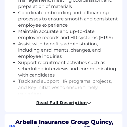
management, meeting coordination, and
preparation of materials
Coordinate onboarding and offboarding
processes to ensure smooth and consistent
employee experience
Maintain accurate and up-to-date
employee records and HR systems (HRIS)
Assist with benefits administration,
including enrollments, changes, and
employee inquiries
Support recruitment activities such as
scheduling interviews and communicating
with candidates
Track and support HR programs, projects,
and key initiatives to ensure timely
execution
Respond to routine employee inquiries and
Read Full Description
direct more complex issues to appropriate
HR team members
Manage all phone and walk in inquiries in
Arbella Insurance Group Quincy,
the HR office. Aid all customers regarding