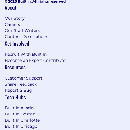
© 2026 Built In. All rights reserved.
About
Our Story
Careers
Our Staff Writers
Content Descriptions
Get Involved
Recruit With Built In
Become an Expert Contributor
Resources
Customer Support
Share Feedback
Report a Bug
Tech Hubs
Built In Austin
Built In Boston
Built In Charlotte
Built In Chicago