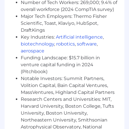
Number of Tech Workers: 269,000; 9.4% of
overall workforce (2024 CompTIA survey)
Major Tech Employers: Thermo Fisher
Scientific, Toast, Klaviyo, HubSpot,
DraftKings
Key Industries:
Artificial intelligence
,
biotechnology
,
robotics
,
software
,
aerospace
Funding Landscape: $15.7 billion in
venture capital funding in 2024
(Pitchbook)
Notable Investors: Summit Partners,
Volition Capital, Bain Capital Ventures,
MassVentures, Highland Capital Partners
Research Centers and Universities: MIT,
Harvard University, Boston College, Tufts
University, Boston University,
Northeastern University, Smithsonian
Astrophysical Observatory, National