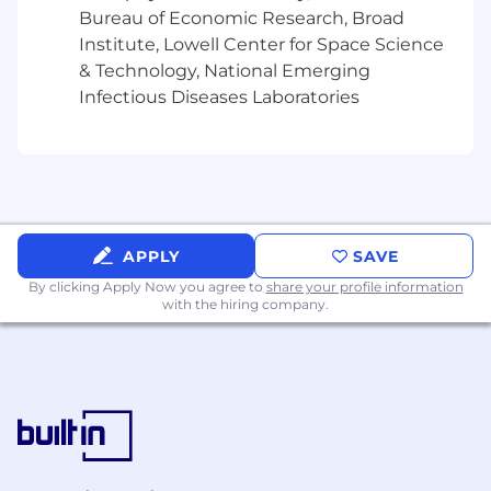
Bureau of Economic Research, Broad
Institute, Lowell Center for Space Science
& Technology, National Emerging
Infectious Diseases Laboratories
APPLY
SAVE
By clicking Apply Now you agree to
share your profile information
with the hiring company.