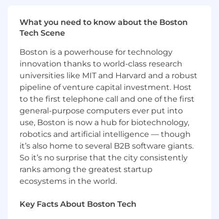
Bachelor's degree in HR or related degree
preferred
What you need to know about the Boston
Tech Scene
Our current reasonable and good faith estimate
of the annual salary or hourly wage range for
Boston is a powerhouse for technology
this position is approximately $50,000 ($26.54
innovation thanks to world-class research
an hour) - $55,000 ($29.19 an hour) based on a
universities like MIT and Harvard and a robust
variety of factors including, but not limited to,
relevant skills and experience, educational
pipeline of venture capital investment. Host
background and certifications, performance
to the first telephone call and one of the first
and qualifications, market demand for the role
general-purpose computers ever put into
and other organizational needs.
use, Boston is now a hub for biotechnology,
robotics and artificial intelligence — though
Please note: The advertised pay range is not a
it’s also home to several B2B software giants.
guarantee or promise of a specific wage.
So it’s no surprise that the city consistently
#LI-CL1
ranks among the greatest startup
ecosystems in the world.
Key Facts About Boston Tech