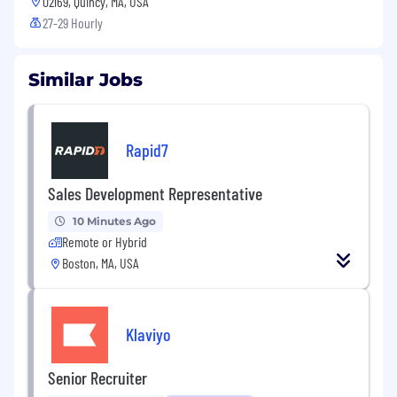
02169, Quincy, MA, USA
27-29 Hourly
Similar Jobs
Rapid7
Sales Development Representative
10 Minutes Ago
Remote or Hybrid
Boston, MA, USA
Klaviyo
Senior Recruiter