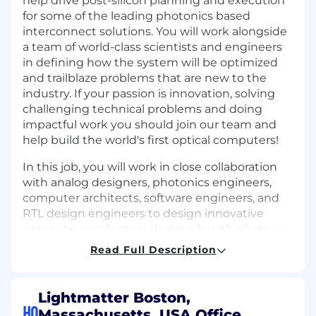
help drive post-silicon planning and execution
for some of the leading photonics based
interconnect solutions. You will work alongside
a team of world-class scientists and engineers
in defining how the system will be optimized
and trailblaze problems that are new to the
industry. If your passion is innovation, solving
challenging technical problems and doing
impactful work you should join our team and
help build the world's first optical computers!
In this job, you will work in close collaboration
with analog designers, photonics engineers,
computer architects, software engineers, and
RTL design engineers to design innovative
compute-accelerators that work with photonic
technology to power the growing AI/ML
Read Full Description
workloads that customers want while keeping
power low. This will be a great opportunity to
define the next advance in computer
Lightmatter Boston,
architecture!
HQ
Massachusetts, USA Office