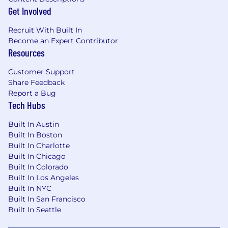
Get Involved
Recruit With Built In
Become an Expert Contributor
Resources
Customer Support
Share Feedback
Report a Bug
Tech Hubs
Built In Austin
Built In Boston
Built In Charlotte
Built In Chicago
Built In Colorado
Built In Los Angeles
Built In NYC
Built In San Francisco
Built In Seattle