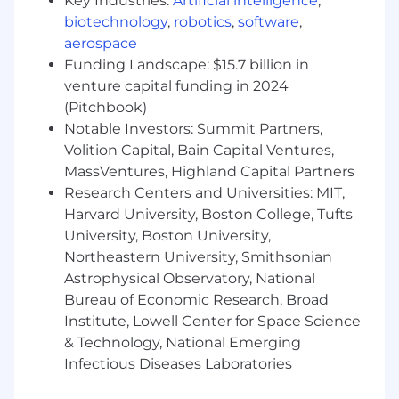
Key Industries:
Artificial intelligence
,
We offer competitive compensation. The base
biotechnology
,
robotics
,
software
,
salary range for this role determined based on
aerospace
location, experience, educational background,
Funding Landscape: $15.7 billion in
and market data.
venture capital funding in 2024
Salary Range
(Pitchbook)
$166,000
—
$245,000 USD
Notable Investors: Summit Partners,
Benefits
Volition Capital, Bain Capital Ventures,
Comprehensive Health Care Plan (Medical,
MassVentures, Highland Capital Partners
Dental & Vision)
Research Centers and Universities: MIT,
Retirement Savings Matching Program
Harvard University, Boston College, Tufts
Life Insurance (Basic, Voluntary & AD&D)
University, Boston University,
Generous Time Off (Vacation, Sick & Public
Northeastern University, Smithsonian
Holidays)
Astrophysical Observatory, National
Paid Family Leave
Short Term & Long Term Disability
Bureau of Economic Research, Broad
Training & Development
Institute, Lowell Center for Space Science
Commuter Benefits
& Technology, National Emerging
Flexible, hybrid workplace model
Infectious Diseases Laboratories
Equity grants (applicable to full-time
employees)