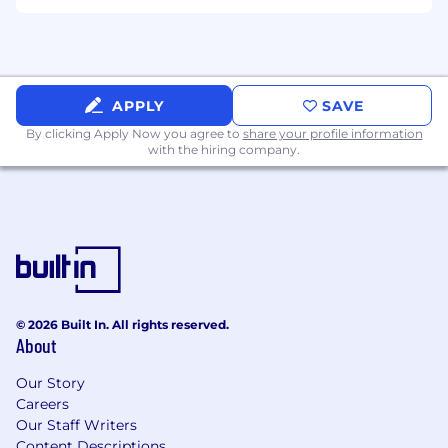
Benefits eligibility may vary depending on your
employment status. Lightmatter recruits,
employs, trains, compensates, and promotes
regardless of race, religion, color, national origin,
APPLY
SAVE
sex, disability, age, veteran status, and other
By clicking Apply Now you agree to
share your profile information
protected status as required by applicable law.
with the hiring company.
Export Control
Candidates should have capacity to comply
with the federally mandated requirements of
U.S. export control laws.
© 2026 Built In. All rights reserved.
About
Our Story
Careers
Our Staff Writers
Content Descriptions