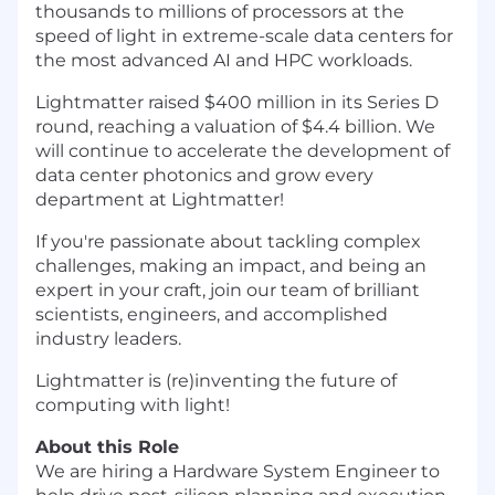
thousands to millions of processors at the
speed of light in extreme-scale data centers for
the most advanced AI and HPC workloads.
Lightmatter raised $400 million in its Series D
round, reaching a valuation of $4.4 billion. We
will continue to accelerate the development of
data center photonics and grow every
department at Lightmatter!
If you're passionate about tackling complex
challenges, making an impact, and being an
expert in your craft, join our team of brilliant
scientists, engineers, and accomplished
industry leaders.
Lightmatter is (re)inventing the future of
computing with light!
About this Role
We are hiring a Hardware System Engineer to