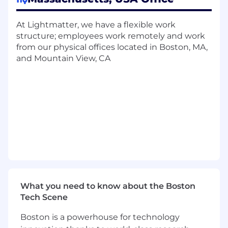
Responsibilities
In depth analysis of PHY and optical link
At Lightmatter, we have a flexible work
performance
structure; employees work remotely and work
Close collaboration with various teams to
from our physical offices located in Boston, MA,
develop tuning and calibration algorithms
and Mountain View, CA
for photonics and analog logic
Hands on post-silicon performance analysis
and debug
Creation of post-silicon test cases and
planning
Cross team functional post-si bring-up and
execution
Behavioral modeling of photonics and
analog circuits
Ability to run and analyze mixed signal
simulations
What you need to know about the Boston
Tech Scene
Qualifications
Master’s in Electrical/Computer
Boston is a powerhouse for technology
Engineering with a minimum of 7 years of