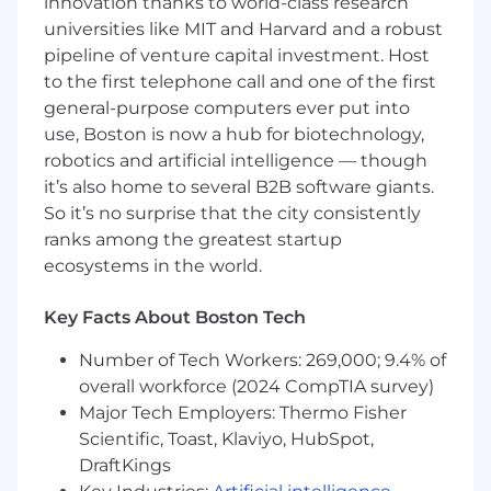
innovation thanks to world-class research
industry experience
universities like MIT and Harvard and a robust
Expertise with modeling advanced systems
pipeline of venture capital investment. Host
in SystemVerilog
to the first telephone call and one of the first
Expertise in Scripting - Python
general-purpose computers ever put into
Strong knowledge of optical link design
architectures
use, Boston is now a hub for biotechnology,
Familiarity with ASIC design flows and
robotics and artificial intelligence — though
FinFET technologies
it’s also home to several B2B software giants.
Understanding of digital design concepts,
So it’s no surprise that the city consistently
including RTL coding in Verilog and
ranks among the greatest startup
running/debugging simulations
ecosystems in the world.
Preferred Qualifications
Key Facts About Boston Tech
PhD degree in Electrical/Computer
Engineering with a minimum of 3 years of
Number of Tech Workers: 269,000; 9.4% of
industry experience
overall workforce (2024 CompTIA survey)
Expertise with modeling advanced systems
Major Tech Employers: Thermo Fisher
in Python and C
Expertise Scripting in other languages such
Scientific, Toast, Klaviyo, HubSpot,
as C, Perl, or TCL
DraftKings