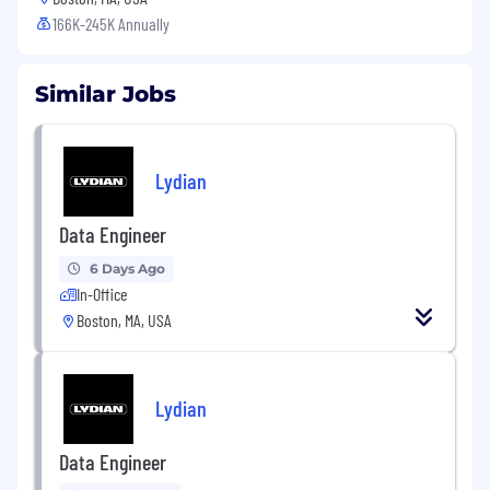
166K-245K Annually
Similar Jobs
Lydian
Data Engineer
6 Days Ago
In-Office
Boston, MA, USA
Lydian
Data Engineer