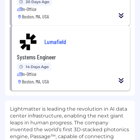
20 Days Ago
In-Office
Boston, MA, USA
Lumafield
Systems Engineer
14 Days Ago
In-Office
Boston, MA, USA
Lightmatter is leading the revolution in AI data
center infrastructure, enabling the next giant
leaps in human progress. The company
invented the world’s first 3D-stacked photonics
engine, Passage™, capable of connecting