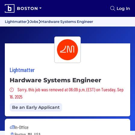
BOSTON
Log In
Lightmatter
Jobs
Hardware Systems Engineer
Lightmatter
Hardware Systems Engineer
Sorry, this job was removed
Sorry, this job was removed at 06:09 p.m. (EST) on Tuesday, Sep
16, 2025
Be an Early Applicant
In-Office
Boston, MA, USA