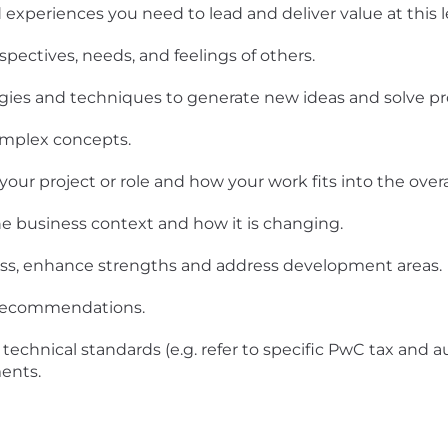
experiences you need to lead and deliver value at this le
spectives, needs, and feelings of others.
ogies and techniques to generate new ideas and solve p
omplex concepts.
ur project or role and how your work fits into the overal
e business context and how it is changing.
ness, enhance strengths and address development areas.
d recommendations.
technical standards (e.g. refer to specific PwC tax and a
ents.