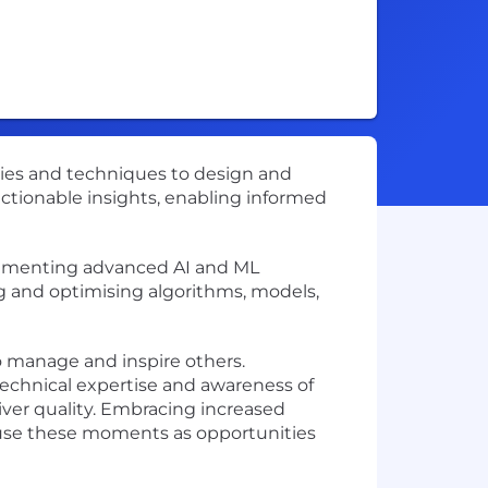
gies and techniques to design and
 actionable insights, enabling informed
mplementing advanced AI and ML
ng and optimising algorithms, models,
o manage and inspire others.
technical expertise and awareness of
iver quality. Embracing increased
u use these moments as opportunities