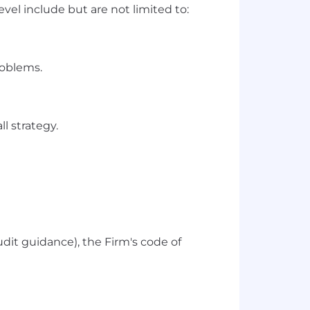
vel include but are not limited to:
roblems.
l strategy.
udit guidance), the Firm's code of