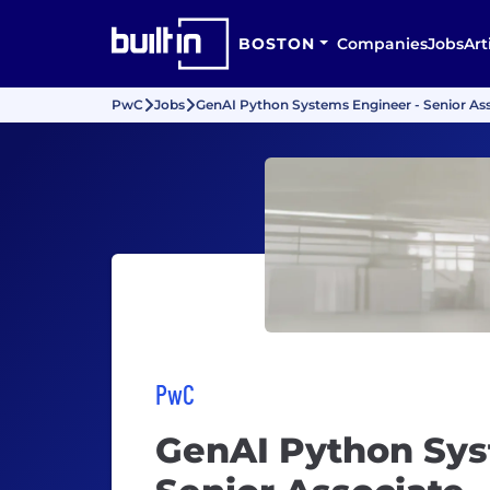
BOSTON
Companies
Jobs
Art
PwC
Jobs
GenAI Python Systems Engineer - Senior As
PwC
GenAI Python Sys