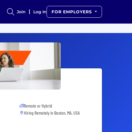
Join
Log In
FOR EMPLOYERS
Remote or Hybrid
Hiring Remotely in
Boston, MA, USA