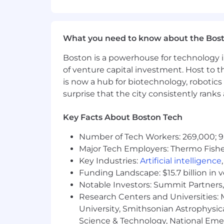
- Utilize programming languages and 
What You Must Have
What you need to know about the Bos
- Bachelor's Degree in Management In
Boston is a powerhouse for technology i
Engineering, Chemical Engineering, Ind
of venture capital investment. Host to t
is now a hub for biotechnology, robotics 
- 3 years of experience
surprise that the city consistently rank
What Sets You Apart
Key Facts About Boston Tech
- Certification in Cloud Platforms [e.g
Number of Tech Workers: 269,000; 9
GCP Data Engineer Microsoft Certified:
Major Tech Employers: Thermo Fisher 
- Skilled in programming languages lik
Key Industries:
Artificial intelligence
Funding Landscape: $15.7 billion in 
- Proficient in SQL and relational data
Notable Investors: Summit Partners, 
Research Centers and Universities: M
- Experience with Docker and contai
University, Smithsonian Astrophysic
Science & Technology, National Emer
- Familiarity with AI techniques enha