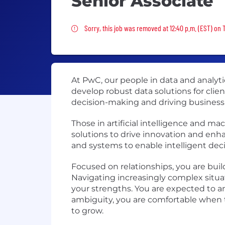
Senior Associate
Sorry, this job was removed
Sorry, this job was removed at 12:40 p.m. (EST) on 
At PwC, our people in data and analy
develop robust data solutions for clien
decision-making and driving business
Those in artificial intelligence and 
solutions to drive innovation and enh
and systems to enable intelligent de
Focused on relationships, you are bui
Navigating increasingly complex situa
your strengths. You are expected to an
ambiguity, you are comfortable when t
to grow.