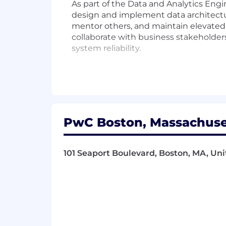
As part of the Data and Analytics En
design and implement data architectu
mentor others, and maintain elevated
collaborate with business stakeholders
system reliability.
Responsibilities
- Design and implement data architect
- Collaborate with stakeholders to con
PwC Boston, Massachuset
- Maintain data integrity and system 
101 Seaport Boulevard, Boston, MA, Uni
- Guide and mentor team members to
- Analyze intricate problems to deliver
- Build and nurture meaningful client 
- Navigate uncertain situations with 