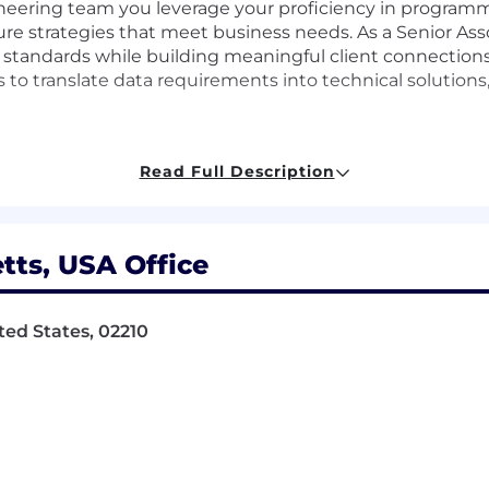
gineering team you leverage your proficiency in program
re strategies that meet business needs. As a Senior Ass
 standards while building meaningful client connection
 to translate data requirements into technical solutions
Read Full Description
ure strategies aligned with business objectives
vert data requirements into technical solutions
ts, USA Office
dependability
ted States, 02210
 uphold exemplary standards
 impactful solutions
relationships
confidence and adaptability