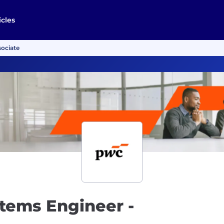
icles
sociate
tems Engineer -