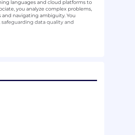
ming languages and cloud platforms to
ociate, you analyze complex problems,
s and navigating ambiguity. You
, safeguarding data quality and