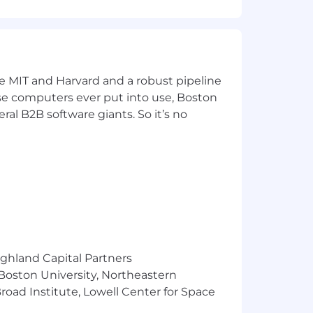
Systems Engineering, Electrical
ke MIT and Harvard and a robust pipeline
tical Statistics
pose computers ever put into use, Boston
ral B2B software giants. So it’s no
Google Professional Cloud Architect,
sociate,] is a plus
ighland Capital Partners
 Boston University, Northeastern
oad Institute, Lowell Center for Space