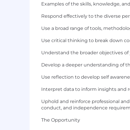
Examples of the skills, knowledge, and 
Respond effectively to the diverse per
Use a broad range of tools, methodol
Use critical thinking to break down c
Understand the broader objectives of yo
Develop a deeper understanding of th
Use reflection to develop self aware
Interpret data to inform insights an
Uphold and reinforce professional and 
conduct, and independence requirem
The Opportunity