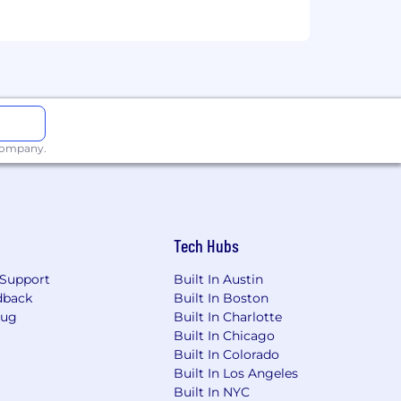
 company.
e will be dependent upon the
ired individuals are eligible for an
n, 401k, holiday pay, vacation,
Tech Hubs
ing link: https://pwc.to/benefits-at-a-
Support
Built In Austin
dback
Built In Boston
for employment at PwC without regard
Bug
Built In Charlotte
dentity); age; disability; genetic
Built In Chicago
her status protected by law.
Built In Colorado
Built In Los Angeles
the future, PwC sponsorship through
Built In NYC
cy.