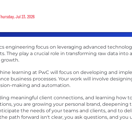
Thursday, Jul 23, 2026
tics engineering focus on leveraging advanced technolo
ts. They play a crucial role in transforming raw data into
 growth.
machine learning at PwC will focus on developing and i
ance business processes. Your work will involve designi
cision-making and automation.
lding meaningful client connections, and learning how t
tions, you are growing your personal brand, deepening 
ticipate the needs of your teams and clients, and to del
he path forward isn't clear, you ask questions, and yo