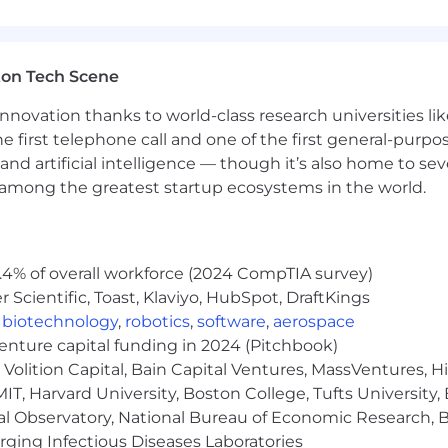
cloud platforms to enhance data solutions
ton Tech Scene
formation Systems, Computer and Information Science, 
nnovation thanks to world-class research universities li
ustrial Engineering, Mathematics, Statistics, or Mathema
he first telephone call and one of the first general-pur
and artificial intelligence — though it’s also home to seve
s among the greatest startup ecosystems in the world.
., AWS Certified Solutions Architect, AWS Data Engineer, 
.4% of overall workforce (2024 CompTIA survey)
 Azure Solutions Architect Expert, Azure Data Engineer As
Scientific, Toast, Klaviyo, HubSpot, DraftKings
e Python, Java, Scala
,
biotechnology
,
robotics
,
software
,
aerospace
venture capital funding in 2024 (Pitchbook)
bases
Volition Capital, Bain Capital Ventures, MassVentures, H
IT, Harvard University, Boston College, Tufts University,
nerized deployments
al Observatory, National Bureau of Economic Research, Br
ging Infectious Diseases Laboratories
ncing LLMs