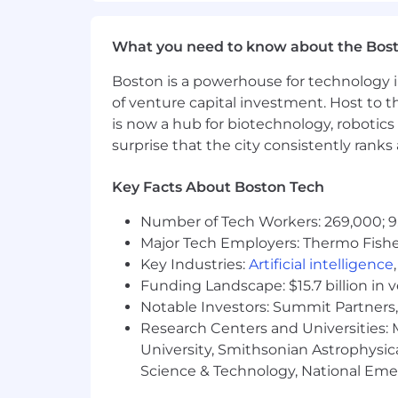
What You Must Have
What you need to know about the Bos
- Bachelor's Degree
Boston is a powerhouse for technology i
- 10 years of experience
of venture capital investment. Host to t
is now a hub for biotechnology, robotics 
What Sets You Apart
surprise that the city consistently rank
- Certification in Cloud Platforms [e.g
Key Facts About Boston Tech
GCP Data Engineer Microsoft Certified
Databricks Data Engineer Associate] is
Number of Tech Workers: 269,000; 9
Major Tech Employers: Thermo Fisher 
- Proficient in Python and structured
Key Industries:
Artificial intelligence
- Proficient in SQL and relational data
Funding Landscape: $15.7 billion in 
Notable Investors: Summit Partners, 
- Writing and maintaining FastAPI end
Research Centers and Universities: M
University, Smithsonian Astrophysic
- Understanding AI techniques enha
Science & Technology, National Emer
- Experience in prompt engineering f