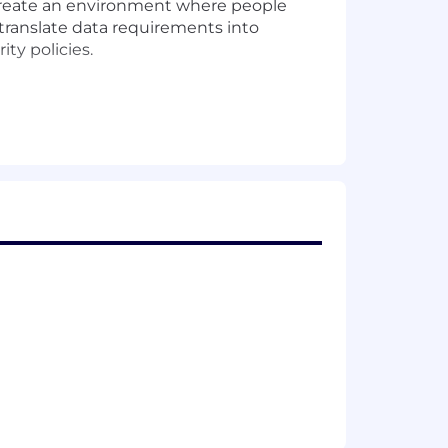
d create an environment where people
 translate data requirements into
ty policies.