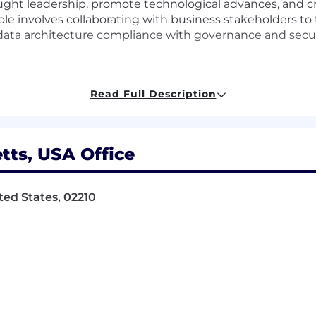
thought leadership, promote technological advances, an
ole involves collaborating with business stakeholders to
data architecture compliance with governance and securi
ata architecture strategies
Read Full Description
hip in data solutions
ts, USA Office
gn technical solutions with business needs
rnance and security protocols
ted States, 02210
nology and people excel together
 into actionable technical plans
anced data technologies
tion to enhance data architecture