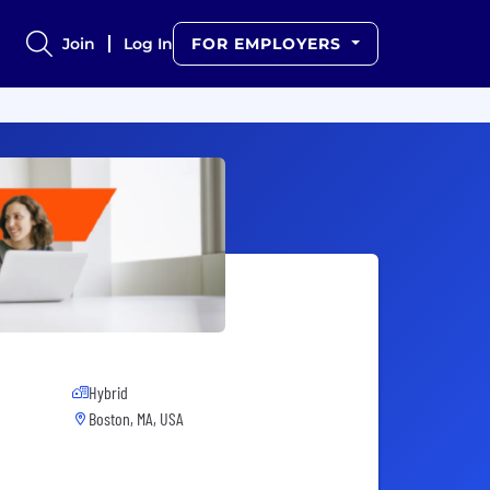
Join
Log In
FOR EMPLOYERS
Hybrid
Boston, MA, USA