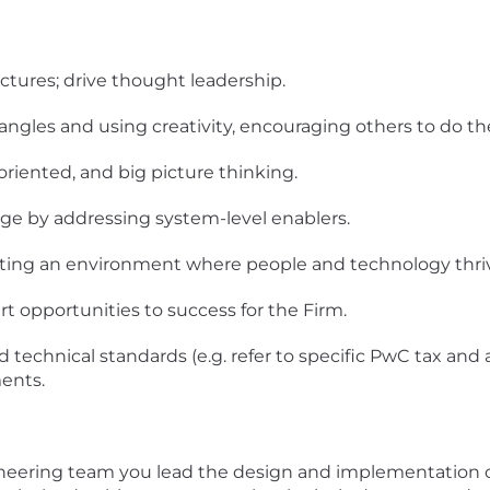
ctures; drive thought leadership.
angles and using creativity, encouraging others to do t
oriented, and big picture thinking.
ge by addressing system-level enablers.
ting an environment where people and technology thri
t opportunities to success for the Firm.
 technical standards (e.g. refer to specific PwC tax and 
ents.
gineering team you lead the design and implementation 