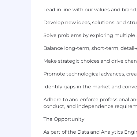
Lead in line with our values and brand.
Develop new ideas, solutions, and stru
Solve problems by exploring multiple 
Balance long-term, short-term, detail-
Make strategic choices and drive chan
Promote technological advances, crea
Identify gaps in the market and conver
Adhere to and enforce professional and
conduct, and independence requirem
The Opportunity
As part of the Data and Analytics En