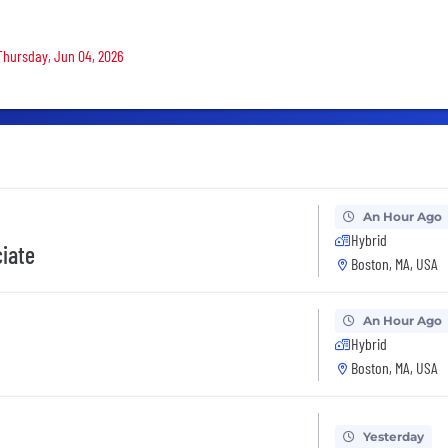
 Thursday, Jun 04, 2026
An Hour Ago
Hybrid
ciate
Boston, MA, USA
An Hour Ago
Hybrid
Boston, MA, USA
Yesterday