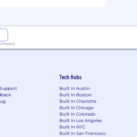
 company.
ge will be dependent upon the
ired individuals are eligible for an
n, 401k, holiday pay, vacation,
ing link: https://pwc.to/benefits-at-a-
Tech Hubs
Support
Built In Austin
for employment at PwC without regard
dback
Built In Boston
dentity); age; disability; genetic
Bug
Built In Charlotte
her status protected by law.
Built In Chicago
Built In Colorado
the future, PwC sponsorship through
Built In Los Angeles
cy.
Built In NYC
Built In San Francisco