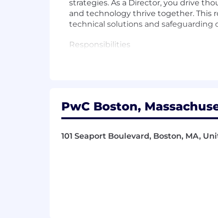
strategies. As a Director, you drive 
and technology thrive together. This r
technical solutions and safeguarding 
Responsibilities
- Lead the creation and execution of d
- Drive innovation and thought leaders
PwC Boston, Massachuset
- Collaborate with stakeholders to ali
- Maintain compliance with data gove
101 Seaport Boulevard, Boston, MA, Uni
- Promote an environment where tech
- Translate complex data requirements
- Oversee the implementation of adv
- Facilitate cross-functional collabora