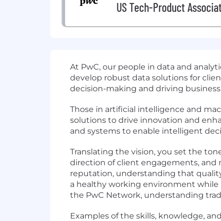
US Tech-Product Associa
At PwC, our people in data and analy
develop robust data solutions for clien
decision-making and driving business
Those in artificial intelligence and 
solutions to drive innovation and enh
and systems to enable intelligent de
Translating the vision, you set the tone
direction of client engagements, and 
reputation, understanding that quality
a healthy working environment while ma
the PwC Network, understanding tradeo
Examples of the skills, knowledge, and 