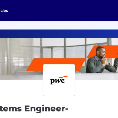
icles
tems Engineer-