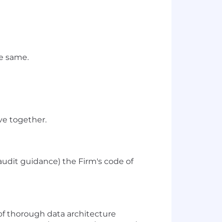
he same.
ve together.
audit guidance) the Firm's code of
of thorough data architecture