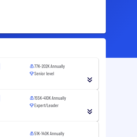
77K-202K Annually
Senior level
155K-410K Annually
Expert/Leader
51K-140K Annually