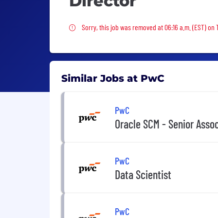
Director
Sorry, this job was removed
Sorry, this job was removed at 06:16 a.m. (EST) on
Similar Jobs at PwC
PwC
Oracle SCM - Senior Asso
PwC
Data Scientist
PwC