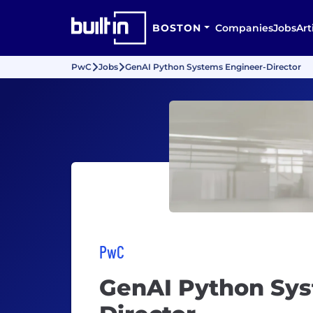
BOSTON
Companies
Jobs
Art
PwC
Jobs
GenAI Python Systems Engineer-Director
PwC
GenAI Python Sys