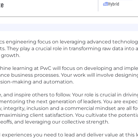
te
Hybrid
tics engineering focus on leveraging advanced technolo
ts. They play a crucial role in transforming raw data into
 growth.
machine learning at PwC will focus on developing and i
ance business processes. Your work will involve designi
cision-making and automation.
, and inspire others to follow. Your role is crucial in dri
mentoring the next generation of leaders. You are expec
, integrity, inclusion and a commercial mindset are all f
ximising client satisfaction. You cultivate the potentia
ffs, and leveraging our collective strength.
experiences you need to lead and deliver value at this le