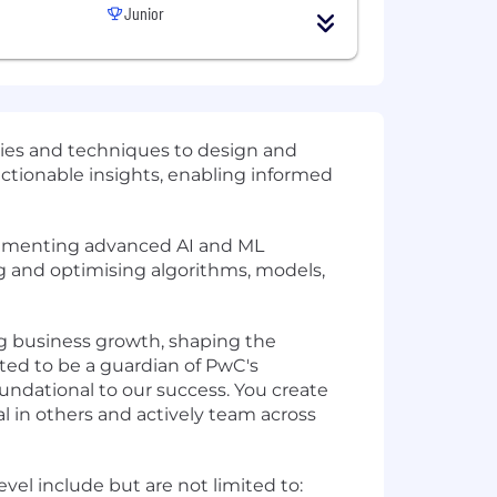
Junior
gies and techniques to design and
 actionable insights, enabling informed
mplementing advanced AI and ML
ng and optimising algorithms, models,
ving business growth, shaping the
ted to be a guardian of PwC's
oundational to our success. You create
l in others and actively team across
vel include but are not limited to: