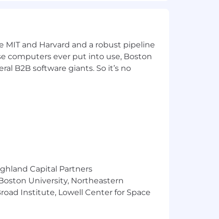
ke MIT and Harvard and a robust pipeline
pose computers ever put into use, Boston
ral B2B software giants. So it’s no
Google Professional Cloud Architect,
 Associate, Snowflake Core, Snowflake
ighland Capital Partners
 Boston University, Northeastern
oad Institute, Lowell Center for Space