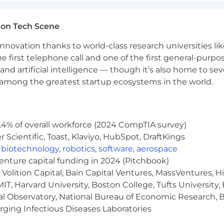
ton Tech Scene
nnovation thanks to world-class research universities li
he first telephone call and one of the first general-pur
and artificial intelligence — though it’s also home to seve
s among the greatest startup ecosystems in the world.
., AWS Certified Solutions Architect, AWS Data Engineer, 
: Azure Solutions Architect Expert, Azure Data Engineer
 a plus
.4% of overall workforce (2024 CompTIA survey)
Scientific, Toast, Klaviyo, HubSpot, DraftKings
/unstructured data
,
biotechnology
,
robotics
,
software
,
aerospace
bases
venture capital funding in 2024 (Pitchbook)
Volition Capital, Bain Capital Ventures, MassVentures, H
points for applications
IT, Harvard University, Boston College, Tufts University,
al Observatory, National Bureau of Economic Research, Br
ncing LLMs
ging Infectious Diseases Laboratories
or LLM outputs