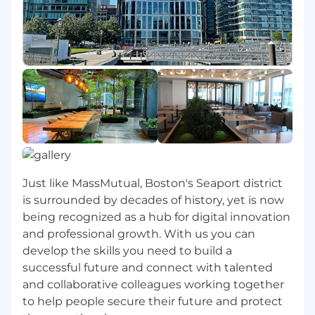
5+ years of work experience specific to
budgeting, forecasting and other financial
tasks (e.g., accruals, CBAs, financial
modeling).
3+ years of work experience in the financial
services or insurance industry
Financial acumen
Strong business and technical acumen
Ability to collaborate across organizations
and to work with key partners
Excellent written and verbal
communication skills, including the ability
Just like MassMutual, Boston's Seaport district
to present complex information clearly and
is surrounded by decades of history, yet is now
appropriately handle sensitive information.
being recognized as a hub for digital innovation
The professional in this role must be
and professional growth. With us you can
organized with exceptional attention to
detail
develop the skills you need to build a
successful future and connect with talented
What You Can Expect at MassMutual
and collaborative colleagues working together
to help people secure their future and protect
MassMutual offers the opportunity to do