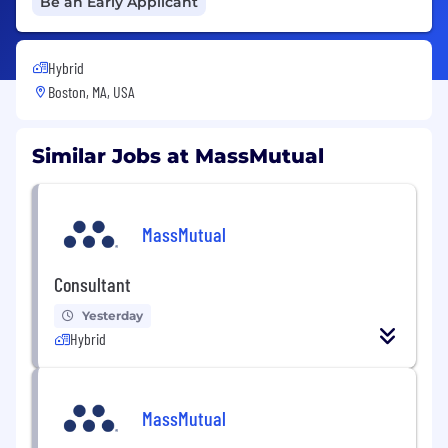
Be an Early Applicant
Hybrid
Boston, MA, USA
Similar Jobs at MassMutual
MassMutual
Consultant
Yesterday
Hybrid
MassMutual