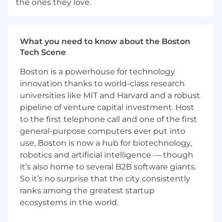
the ones they love.
meaningful work within a purpose-driven
organization that values long-term impact over
short-term outcomes. In this role, you can
expect:
What you need to know about the Boston
Tech Scene
Clear areas of ownership and accountability,
with work that connects directly to
Boston is a powerhouse for technology
company and customer outcomes
innovation thanks to world-class research
A collaborative environment where
universities like MIT and Harvard and a robust
perspectives are welcomed
pipeline of venture capital investment. Host
Access to learning, development, and
to the first telephone call and one of the first
internal networks that support continuous
general-purpose computers ever put into
growth and skill-building over time
use, Boston is now a hub for biotechnology,
Employee-led communities and forums
robotics and artificial intelligence — though
that foster connection, learning, and
it’s also home to several B2B software giants.
inclusion across the organization
So it’s no surprise that the city consistently
A culture grounded in integrity,
ranks among the greatest startup
responsibility, and stewardship-supported
by a company with a strong legacy and a
ecosystems in the world.
future-focused mindset