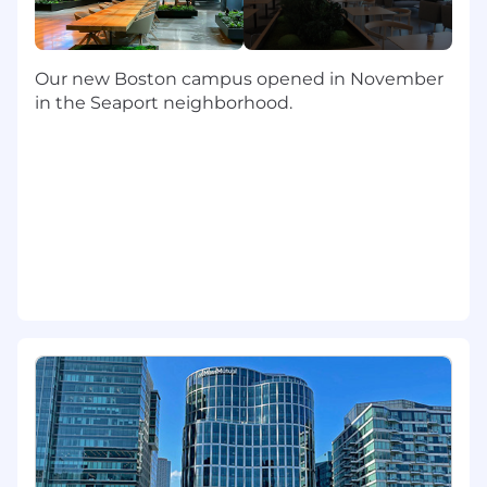
cost modeling, benchmarking studies, etc., all
of which help guide key business decisions. You
will help deliver timely and accurate monthly,
Our new Boston campus opened in November
quarterly and annual deliverables in partnership
in the Seaport neighborhood.
with your teammates, Finance, etc.
The Minimum Qualifications (Required)
Bachelor's degree
3+ years of work experience, including
budgeting and forecasting, financial
analytics, actuals reporting and analysis,
and hands-on experience with financial
tools and software
3+ years of experience working with
Microsoft Suite, with special emphasis on
Excel and PowerPoint
The Ideal Qualifications (Preferred)