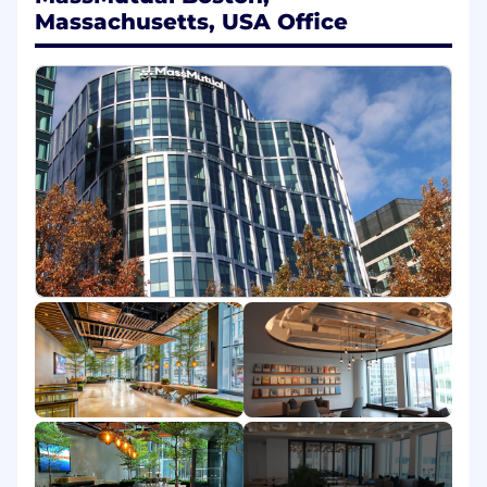
Operations. Operations is in the middle of a
Massachusetts, USA Office
fundamental transformation, and in this role as
part of our team, you will help support the key
initiatives that will make that transformation
possible.
The Impact
In this role you will gain an understanding our
business partners' strategies, organizations,
initiatives, KPIs, etc., and help to convey their
results and outlooks in easy-to-understand
ways. You will help ensure forecasts and targets
make sense and are aligned with the business
and our strategies. As part of the position, you
will get to participate in candid discussions
about results and forecasts and contribute to
providing consultative thought partnership
with the business. This role will regularly assist
in the completion of ad hoc financial analytics,
pro-forma analyses, cost benefit analyses, unit