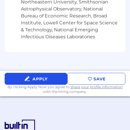
Northeastern University, Smithsonian
Astrophysical Observatory, National
Bureau of Economic Research, Broad
Institute, Lowell Center for Space Science
& Technology, National Emerging
Infectious Diseases Laboratories
APPLY
SAVE
By clicking Apply Now you agree to
share your profile information
with the hiring company.