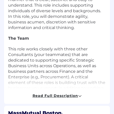
understand. This role includes supporting
individuals of diverse levels and backgrounds.
In this role, you will demonstrate agility,
business acumen, discretion with sensitive
information and critical thinking.
The Team
This role works closely with three other
Consultants (your teammates) that are
dedicated to supporting specific Strategic
Business Units across Operations, as well as
business partners across Finance and the
Enterprise (e.g,. Procurement). A critical
element of these roles is building trust with the
businesses you support; in addition to working
with direct teammates, this role will partner
Read Full Description
closely with business leaders in order to
support their strategies and convey strategic
direction as part of the Financial story for
MassMutual Boston,