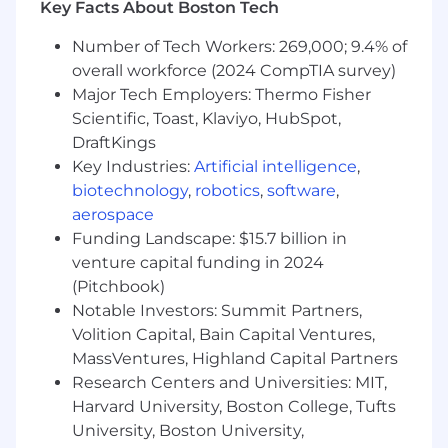
Key Facts About Boston Tech
#LI-DM2
Number of Tech Workers: 269,000; 9.4% of
MassMutual is an equal employment
overall workforce (2024 CompTIA survey)
opportunity employer. We welcome all persons
Major Tech Employers: Thermo Fisher
to apply.
Scientific, Toast, Klaviyo, HubSpot,
DraftKings
If you need an accommodation to complete
Key Industries:
Artificial intelligence
,
the application process, please contact us and
biotechnology
,
robotics
,
software
,
share the specifics of the assistance you need.
aerospace
California residents: For detailed information
Funding Landscape: $15.7 billion in
about your rights under the California
venture capital funding in 2024
Consumer Privacy Act (CCPA), please visit our
(Pitchbook)
California Consumer Privacy Act Disclosures
Notable Investors: Summit Partners,
page.
Volition Capital, Bain Capital Ventures,
MassVentures, Highland Capital Partners
Salary Range:
$90,500-$118,700
Research Centers and Universities: MIT,
Harvard University, Boston College, Tufts
University, Boston University,