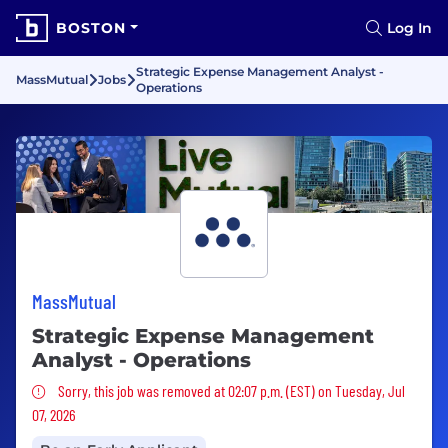
BOSTON
Log In
Strategic Expense Management Analyst -
MassMutual
Jobs
Operations
MassMutual
Strategic Expense Management
Analyst - Operations
Sorry, this job was removed
Sorry, this job was removed at 02:07 p.m. (EST) on Tuesday, Jul
07, 2026