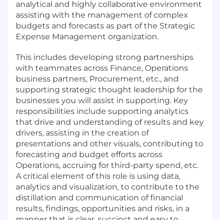
analytical and highly collaborative environment
assisting with the management of complex
budgets and forecasts as part of the Strategic
Expense Management organization.
This includes developing strong partnerships
with teammates across Finance, Operations
business partners, Procurement, etc., and
supporting strategic thought leadership for the
businesses you will assist in supporting. Key
responsibilities include supporting analytics
that drive and understanding of results and key
drivers, assisting in the creation of
presentations and other visuals, contributing to
forecasting and budget efforts across
Operations, accruing for third-party spend, etc.
A critical element of this role is using data,
analytics and visualization, to contribute to the
distillation and communication of financial
results, findings, opportunities and risks, in a
manner that is clear, succinct and easy to