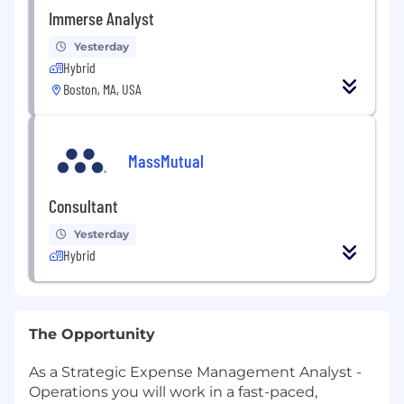
Immerse Analyst
Yesterday
Hybrid
Boston, MA, USA
MassMutual
Consultant
Yesterday
Hybrid
The Opportunity
As a Strategic Expense Management Analyst -
Operations you will work in a fast-paced,