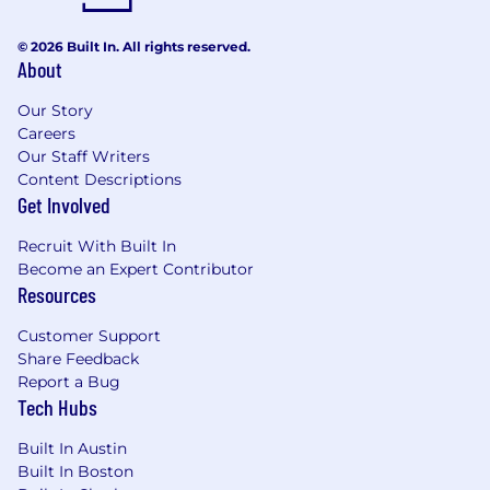
© 2026 Built In. All rights reserved.
About
Our Story
Careers
Our Staff Writers
Content Descriptions
Get Involved
Recruit With Built In
Become an Expert Contributor
Resources
Customer Support
Share Feedback
Report a Bug
Tech Hubs
Built In Austin
Built In Boston