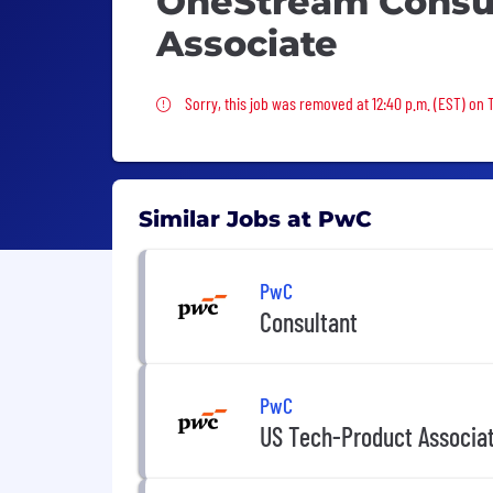
OneStream Consul
Associate
Sorry, this job was removed
Sorry, this job was removed at 12:40 p.m. (EST) on 
Similar Jobs at PwC
PwC
Consultant
PwC
US Tech-Product Associa