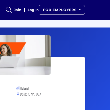
Join
Log In
FOR EMPLOYERS
Hybrid
Boston, MA, USA