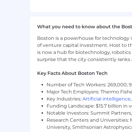
- Maintain standards of quality and pro
What You Must Have
What you need to know about the Bos
- Bachelor's Degree in Accounting, Fi
Boston is a powerhouse for technology i
of venture capital investment. Host to t
- At least 4 years of relevant OneStr
is now a hub for biotechnology, robotics 
surprise that the city consistently rank
What Sets You Apart
Key Facts About Boston Tech
- Master's Degree in Accounting, Fin
Number of Tech Workers: 269,000; 9
- OneStream Training Credentials pref
Major Tech Employers: Thermo Fisher 
- Managing large finance and data arc
Key Industries:
Artificial intelligence
Funding Landscape: $15.7 billion in 
- Leading design and testing of One
Notable Investors: Summit Partners, 
Research Centers and Universities: M
- Configuring OneStream workflows
University, Smithsonian Astrophysic