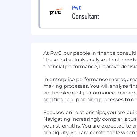
PwC
Consultant
At PwC, our people in finance consulti
These individuals analyse client needs
financial performance, improve decisio
In enterprise performance management 
making processes. You will analyse fi
and implement performance managemen
and financial planning processes to dri
Focused on relationships, you are bui
Navigating increasingly complex situa
your strengths. You are expected to an
ambiguity, you are comfortable when t