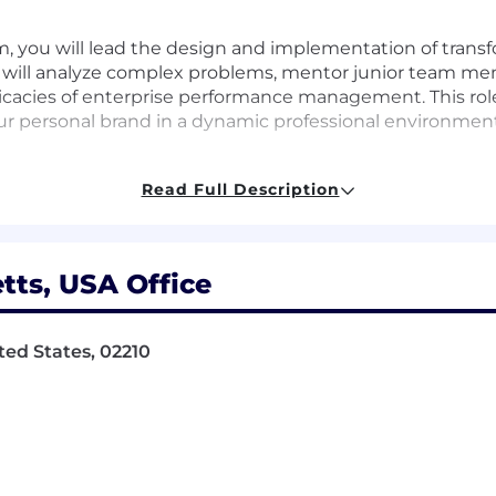
m, you will lead the design and implementation of transf
u will analyze complex problems, mentor junior team me
tricacies of enterprise performance management. This ro
 personal brand in a dynamic professional environment
Read Full Description
novative finance solutions utilizing OneStream
ractical strategies for resolution
ts, USA Office
rs to enhance their skills
ted States, 02210
ith clients to understand their needs
rprise performance management
rsonal branding within the finance sector
ams to drive project success