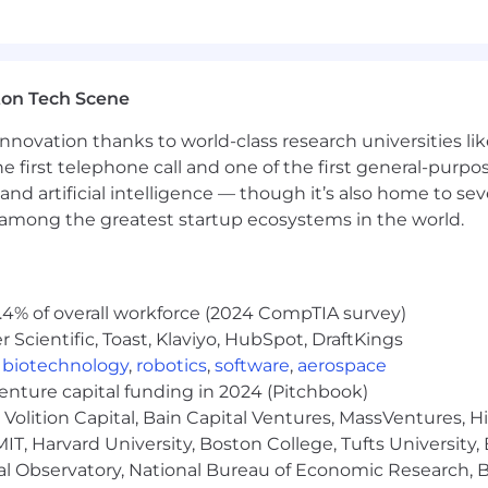
fessionalism in every deliverable
ton Tech Scene
nance
nnovation thanks to world-class research universities li
he first telephone call and one of the first general-pur
eam platform experience
and artificial intelligence — though it’s also home to seve
s among the greatest startup ecosystems in the world.
ance, Computer Science, Information Technology preferr
.4% of overall workforce (2024 CompTIA survey)
erred
Scientific, Toast, Klaviyo, HubSpot, DraftKings
hitecture transformations
,
biotechnology
,
robotics
,
software
,
aerospace
venture capital funding in 2024 (Pitchbook)
Stream multi-dimensional models
Volition Capital, Bain Capital Ventures, MassVentures, H
IT, Harvard University, Boston College, Tufts University,
 and data management
al Observatory, National Bureau of Economic Research, Br