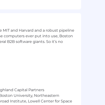
ke MIT and Harvard and a robust pipeline
pose computers ever put into use, Boston
ral B2B software giants. So it’s no
ed
ighland Capital Partners
 Boston University, Northeastern
oad Institute, Lowell Center for Space