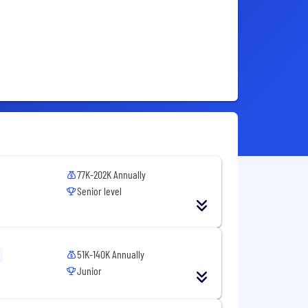
77K-202K Annually
Senior level
51K-140K Annually
Junior