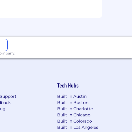
e will be dependent upon the
 company.
ired individuals are eligible for an
n, 401k, holiday pay, vacation,
ing link: https://pwc.to/benefits-at-a-
Tech Hubs
for employment at PwC without regard
Support
Built In Austin
dentity); age; disability; genetic
dback
Built In Boston
her status protected by law.
Bug
Built In Charlotte
Built In Chicago
the future, PwC sponsorship through
Built In Colorado
cy.
Built In Los Angeles