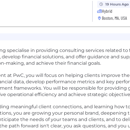
19 Hours Ago
Hybrid
Boston, MA, USA
ng specialise in providing consulting services related t
, develop financial solutions, and offer guidance and supp
n-making, and achieve their financial goals.
at PwC, you will focus on helping clients improve thei
nancial data, develop performance metrics and key perfo
t frameworks. You will be responsible for providing g
ve operational efficiency and achieve strategic objective
lding meaningful client connections, and learning how t
tions, you are growing your personal brand, deepening 
ticipate the needs of your teams and clients, and to del
he path forward isn't clear, you ask questions, and yo