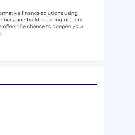
ormative finance solutions using
mbers, and build meaningful client
le offers the chance to deepen your
.