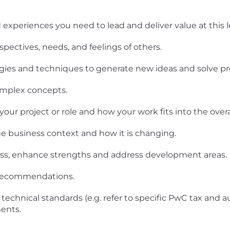
experiences you need to lead and deliver value at this le
spectives, needs, and feelings of others.
ogies and techniques to generate new ideas and solve p
omplex concepts.
ur project or role and how your work fits into the overal
e business context and how it is changing.
ness, enhance strengths and address development areas.
d recommendations.
technical standards (e.g. refer to specific PwC tax and a
ents.