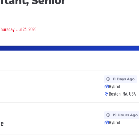
tant, Senior
Thursday, Jul 23, 2026
11 Days Ago
Hybrid
Boston, MA, USA
19 Hours Ago
te
Hybrid