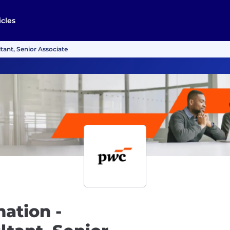
icles
ant, Senior Associate
ation -