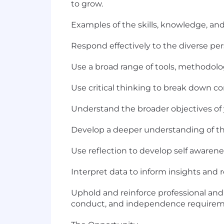
to grow.
Examples of the skills, knowledge, and 
Respond effectively to the diverse per
Use a broad range of tools, methodol
Use critical thinking to break down c
Understand the broader objectives of yo
Develop a deeper understanding of th
Use reflection to develop self aware
Interpret data to inform insights an
Uphold and reinforce professional and 
conduct, and independence requirem