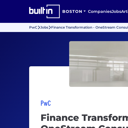
BOSTON
Companies
Jobs
Art
PwC
Jobs
Finance Transformation - OneStream Consult
PwC
Finance Transform