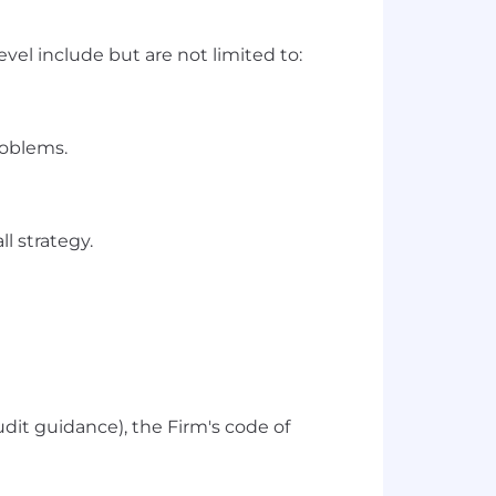
vel include but are not limited to:
roblems.
l strategy.
udit guidance), the Firm's code of