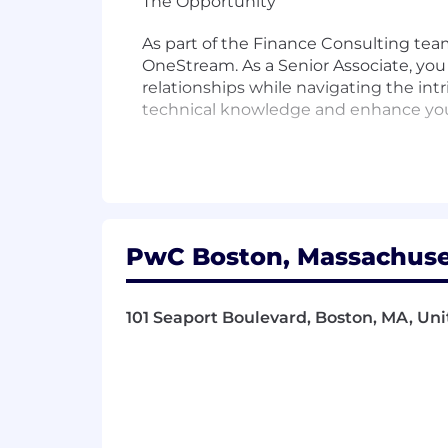
The Opportunity
As part of the Finance Consulting tea
OneStream. As a Senior Associate, yo
relationships while navigating the in
technical knowledge and enhance your
Responsibilities
- Lead the design and execution of in
- Analyze intricate issues and develop p
PwC Boston, Massachuset
- Mentor and guide junior team membe
101 Seaport Boulevard, Boston, MA, Uni
- Cultivate substantial relationships w
- Navigate the complexities of ente
- Enhance technical knowledge and pe
- Collaborate with cross-functional te