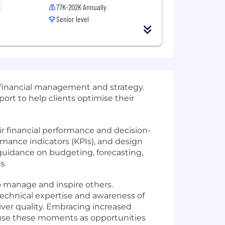
77K-202K Annually
Senior level
o financial management and strategy.
ort to help clients optimise their
r financial performance and decision-
rmance indicators (KPIs), and design
uidance on budgeting, forecasting,
s.
o manage and inspire others.
technical expertise and awareness of
iver quality. Embracing increased
u use these moments as opportunities