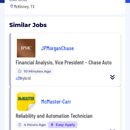
McKinney, TX
Similar Jobs
JPMorganChase
Financial Analysis, Vice President – Chase Auto
10 Minutes Ago
Hybrid
McMaster-Carr
Reliability and Automation Technician
4 Hours Ago
Easy Apply