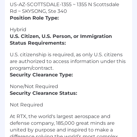
US-AZ-SCOTTSDALE-1355 ~ 1355 N Scottsdale
Rd ~ SKYSONG, Ste 340
Position Role Type:
Hybrid
U.S. Citizen, U.S. Person, or Immigration
Status Requirements:
U.S. citizenship is required, as only U.S. citizens
are authorized to access information under this
program/contract.
Security Clearance Type:
None/Not Required
Security Clearance Status:
Not Required
At RTX, the world's largest aerospace and
defense company, 185,000 great minds are
united by purpose and inspired to make a
difference solving the world’s most complex