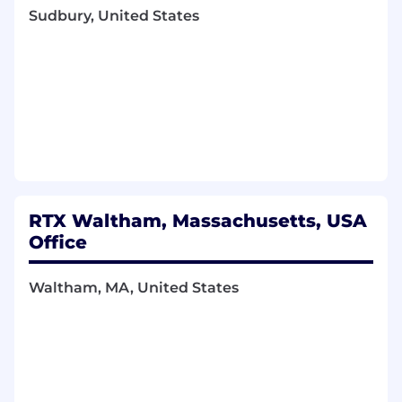
reports
Sudbury, United States
Be comfortable working closely with
Finance Management, Program
Management, and functional organizations
Be an excellent communicator with a
desire to learn and be challenged, the
ability to work on a variety of tasks with
little direction, and the ability to interact
with a variety of levels of the organization.
RTX Waltham, Massachusetts, USA
This position will provide an opportunity to
Office
be responsible for and enhance skills in
forecasting, estimates at completion,
Waltham, MA, United States
variance analyses, and other metrics and
tools
Qualifications You Must Have
Typically requires a BA/BS in Finance,
Accounting, Economics or related field & a