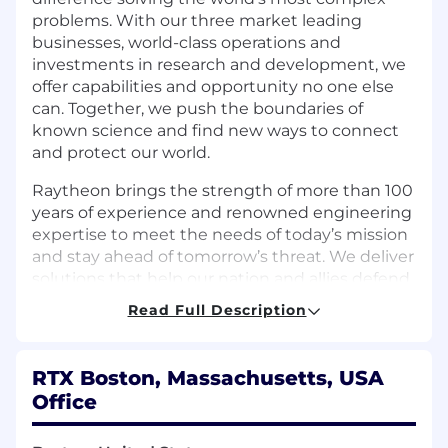
problems. With our three market leading
businesses, world-class operations and
investments in research and development, we
offer capabilities and opportunity no one else
can. Together, we push the boundaries of
known science and find new ways to connect
and protect our world.
Raytheon brings the strength of more than 100
years of experience and renowned engineering
expertise to meet the needs of today’s mission
and stay ahead of tomorrow’s threat. We deliver
solutions that help our nation and allies defend
freedoms and deter aggression, creating a safer,
Read Full Description
more secure world. Join us and help shape the
future of aerospace and defense.
RTX Boston, Massachusetts, USA
The Product Support SSBU within Land and Air
Office
Defense Systems (LADS) has an opening for a
Finance Sr. Supervisor (M3) within our