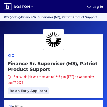
BOSTON
Log In
RTX
Jobs
Finance Sr. Supervisor (M3), Patriot Product Support
RTX
Finance Sr. Supervisor (M3), Patriot
Product Support
Sorry, this job was removed
Sorry, this job was removed at 12:16 p.m. (EST) on Wednesday,
Jun 17, 2026
Be an Early Applicant
In-Office