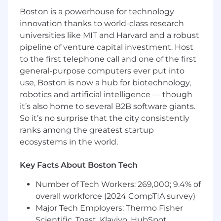
skills
Boston is a powerhouse for technology
innovation thanks to world-class research
Demonstrated ability to be proactive,
universities like MIT and Harvard and a robust
creative, and innovative and use critical and
pipeline of venture capital investment. Host
strategic thinking
to the first telephone call and one of the first
Experience in preparing and reviewing
general-purpose computers ever put into
Estimates at Completion (EACs)
use, Boston is now a hub for biotechnology,
robotics and artificial intelligence — though
Experience with Financial Planning &
it’s also home to several B2B software giants.
Analysis (FP&A)
So it’s no surprise that the city consistently
Sound analytical, problem identification,
ranks among the greatest startup
and problem-solving skills
ecosystems in the world.
Demonstrated ability to influence others &
Key Facts About Boston Tech
ability to work in a team environment
leading teams to success and develop
Number of Tech Workers: 269,000; 9.4% of
talent
overall workforce (2024 CompTIA survey)
Major Tech Employers: Thermo Fisher
Experience with government contracting,
Scientific, Toast, Klaviyo, HubSpot,
DoD or Aerospace Understanding of