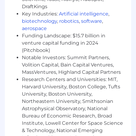
Generally Accepted Accounting Principles
DraftKings
(GAAP), Federal Acquisition Regulations
Key Industries:
Artificial intelligence
,
(FAR) and the Cost Accounting Standards
biotechnology
,
robotics
,
software
,
(CAS)
aerospace
Funding Landscape: $15.7 billion in
What We Offer
venture capital funding in 2024
Our values drive our actions, behaviors, and
(Pitchbook)
performance with a vision for a safer, more
Notable Investors: Summit Partners,
connected world. At RTX we value: Trust,
Volition Capital, Bain Capital Ventures,
Respect, Accountability, Collaboration, and
MassVentures, Highland Capital Partners
Innovation.
Research Centers and Universities: MIT,
Harvard University, Boston College, Tufts
Learn More and Apply Now!
University, Boston University,
Please ensure the role type defined below is
Northeastern University, Smithsonian
appropriate for your needs before applying to
Astrophysical Observatory, National
this role. This position is classified as:
Bureau of Economic Research, Broad
Institute, Lowell Center for Space Science
Hybrid:
Employees who are working in Hybrid
& Technology, National Emerging
roles will work regularly both onsite and offsite.