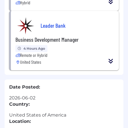
Hybrid
Leader Bank
Business Development Manager
4 Hours Ago
Remote or Hybrid
United States
Date Posted:
2026-06-02
Country:
United States of America
Location: