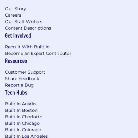
Your Skills and Abilities (Required
Qualifications):
Our Story
Careers
Bachelor's degree or equivalent experience
Our Staff Writers
Intermediate level of vehicle technical
Content Descriptions
knowledge including warranty
Get Involved
administration, service operations and
Recruit With Built In
customer assistance
Become an Expert Contributor
Basic knowledge and understanding of
Resources
dealership service systems and processes
Ability to cross-collaborate with customers
Customer Support
and partners
Share Feedback
Ability to analyze data and improve
Report a Bug
processes
Tech Hubs
Strong problem-solving skills with and
strategic agility
Built In Austin
Proficient in data analysis using Microsoft
Built In Boston
Tools (Excel, Word, PowerPoint, etc.)
Built In Charlotte
Valid Driver's License
Built In Chicago
Built In Colorado
What Gives You a Competitive Edge
Built In Los Angeles