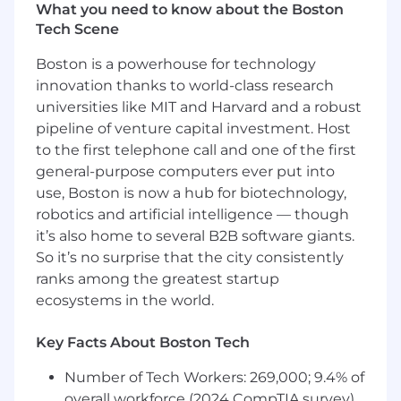
GM DOES NOT PROVIDE IMMIGRATION-
What you need to know about the Boston
RELATED SPONSORSHIP FOR THIS ROLE. DO
Tech Scene
NOT APPLY FOR THIS ROLE IF YOU WILL
Boston is a powerhouse for technology
NEED GM IMMIGRATION SPONSORSHIP NOW
innovation thanks to world-class research
OR IN THE FUTURE. THIS INCLUDES DIRECT
universities like MIT and Harvard and a robust
COMPANY SPONSORSHIP, ENTRY OF GM AS
THE IMMIGRATION EMPLOYER OF RECORD
pipeline of venture capital investment. Host
ON A GOVERNMENT FORM, AND ANY WORK
to the first telephone call and one of the first
AUTHORIZATION REQUIRING A WRITTEN
general-purpose computers ever put into
SUBMISSION OR OTHER IMMIGRATION
use, Boston is now a hub for biotechnology,
SUPPORT FROM THE COMPANY (e.g., H-1B,
robotics and artificial intelligence — though
OPT, STEM OPT, CPT, TN, J-1, etc.)
it’s also home to several B2B software giants.
So it’s no surprise that the city consistently
What You'll Do:
ranks among the greatest startup
ecosystems in the world.
Serve as a trusted advisor to dealership
leadership
Support, coach, and counsel all field team
Key Facts About Boston Tech
members in warranty related activities,
Number of Tech Workers: 269,000; 9.4% of
including communicating helpful
overall workforce (2024 CompTIA survey)
information and opportunities