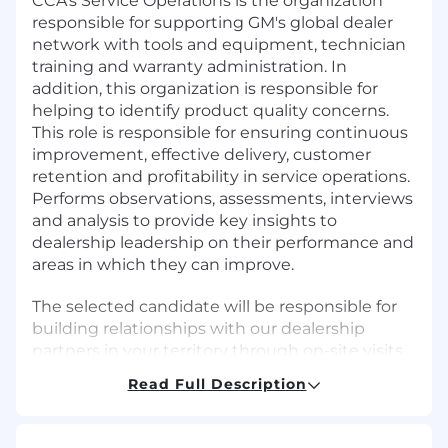
CCA's Service Operations is the organization
responsible for supporting GM's global dealer
network with tools and equipment, technician
training and warranty administration. In
addition, this organization is responsible for
helping to identify product quality concerns.
This role is responsible for ensuring continuous
improvement, effective delivery, customer
retention and profitability in service operations.
Performs observations, assessments, interviews
and analysis to provide key insights to
dealership leadership on their performance and
areas in which they can improve.
The selected candidate will be responsible for
building relationships with our dealership
partners in your territory through on-site visits
to support Field Warranty Management
Read Full Description
activities. You will be acting as the face of
General Motors warranty within your territory.