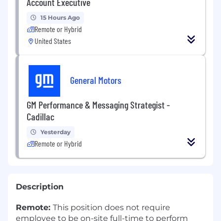
Account Executive
15 Hours Ago
Remote or Hybrid
United States
General Motors
GM Performance & Messaging Strategist -
Cadillac
Yesterday
Remote or Hybrid
Description
Remote:
This position does not require
employee to be on-site full-time to perform