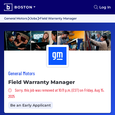
BOSTON
Log In
General Motors
Jobs
Field Warranty Manager
General Motors
Field Warranty Manager
Sorry, this job was removed
Sorry, this job was removed at 10:11 p.m. (EST) on Friday, Aug 15,
2025
Be an Early Applicant