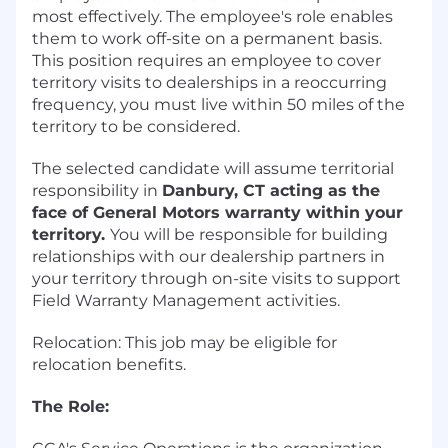
most effectively. The employee's role enables
them to work off-site on a permanent basis.
This position requires an employee to cover
territory visits to dealerships in a reoccurring
frequency, you must live within 50 miles of the
territory to be considered.
The selected candidate will assume territorial
responsibility in
Danbury, CT acting as the
face of General Motors warranty within your
territory.
You will be responsible for building
relationships with our dealership partners in
your territory through on-site visits to support
Field Warranty Management activities.
Relocation: This job may be eligible for
relocation benefits.
The Role: