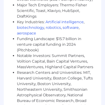
Responsible for warranty issue escalation
Major Tech Employers: Thermo Fisher
up to $50,000
Scientific, Toast, Klaviyo, HubSpot,
Subject matter expert of GM's Service
DraftKings
Policies and Procedures and Global
Key Industries:
Artificial intelligence
,
Warranty Management System (GWM)
biotechnology
,
robotics
,
software
,
Manage and respond to warranty questions
aerospace
submitted in the regional warranty mailbox
Funding Landscape: $15.7 billion in
and MS Teams
venture capital funding in 2024
Provide Warranty training on functional
(Pitchbook)
execution at dealerships. Assist in warranty
Notable Investors: Summit Partners,
regional training sessions
Volition Capital, Bain Capital Ventures,
Support District Manager Parts and Service
(DMPS) and dealer groups by presenting on
MassVentures, Highland Capital Partners
warranty topics at Service Club Meetings
Research Centers and Universities: MIT,
Coach dealerships on feedback provided by
Harvard University, Boston College, Tufts
the Warranty Parts Center
University, Boston University,
Support Brand Quality Managers in issue
Northeastern University, Smithsonian
resolution
Astrophysical Observatory, National
Manage Electronic Key Code (EKC) ID
Bureau of Economic Research, Broad
creation requests and non-compliance