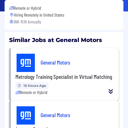
Remote or Hybrid
Hiring Remotely in
United States
99K-151K Annually
Similar Jobs at General Motors
General Motors
Metrology Training Specialist in Virtual Matching
15 Hours Ago
Remote or Hybrid
General Motors