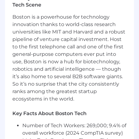
business value
Tech Scene
Preferred
Boston is a powerhouse for technology
Experience in partner-led or partner-
innovation thanks to world-class research
influenced sales environments
universities like MIT and Harvard and a robust
Background competing against legacy
pipeline of venture capital investment. Host
storage vendors such as NetApp or Dell
to the first telephone call and one of the first
EMC
general-purpose computers ever put into
Familiarity with ransomware recovery, file
use, Boston is now a hub for biotechnology,
systems, or unstructured data
environments
robotics and artificial intelligence — though
Experience with structured sales
it’s also home to several B2B software giants.
methodologies such as MEDDPICC
So it’s no surprise that the city consistently
Experience using AI tools for prospecting,
ranks among the greatest startup
deal strategy, or forecasting
ecosystems in the world.
Ideal
Key Facts About Boston Tech
Track record of closing $250K–$1M+ ACV
deals
Number of Tech Workers: 269,000; 9.4% of
Experience co-selling with AWS, Azure, or
overall workforce (2024 CompTIA survey)
GCP field teams