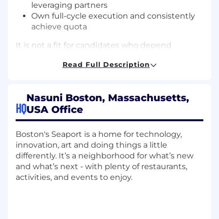
leveraging partners
Own full-cycle execution and consistently
achieve quota
It is not a fit for candidates who depend
primarily on inbound leads or have only sold
Read Full Description
transactional or mid-market deals.
Scope
Own an enterprise territory with a ~$1.5M
Nasuni Boston, Massachusetts,
HQ
ARR quota
USA Office
Manage the full sales cycle from
prospecting through expansion
Boston's Seaport is a home for technology,
Operate in a partner-influenced model,
innovation, art and doing things a little
with roughly 50% of pipeline influenced by
differently. It’s a neighborhood for what’s new
AWS, Microsoft, and VAR partners
and what’s next - with plenty of restaurants,
Lead multi-threaded sales cycles involving
activities, and events to enjoy.
5–10+ stakeholders across IT, infrastructure,
and business teams
Balance day-to-day execution with territory
and account planning