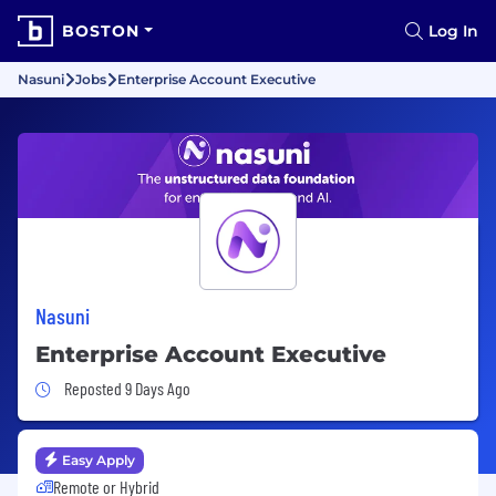
BOSTON
Log In
Nasuni
Jobs
Enterprise Account Executive
Nasuni
Enterprise Account Executive
Job Posted 9 Days Ago
Reposted 9 Days Ago
Easy Apply
Remote or Hybrid