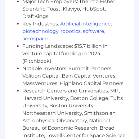
Major Tech Employers: Thermo Fisher
Success building or scaling a territory with
Scientific, Toast, Klaviyo, HubSpot,
limited existing pipeline
Proven land-and-expand success in
DraftKings
enterprise accounts
Key Industries:
Artificial intelligence
,
Clear examples of using AI tools to improve
biotechnology
,
robotics
,
software
,
conversion and deal velocity
aerospace
Funding Landscape: $15.7 billion in
Experience Guidelines
venture capital funding in 2024
7–12 years total B2B sales experience
(Pitchbook)
4–8 years in complex, quota-carrying
Notable Investors: Summit Partners,
enterprise sales roles
Experience managing 6–12 month, multi-
Volition Capital, Bain Capital Ventures,
stakeholder sales cycles
MassVentures, Highland Capital Partners
Background in cloud, infrastructure, data, or
Research Centers and Universities: MIT,
storage-related solutions
Harvard University, Boston College, Tufts
University, Boston University,
Why work at Nasuni?
Northeastern University, Smithsonian
Astrophysical Observatory, National
As part of our commitment to your well-being,
we are pleased to offer comprehensive benefits
Bureau of Economic Research, Broad
packages to employees across the US. Benefits
Institute, Lowell Center for Space Science