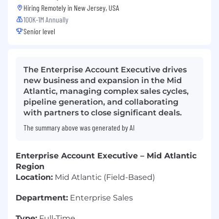
Hiring Remotely in
New Jersey, USA
100K-1M Annually
Senior level
The Enterprise Account Executive drives
new business and expansion in the Mid
Atlantic, managing complex sales cycles,
pipeline generation, and collaborating
with partners to close significant deals.
The summary above was generated by AI
Enterprise Account Executive – Mid Atlantic
Region
Location:
Mid Atlantic (Field-Based)
Department:
Enterprise Sales
Type:
Full-Time