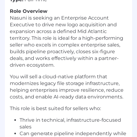
Role Overview
Nasuni is seeking an Enterprise Account
Executive to drive new logo acquisition and
expansion across a defined Mid Atlantic
territory. This role is ideal for a high-performing
seller who excels in complex enterprise sales,
builds pipeline proactively, closes six-figure
deals, and works effectively within a partner-
driven ecosystem.
You will sell a cloud-native platform that
modernizes legacy file storage infrastructure,
helping enterprises improve resilience, reduce
costs, and enable AI-ready data environments.
This role is best suited for sellers who:
Thrive in technical, infrastructure-focused
sales
Can generate pipeline independently while