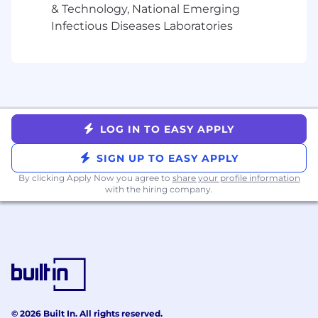
packages generally include:
& Technology, National Emerging
Infectious Diseases Laboratories
•
Best in class employee onboarding and
training
•
"Take What You Need” paid time off policy
•
Comprehensive health, dental and vision
plans
•
Company-paid life and disability insurance
•
401(k) and Roth IRA retirement plan
LOG IN TO EASY APPLY
•
Generous employee referral bonuses
•
Flexible remote work policy
SIGN UP TO EASY APPLY
•
10 Paid Holidays
By clicking Apply Now you agree to
share your profile information
•
Wide array of wellbeing offerings
with the hiring company.
•
Pre-tax savings accounts with company
contributions
•
Great team culture and social activities
•
Collaborative workspaces
•
Free on-site fitness centers and stocked
kitchens in select office locations
•
Professional development resources
© 2026 Built In. All rights reserved.