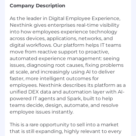
Company Description
As the leader in Digital Employee Experience,
Nexthink gives enterprises real-time visibility
into how employees experience technology
across devices, applications, networks, and
digital workflows. Our platform helps IT teams
move from reactive support to proactive,
automated experience management: seeing
issues, diagnosing root causes, fixing problems
at scale, and increasingly using AI to deliver
faster, more intelligent outcomes for
employees. Nexthink describes its platform as a
unified DEX data and automation layer with AI-
powered IT agents and Spark, built to help
teams decide, design, automate, and resolve
employee issues instantly.
This is a rare opportunity to sell into a market
that is still expanding, highly relevant to every