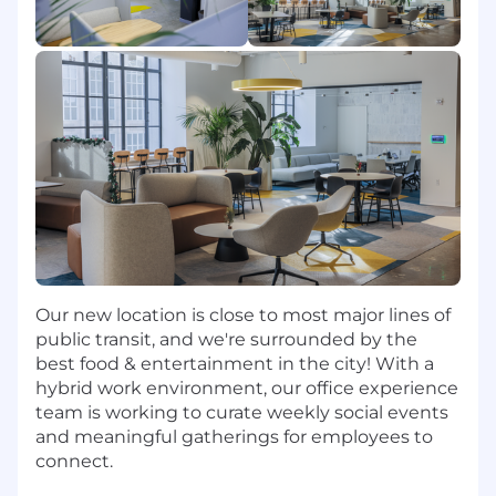
seamless?
You help customers rethink the operating
model of enterprise IT.
What you will do
You will own new business growth across your
assigned territory by building a strategic
territory plan, creating executive-level demand,
and driving complex enterprise sales cycles
from initial engagement through close.
Our new location is close to most major lines of
Build, manage, and execute a regional sales
public transit, and we're surrounded by the
strategy for the Northeast territory.
best food & entertainment in the city! With a
Prospect aggressively into enterprise
hybrid work environment, our office experience
accounts and develop qualified pipeline.
team is working to curate weekly social events
Identify business pains tied to employee
and meaningful gatherings for employees to
productivity, IT support, application
connect.
adoption, digital transformation, and AI