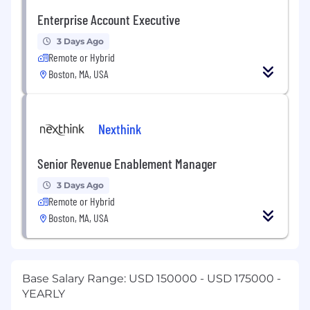
Enterprise Account Executive
3 Days Ago
Remote or Hybrid
Boston, MA, USA
Nexthink
Senior Revenue Enablement Manager
3 Days Ago
Remote or Hybrid
Boston, MA, USA
Base Salary Range: USD 150000 - USD 175000 -
YEARLY