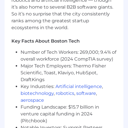
robotics and artificial intelligence — though
software, services, and support, to ensure
it’s also home to several B2B software giants.
long-term customer success.
So it’s no surprise that the city consistently
Build trusted relationships that create
ranks among the greatest startup
expansion opportunities and durable
ecosystems in the world.
customer value.
Consistently exceed monthly, quarterly,
Key Facts About Boston Tech
and annual bookings targets.
Number of Tech Workers: 269,000; 9.4% of
Qualifications
overall workforce (2024 CompTIA survey)
Major Tech Employers: Thermo Fisher
What makes you a strong fit
Scientific, Toast, Klaviyo, HubSpot,
You are a high-performing enterprise seller who
DraftKings
knows how to create a market, not just respond
Key Industries:
Artificial intelligence
,
to one. You are energized by new categories,
biotechnology
,
robotics
,
software
,
complex problems, and executive
aerospace
conversations where you can connect
Funding Landscape: $15.7 billion in
technology to measurable business outcomes.
venture capital funding in 2024
(Pitchbook)
7+ years of enterprise technology sales
Notable Investors: Summit Partners,