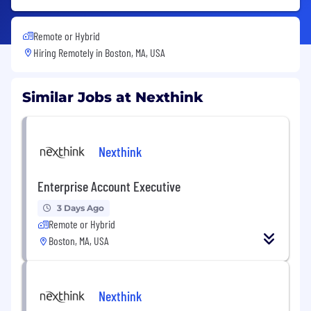
Remote or Hybrid
Hiring Remotely in
Boston, MA, USA
Similar Jobs at Nexthink
Nexthink
Enterprise Account Executive
3 Days Ago
Remote or Hybrid
Boston, MA, USA
Nexthink