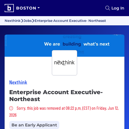
BOSTON
Log In
Nexthink
Jobs
Enterprise Account Executive- Northeast
Nexthink
Enterprise Account Executive-
Northeast
Sorry, this job was removed
Sorry, this job was removed at 08:22 p.m. (EST) on Friday, Jun 12,
2026
Be an Early Applicant