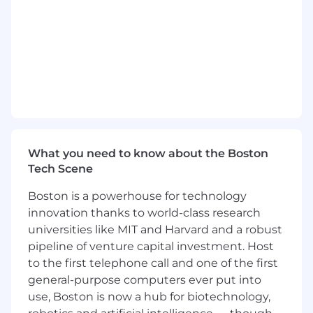
readiness.
Engage multiple stakeholders across IT,
Digital Workplace, End User Computing,
Service Management, Infrastructure,
Security, Procurement, and executive
leadership.
Evangelize Nexthink's value proposition
and educate customers on the rapidly
evolving DEX category.
Partner with Nexthink's business
What you need to know about the Boston
development, marketing, channel, solution
Tech Scene
consulting, and professional services teams
to create and advance opportunities.
Boston is a powerhouse for technology
Lead discovery, business case
innovation thanks to world-class research
development, executive presentations,
universities like MIT and Harvard and a robust
proof-of-concept alignment, negotiation,
pipeline of venture capital investment. Host
and close.
to the first telephone call and one of the first
Manage customer expectations
throughout evaluations and proof-of-
general-purpose computers ever put into
concept cycles.
use, Boston is now a hub for biotechnology,
Sell the full Nexthink solution, including