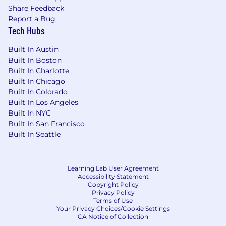
Share Feedback
We are the pioneers and trailblazers of a global
Report a Bug
IT Market Category (DEX) that is shaping the
Tech Hubs
future of how the world works, giving our
customers' IT Teams total digital visibility across
Built In Austin
their enterprise. Our innovative solutions
Built In Boston
integrate real-time analytics, automation, and
Built In Charlotte
employee feedback across all endpoints. This
Built In Chicago
enables our IT teams to solve complex
Built In Colorado
technical challenges, create ever more
Built In Los Angeles
productive workplaces, and deliver happy,
Built In NYC
Built In San Francisco
satisfied employees in the digital workplace.
Built In Seattle
With over 1000 employees across 5 continents,
Nexthink operates as One Team, connecting,
collaborating and innovating to continuously
Learning Lab User Agreement
Accessibility Statement
grow. We call our employees 'Nexthinkers' and
Copyright Policy
our commitment to diversity, inclusion, and
Privacy Policy
equity is second to none. We currently have
Terms of Use
Your Privacy Choices/Cookie Settings
over 75 nationalities working with us, from all
CA Notice of Collection
cultures and backgrounds, speaking many