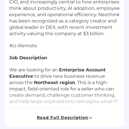
CIO, and increasingly central to how enterprises
think about productivity, AI adoption, employee
experience, and operational efficiency. Nexthink
has been recognized as a category creator and
global leader in DEX, with recent investment
activity valuing the company at $3 billion.
#LI-Remote
Job Description
We are looking for an
Enterprise Account
Executive
to drive new business revenue
across the
Northeast region
. This is a high-
impact, field-oriented role for a seller who can
create demand, challenge customer thinking,
and help large organizations reimagine what IT
can deliver to the business.
Read Full Description
Why this role matters