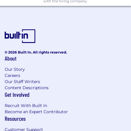
with the hiring company.
A consultative sales approach with strong
discovery, storytelling, and value-selling
skills.
High ownership, urgency, resilience, and
intellectual curiosity.
Bachelor's degree or equivalent experience.
Sold disruptive or category-creating
technology in an early-stage, high-growth,
© 2026 Built In. All rights reserved.
or market-expansion environment.
About
A track record of opening new logos and
building territory from the ground up.
Our Story
The ability to simplify complex technical
Careers
Our Staff Writers
concepts into clear business outcomes.
Content Descriptions
A strong partner ecosystem mindset and
Get Involved
experience working with channel, alliance,
or services partners.
Recruit With Built In
The confidence to challenge customer
Become an Expert Contributor
assumptions while building trust.
Resources
Additional Information
Customer Support