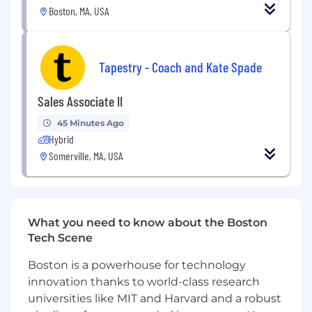
leading architecture, design and code
Boston, MA, USA
reviews
Collaborate across Product Management,
Design, and Engineering teams to create
Tapestry - Coach and Kate Spade
integrated solutions that delight our
customers
Sales Associate II
Lead a team to build software that adheres
to our high bar on quality, stability and
45 Minutes Ago
latency in this mission-critical space
Hybrid
Work to identify and integrate latest open
Somerville, MA, USA
source technologies to help meet our
product requirements
Improve our software engineering process,
including long-term thinking, sprint
What you need to know about the Boston
planning/retrospective and stand-ups
Tech Scene
What You Bring
Boston is a powerhouse for technology
Minimum 3 years of experience Leading
innovation thanks to world-class research
Teams with Empathy, Objectivity, and a
Mentorship mindset
universities like MIT and Harvard and a robust