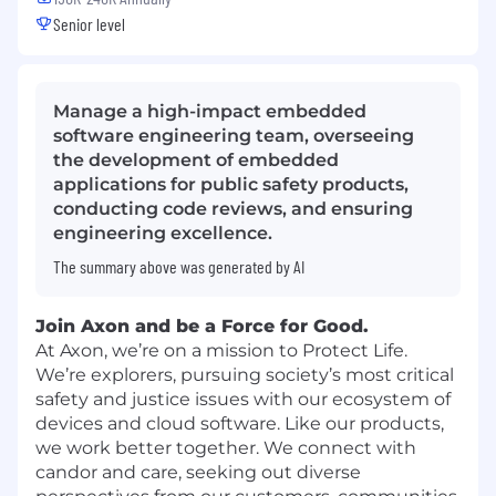
Senior level
Manage a high-impact embedded
software engineering team, overseeing
the development of embedded
applications for public safety products,
conducting code reviews, and ensuring
engineering excellence.
The summary above was generated by AI
Join Axon and be a Force for Good.
At Axon, we’re on a mission to Protect Life.
We’re explorers, pursuing society’s most critical
safety and justice issues with our ecosystem of
devices and cloud software. Like our products,
we work better together. We connect with
candor and care, seeking out diverse