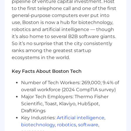
Minimum 10 years experience primarily
pipeline of venture capital investment. Host
with Real-world Embedded Engineering
to the first telephone call and one of the first
projects that went to market
general-purpose computers ever put into
Experience implementing Engineering
use, Boston is now a hub for biotechnology,
Processes that emphasize Quality, Security,
robotics and artificial intelligence — though
Maintainability, Extensibility and
it’s also home to several B2B software giants.
Operational Discipline
So it’s no surprise that the city consistently
5+ years experience of professional software
ranks among the greatest startup
development in C/C++, Go, Rust, Python
ecosystems in the world.
and/or another systems programming
language
5+ years experience writing unit, integration
Key Facts About Boston Tech
and/or system level tests
Number of Tech Workers: 269,000; 9.4% of
Networking knowledge (such as TCP/IP,
overall workforce (2024 CompTIA survey)
VPN, DNS, DHCP, tunneling to support a
diverse array of network configurations) is a
Major Tech Employers: Thermo Fisher
plus
Scientific, Toast, Klaviyo, HubSpot,
Understanding of Computer Science
DraftKings
fundamentals in data structures,
Key Industries:
Artificial intelligence
,
algorithms, run-time analysis, object-
biotechnology
,
robotics
,
software
,
oriented design and code quality