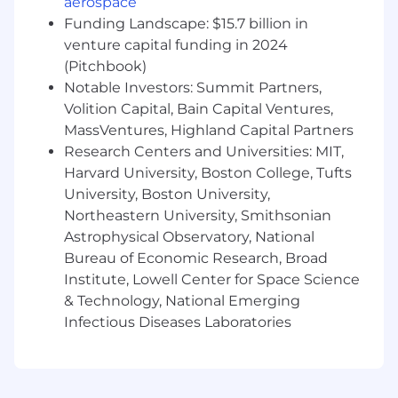
aerospace
verification
Funding Landscape: $15.7 billion in
venture capital funding in 2024
Benefits that Benefit You
(Pitchbook)
Competitive salary and 401k with employer
Notable Investors: Summit Partners,
match
Volition Capital, Bain Capital Ventures,
Discretionary paid time off
MassVentures, Highland Capital Partners
Paid parental leave for all
Research Centers and Universities: MIT,
Medical, Dental, Vision plans
Harvard University, Boston College, Tufts
Fitness Programs
University, Boston University,
Emotional & Mental Wellness support
Northeastern University, Smithsonian
Learning & Development programs
Astrophysical Observatory, National
And yes, we have snacks in our offices
Bureau of Economic Research, Broad
Axon is a total compensation company,
Institute, Lowell Center for Space Science
meaning compensation is made up of base pay,
& Technology, National Emerging
bonus, and stock awards. The actual base pay is
Infectious Diseases Laboratories
dependent upon many factors, such as: level,
function, training, transferable skills, work
experience, business needs, geographic
market, and often a combination of all these