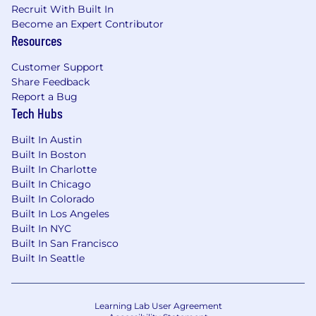
Protect Life but your experience doesn’t align
Recruit With Built In
perfectly with every qualification listed here, we
Become an Expert Contributor
encourage you to apply anyways. You may be
Resources
just the right candidate for this or other roles.
Customer Support
Important Notes
Share Feedback
Report a Bug
The above job description is not intended as,
Tech Hubs
nor should it be construed as, exhaustive of all
duties, responsibilities, skills, efforts, or working
Built In Austin
conditions associated with this job. The job
Built In Boston
description may change or be supplemented at
Built In Charlotte
any time in accordance with business needs
Built In Chicago
and conditions.
Built In Colorado
Built In Los Angeles
Some roles may also require legal eligibility to
Built In NYC
work in a firearms environment.
Built In San Francisco
Built In Seattle
We collect personal information from applicants
to evaluate candidates for employment. You
may request access, deletion, or exercise other
Learning Lab User Agreement
CCPA rights