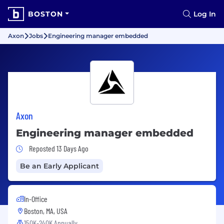
BOSTON
Log In
Axon
Jobs
Engineering manager embedded
Axon
Engineering manager embedded
Job Posted 13 Days Ago
Reposted 13 Days Ago
Be an Early Applicant
In-Office
Boston, MA, USA
150K-240K Annually