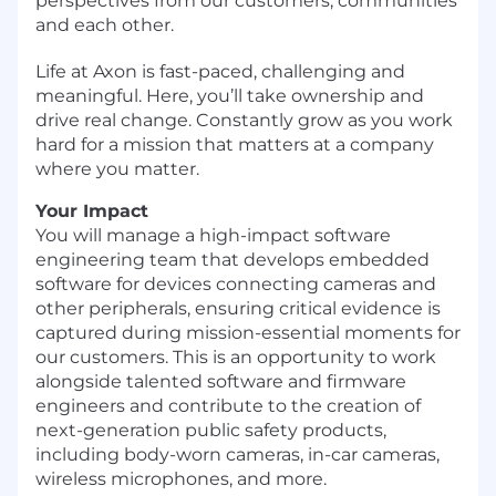
perspectives from our customers, communities
and each other.
Life at Axon is fast-paced, challenging and
meaningful. Here, you’ll take ownership and
drive real change. Constantly grow as you work
hard for a mission that matters at a company
where you matter.
Your Impact
You will manage a high-impact software
engineering team that develops embedded
software for devices connecting cameras and
other peripherals, ensuring critical evidence is
captured during mission-essential moments for
our customers. This is an opportunity to work
alongside talented software and firmware
engineers and contribute to the creation of
next-generation public safety products,
including body-worn cameras, in-car cameras,
wireless microphones, and more.