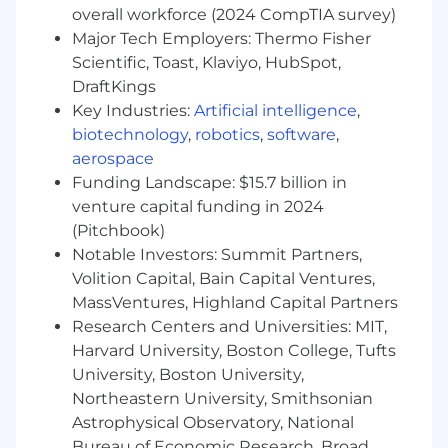
and readiness at each stage.• Data lake and
overall workforce (2024 CompTIA survey)
metric modernization oversight: Lead delivery
Major Tech Employers: Thermo Fisher
of the metric data model, data governance, and
Scientific, Toast, Klaviyo, HubSpot,
lineage needed to support plan measures,
DraftKings
reporting, statements, and finance alignment-
Key Industries:
Artificial intelligence
,
ensuring scalability and reusability.• Systems
biotechnology
,
robotics
,
software
,
implementation management: Partner with
the implementation partner on scope and
aerospace
deliverables within the systems project.•
Funding Landscape: $15.7 billion in
Territory and quota operations growth &
venture capital funding in 2024
operating model build: Support the territory
(Pitchbook)
and quota directors to stand up the territory
Notable Investors: Summit Partners,
operations capabilities (processes, SLAs, tools,
Volition Capital, Bain Capital Ventures,
roles), and establish an operating cadence for
MassVentures, Highland Capital Partners
annual planning and in-year changes.• Project
Research Centers and Universities: MIT,
KPI tracking and milestones tracking• Change
Harvard University, Boston College, Tufts
management & communications coordination:
University, Boston University,
Partner with change/comms leads to plan
Northeastern University, Smithsonian
stakeholder engagement, training, adoption,
and release communications; ensure field
Astrophysical Observatory, National
readiness and minimal disruption.• Strategic
Bureau of Economic Research, Broad