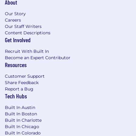
About
opportunity employer that considers applicants
without regard to gender, gender identity,
Our Story
sexual orientation, race, ethnicity, disabled or
Careers
veteran status, or any other characteristic
Our Staff Writers
protected by law. We hire the most qualified
Content Descriptions
candidate for the role. In the US or Canada, if
Get Involved
you require accommodations or assistance to
complete the online application process or
Recruit With Built In
during the recruitment process, please contact
Become an Expert Contributor
reasonable_accommodation@mastercard.com
Resources
and identify the type of accommodation or
assistance you are requesting. Do not include
Customer Support
any medical or health information in this email.
Share Feedback
The Reasonable Accommodations team will
Report a Bug
Tech Hubs
respond to your email promptly.
Built In Austin
Corporate Security Responsibility
Built In Boston
Built In Charlotte
All activities involving access to Mastercard
Built In Chicago
assets, information, and networks comes with
Built In Colorado
an inherent risk to the organization and,