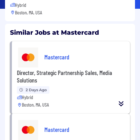
Hybrid
Boston, MA, USA
Similar Jobs at Mastercard
Mastercard
Director, Strategic Partnership Sales, Media
Solutions
2 Days Ago
Hybrid
Boston, MA, USA
Mastercard