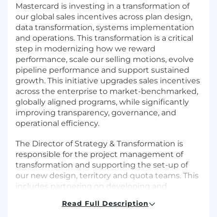
Mastercard is investing in a transformation of
our global sales incentives across plan design,
data transformation, systems implementation
and operations. This transformation is a critical
step in modernizing how we reward
performance, scale our selling motions, evolve
pipeline performance and support sustained
growth. This initiative upgrades sales incentives
across the enterprise to market-benchmarked,
globally aligned programs, while significantly
improving transparency, governance, and
operational efficiency.
The Director of Strategy & Transformation is
responsible for the project management of
transformation and supporting the set-up of
our new design, territory and quota teams. This
includes partnering on developing and
implementing globalized frameworks and
Read Full Description
practices to support the functions across the