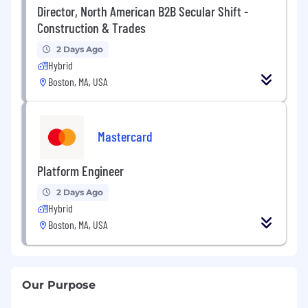
Director, North American B2B Secular Shift -
Construction & Trades
2 Days Ago
Hybrid
Boston, MA, USA
Mastercard
Platform Engineer
2 Days Ago
Hybrid
Boston, MA, USA
Our Purpose