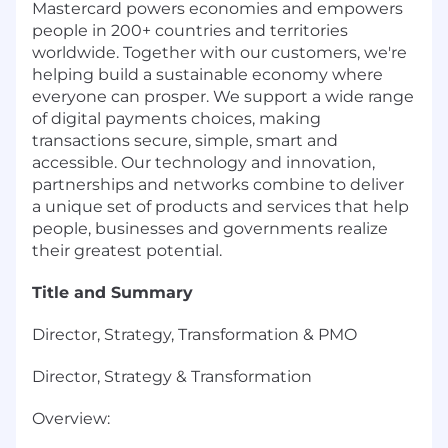
Mastercard powers economies and empowers
people in 200+ countries and territories
worldwide. Together with our customers, we're
helping build a sustainable economy where
everyone can prosper. We support a wide range
of digital payments choices, making
transactions secure, simple, smart and
accessible. Our technology and innovation,
partnerships and networks combine to deliver
a unique set of products and services that help
people, businesses and governments realize
their greatest potential.
Title and Summary
Director, Strategy, Transformation & PMO
Director, Strategy & Transformation
Overview: