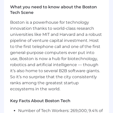
Enablement (Core & CNPF) and Global Sales
What you need to know about the Boston
Excellence, Finance, Product, Data/Engineering,
Tech Scene
IT, Payroll, Legal/Compliance, and Regions-
aligning scope, roles, decisions, and outcomes.•
Boston is a powerhouse for technology
Program governance & executive rhythm:
innovation thanks to world-class research
Establish and run working groups, RAID
universities like MIT and Harvard and a robust
(risks/actions/issues/decisions), and decision
pipeline of venture capital investment. Host
logs; surface trade-offs and recommendations
to the first telephone call and one of the first
for timely executive decisions.• Calendar
general-purpose computers ever put into
ownership (monthly/quarterly/annual close):
Develop and manage the organization's
use, Boston is now a hub for biotechnology,
monthly, quarterly, and annual close calendar
robotics and artificial intelligence — though
(quota/incentive cycles, accruals, payroll cutoffs,
it’s also home to several B2B software giants.
reporting, attestations, and audit checkpoints),
So it’s no surprise that the city consistently
ensuring predictable delivery and stakeholder
ranks among the greatest startup
readiness.• Integrated design-to-build-to-run
ecosystems in the world.
orchestration: Coordinate handoffs from
incentive plan design → requirements →
Key Facts About Boston Tech
configuration/build → testing → deployment →
run-state, ensuring documentation, controls,
Number of Tech Workers: 269,000; 9.4% of