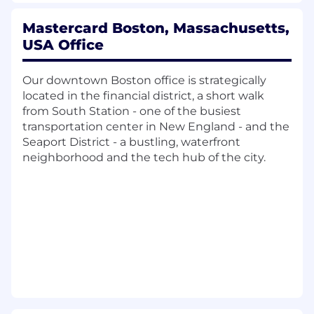
teams while engaging the three business lines,
verticals and their regional partners. Cross-
Mastercard Boston, Massachusetts,
functional responsibilities include collaboration
USA Office
and impact analysis with sales incentives,
reporting and process improvements
underpinned by business insights and
Our downtown Boston office is strategically
analytics.
located in the financial district, a short walk
from South Station - one of the busiest
Role:
transportation center in New England - and the
Seaport District - a bustling, waterfront
The role holder will be responsible for leading a
neighborhood and the tech hub of the city.
dedicated team to deliver the following
outcomes:• Own the integrated transformation
plan: Build and manage the end-to-end
program plan across plan design, data
transformation/data lake build, systems
implementation, territory operations expansion,
and operating cadence-with clear milestones,
dependencies, and critical path.• Cross-
functional delivery leadership: Drive execution
across P&C/Total Rewards, Sales, Sales