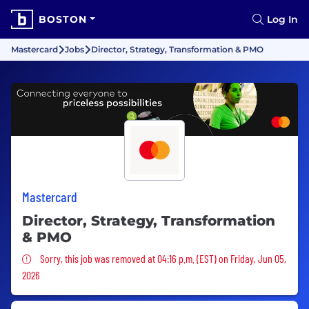
BOSTON
Log In
Mastercard
Jobs
Director, Strategy, Transformation & PMO
Mastercard
Director, Strategy, Transformation
& PMO
Sorry, this job was removed
Sorry, this job was removed at 04:16 p.m. (EST) on Friday, Jun 05,
2026