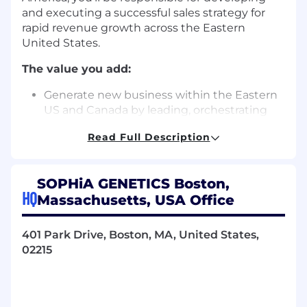
and executing a successful sales strategy for
rapid revenue growth across the Eastern
United States.
The value you add:
Generate new business within the Eastern
US and Canada by leading, orchestrating
and directing all commercial efforts
Read Full Description
Develop and execute sales strategies to
drive revenue growth in the region
SOPHiA GENETICS Boston,
Monitor market trends and competitor
HQ
Massachusetts, USA Office
activities to identify new business
opportunities
401 Park Drive, Boston, MA, United States,
Ensure appropriate forecast and account
02215
information management
Manage and coach a team comprised of
Sales Executives, Customer Success