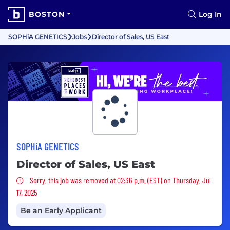
BOSTON
Log In
SOPHiA GENETICS
Jobs
Director of Sales, US East
SOPHiA GENETICS
Director of Sales, US East
Sorry, this job was removed
Sorry, this job was removed at 02:36 p.m. (EST) on Thursday, Jul
17, 2025
Be an Early Applicant