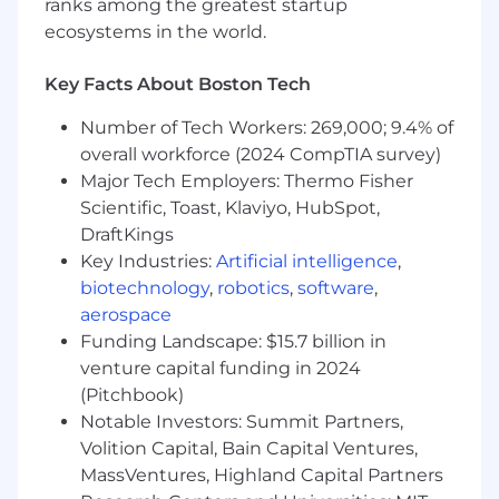
ranks among the greatest startup
is highly valuable
ecosystems in the world.
Excellent communication and
interpersonal skills
Ability to travel as required 50-75%
Key Facts About Boston Tech
Benefits
Number of Tech Workers: 269,000; 9.4% of
You will be joining an organization with the
overall workforce (2024 CompTIA survey)
patient at the heart of every decision and
Major Tech Employers: Thermo Fisher
action, driven by purpose as we pursue
Scientific, Toast, Klaviyo, HubSpot,
exponential growth.
DraftKings
Key Industries:
Artificial intelligence
,
Business recognition and accolades include:
biotechnology
,
robotics
,
software
,
World's most innovative companies (Top 10)
aerospace
World's smartest companies (Top 50)
Funding Landscape: $15.7 billion in
100 Best Places to Work in Boston
venture capital funding in 2024
Top 10 European Tech Startup
(Pitchbook)
Top 10 European biotechs startup to watch
Notable Investors: Summit Partners,
Top 25 East-Coast Biotech to watch
Volition Capital, Bain Capital Ventures,
MassVentures, Highland Capital Partners
Our US benefits package is comprehensive, but