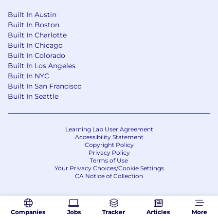
Care, which provides a constant reminder of
the compassionate, benevolent, and hopeful
Built In Austin
nature of our mission and how it should be
Built In Boston
threaded through each of our Virtues and
Built In Charlotte
everything we do. Learn more about our DNA
Built In Chicago
and Virtues on our Careers portal
Built In Colorado
Built In Los Angeles
The process
Built In NYC
Built In San Francisco
We use the power of AI to help our partners
Built In Seattle
make decisions. If you’re utilizing AI in your
search and application process, why not use
some of these prompts:
Learning Lab User Agreement
Accessibility Statement
Copyright Policy
‘What impact can I expect to have on the world
Privacy Policy
by working at SOPHiA GENETICS?’
Terms of Use
Your Privacy Choices/Cookie Settings
‘I have an interview with SOPHiA GENETICS.
CA Notice of Collection
What should I know before I meet with them?’
‘I am a *job title* - What can SOPHiA GENETICS
Companies
Jobs
Tracker
Articles
More
offer my career?’