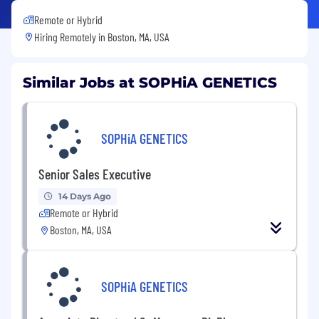
Remote or Hybrid
Hiring Remotely in
Boston, MA, USA
Similar Jobs at SOPHiA GENETICS
SOPHiA GENETICS
Senior Sales Executive
14 Days Ago
Remote or Hybrid
Boston, MA, USA
SOPHiA GENETICS