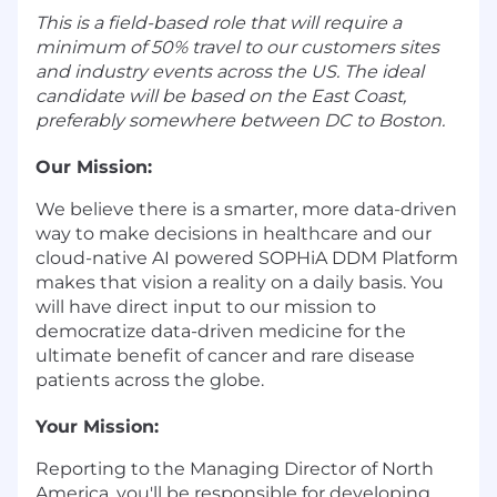
This is a field-based role that will require a
minimum of 50% travel to our customers sites
and industry events across the US. The ideal
candidate will be based on the East Coast,
preferably somewhere between DC to Boston.
Our Mission:
We believe there is a smarter, more data-driven
way to make decisions in healthcare and our
cloud-native AI powered SOPHiA DDM Platform
makes that vision a reality on a daily basis. You
will have direct input to our mission to
democratize data-driven medicine for the
ultimate benefit of cancer and rare disease
patients across the globe.
Your Mission:
Reporting to the Managing Director of North
America, you'll be responsible for developing