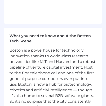
Managers, and Subject Matter Experts
Build and maintain strong relationships
with key customers, including hospitals,
laboratories, and research institutions
Collaborate with cross-functional teams,
What you need to know about the Boston
including marketing and product
Tech Scene
development, to drive customer
satisfaction and meet sales objectives
Boston is a powerhouse for technology
innovation thanks to world-class research
Requirements
universities like MIT and Harvard and a robust
The experience you bring:
pipeline of venture capital investment. Host
Minimum of 10 years of sales experience in
to the first telephone call and one of the first
healthcare, life sciences, or diagnostics
general-purpose computers ever put into
Minimum of 3 years' experience in a sales
use, Boston is now a hub for biotechnology,
leadership role, managing a team
robotics and artificial intelligence — though
Direct knowledge of Oncology and/or
it’s also home to several B2B software giants.
Inherited Rare Disease is essential, with
So it’s no surprise that the city consistently
exposure to Genomics, Mutiomics, and NGS