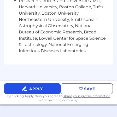
Research Centers and Universities: MIT,
varies internationally in-line with local standards
Harvard University, Boston College, Tufts
and laws. You can discuss a full breakdown with
us, but as a brief overview:
University, Boston University,
Northeastern University, Smithsonian
Outstanding Medical (with Telemedicine),
Astrophysical Observatory, National
Dental, and Vision Plan with 90% employer
Bureau of Economic Research, Broad
contributions, including $0 deductible
Institute, Lowell Center for Space Science
plans options.
& Technology, National Emerging
Life and AD&D company provided
Infectious Diseases Laboratories
Company 4% match 401K contributions
Company-paid Short and long-term
disability insurance
20 Days PTO (Increases with tenure), 5 sick
days and 13 Public holidays recognised
FSA commuter benefits
Supplemental employee insurance options
APPLY
SAVE
are available for Accident, Critical Illness,
By clicking Apply Now you agree to
share your profile information
Hospital and Legal
with the hiring company.
Voluntary Pet Insurance and Auto and
Home options
Employer Assistance Program free for all