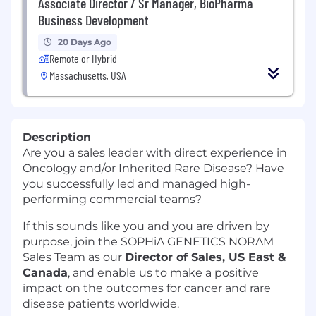
Associate Director / Sr Manager, BioPharma
Business Development
20 Days Ago
Remote or Hybrid
Massachusetts, USA
Description
Are you a sales leader with direct experience in
Oncology and/or Inherited Rare Disease? Have
you successfully led and managed high-
performing commercial teams?
If this sounds like you and you are driven by
purpose, join the SOPHiA GENETICS NORAM
Sales Team as our
Director of Sales, US East &
Canada
, and enable us to make a positive
impact on the outcomes for cancer and rare
disease patients worldwide.