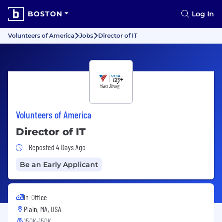
BOSTON
Log In
Volunteers of America
Jobs
Director of IT
Volunteers of America
Director of IT
Job Posted 4 Days Ago
Reposted 4 Days Ago
Be an Early Applicant
In-Office
Plain, MA, USA
150K-150K