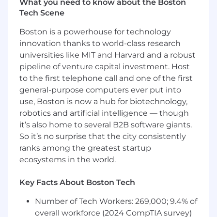
What you need to know about the Boston
other applications / solutions that are used
Tech Scene
by departments and service functions
Support the organization’s public website
Boston is a powerhouse for technology
including adding new functionality and
innovation thanks to world-class research
content to support communication to
universities like MIT and Harvard and a robust
residents and stakeholders
pipeline of venture capital investment. Host
Develop / enforce security policies and
to the first telephone call and one of the first
procedures and coordinate with third party
general-purpose computers ever put into
vendors to ensure that digital security and
data is protected.
use, Boston is now a hub for biotechnology,
Oversee / support audio visual (AV)
robotics and artificial intelligence — though
technologies that support VOAMASS
it’s also home to several B2B software giants.
communications and other meetings /
So it’s no surprise that the city consistently
events
ranks among the greatest startup
Manage and maintain voice and
ecosystems in the world.
communications systems that support
business operations
Key Facts About Boston Tech
Oversees data management functions
including supporting departmental
Number of Tech Workers: 269,000; 9.4% of
requests for resident and other data
overall workforce (2024 CompTIA survey)