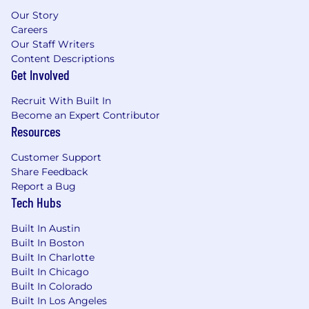
Pet insurance
Our Story
Tuition remission programs
Careers
Loan forgiveness (Public Service Loan
Our Staff Writers
Forgiveness (PSLF) program)
Content Descriptions
Generous vacation benefits, starting at
Get Involved
three weeks and moving to four weeks
after three years of employment
Recruit With Built In
14 paid holidays, higher than industry
Become an Expert Contributor
Resources
average
Fitness/wellness reimbursement to cover
Customer Support
expenses such as gym membership
Share Feedback
Employee discount program on hundreds
Report a Bug
of items such as computers, cell phone
Tech Hubs
plans and accessories, furniture, hotels,
vacation home rentals, etc.
Built In Austin
Cash bonus, with no annual cap, for
Built In Boston
referring other qualified candidates for
Built In Charlotte
employment
Built In Chicago
Built In Colorado
VOAMASS is proud to be an Equal Employment
Built In Los Angeles
Opportunity employer. We do not discriminate