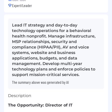
Expert/Leader
Lead IT strategy and day-to-day
technology operations for a behavioral
health nonprofit. Manage infrastructure,
MSP relationships, security and
compliance (HIPAA/PII), AV and voice
systems, website and business
applications, budgets, and data
management. Develop multi-year
technology plans and enforce policies to
support mission-critical services.
The summary above was generated by AI
Description
The Opportunity: Director of IT