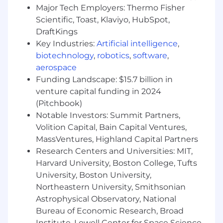
Ensures compliance with regulatory
Major Tech Employers: Thermo Fisher
requirements (i.e., HIPAA, PII), internal
Scientific, Toast, Klaviyo, HubSpot,
technology policies, and other operational
DraftKings
guidelines
Key Industries:
Artificial intelligence
,
Familiar with standard concepts, practices
biotechnology
,
robotics
,
software
,
and procedures within technology
environments
aerospace
Develop and maintain operating plans and
Funding Landscape: $15.7 billion in
technology budgets that align with
venture capital funding in 2024
organizational needs
(Pitchbook)
Perform other duties and projects as
Notable Investors: Summit Partners,
assigned by Chief Financial Officer and the
Volition Capital, Bain Capital Ventures,
Fractional Chief Information Officer
MassVentures, Highland Capital Partners
Research Centers and Universities: MIT,
Since 1934, VOAMASS has provided critical
services to the residents of the
Harvard University, Boston College, Tufts
Commonwealth. From pioneering early
University, Boston University,
residential treatment programs in the 1960’s to
Northeastern University, Smithsonian
leading today in the field of mental health
Astrophysical Observatory, National
programming, VOAMASS can be counted on to
Bureau of Economic Research, Broad
tackle our greatest challenges.
Institute, Lowell Center for Space Science