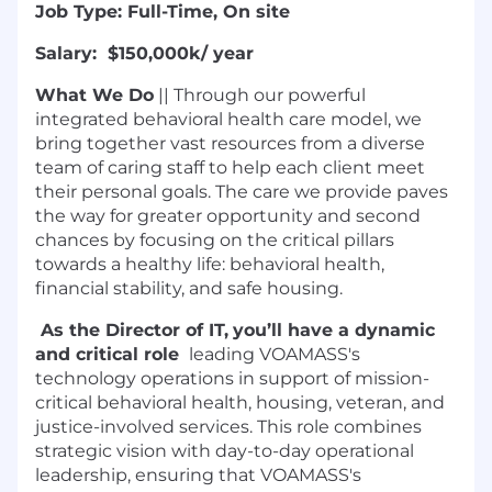
Job Type: Full-Time, On site
Salary: $150,000k/ year
What We Do
|| Through our powerful
integrated behavioral health care model, we
bring together vast resources from a diverse
team of caring staff to help each client meet
their personal goals. The care we provide paves
the way for greater opportunity and second
chances by focusing on the critical pillars
towards a healthy life: behavioral health,
financial stability, and safe housing.
As the Director of IT,
you’ll have a dynamic
and critical role
leading VOAMASS's
technology operations in support of mission-
critical behavioral health, housing, veteran, and
justice-involved services. This role combines
strategic vision with day-to-day operational
leadership, ensuring that VOAMASS's