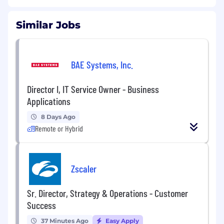
Similar Jobs
BAE Systems, Inc.
Director I, IT Service Owner - Business
Applications
8 Days Ago
Remote or Hybrid
Zscaler
Sr. Director, Strategy & Operations - Customer
Success
37 Minutes Ago
Easy Apply