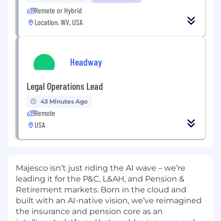
Remote or Hybrid
Location, WV, USA
Headway
Legal Operations Lead
43 Minutes Ago
Remote
USA
Majesco isn’t just riding the AI wave – we’re
leading it for the P&C, L&AH, and Pension &
Retirement markets. Born in the cloud and
built with an AI-native vision, we’ve reimagined
the insurance and pension core as an