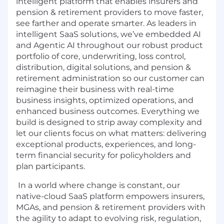
intelligent platform that enables insurers and
pension & retirement providers to move faster,
see farther and operate smarter. As leaders in
intelligent SaaS solutions, we’ve embedded AI
and Agentic AI throughout our robust product
portfolio of core, underwriting, loss control,
distribution, digital solutions, and pension &
retirement administration so our customer can
reimagine their business with real-time
business insights, optimized operations, and
enhanced business outcomes. Everything we
build is designed to strip away complexity and
let our clients focus on what matters: delivering
exceptional products, experiences, and long-
term financial security for policyholders and
plan participants.
In a world where change is constant, our
native-cloud SaaS platform empowers insurers,
MGAs, and pension & retirement providers with
the agility to adapt to evolving risk, regulation,