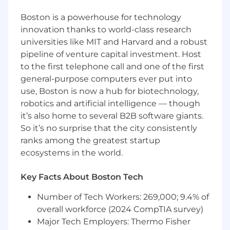
happens.
Boston is a powerhouse for technology
Director, Enterprise IT Applications (Business
innovation thanks to world-class research
Systems, SaaS Platforms)
universities like MIT and Harvard and a robust
pipeline of venture capital investment. Host
Location:
United States – fully remote
to the first telephone call and one of the first
general-purpose computers ever put into
This is a hands-on leadership role for someone
who spends the majority of their time
use, Boston is now a hub for biotechnology,
delivering—leading projects, solving problems
robotics and artificial intelligence — though
with the business, and ensuring systems
it’s also home to several B2B software giants.
actually enable how work gets done.
So it’s no surprise that the city consistently
ranks among the greatest startup
We are looking for a Director of Enterprise
ecosystems in the world.
Applications who has helped organizations
scale and understands how business systems
Key Facts About Boston Tech
must evolve as complexity increases.
Number of Tech Workers: 269,000; 9.4% of
You will own the strategy, but more importantly,
you will own execution—driving delivery across
overall workforce (2024 CompTIA survey)
the enterprise tools that power Finance, Sales,
Major Tech Employers: Thermo Fisher