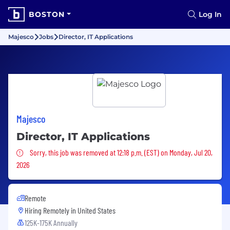
BOSTON
Log In
Majesco
Jobs
Director, IT Applications
Majesco
Director, IT Applications
Sorry, this job was removed
Sorry, this job was removed at 12:18 p.m. (EST) on Monday, Jul 20,
2026
Remote
Hiring Remotely in
United States
125K-175K Annually