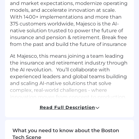
and market expectations, modernize operating
models, and accelerate innovation at scale.
With 1400+ implementations and more than
375 customers worldwide, Majesco is the AI-
native solution trusted to power the future of
insurance and pension & retirement. Break free
from the past and build the future of insurance
At Majesco, this means joining a team leading
the insurance and retirement industry through
the AI revolution. You’ll collaborate with
experienced leaders and global teams building
and scaling AI-native solutions that solve
complex, real-world challenges - where
innovation moves from concept to production,
decisions carry real weight, and execution
Read Full Description
matters. If you’re looking for a place where your
expertise is trusted, your judgment is valued,
and your work helps define what’s next for
What you need to know about the Boston
intelligent insurance and retirement
Tech Scene
technology, Majesco is where that work