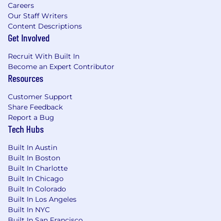
Careers
delivery insights
Our Staff Writers
What You Bring — A Track Record of Building
Content Descriptions
Systems That Scale
Get Involved
You are not removed from the work—you lead
Recruit With Built In
through it:
Become an Expert Contributor
Resources
12 plus years leading enterprise
applications, business systems, or IT
Customer Support
platforms in scaling environments
Share Feedback
Proven experience owning and delivering
Report a Bug
Tech Hubs
SaaS-based tools that enable core business
functions (finance, sales enablement,
Built In Austin
marketing, HR, operations)
Built In Boston
Track record of leading implementations,
Built In Charlotte
integrations, and system improvements,
Built In Chicago
not just overseeing them
Built In Colorado
Deep understanding of how systems
Built In Los Angeles
support internal business operations in
Built In NYC
practice—not just theory
Built In San Francisco