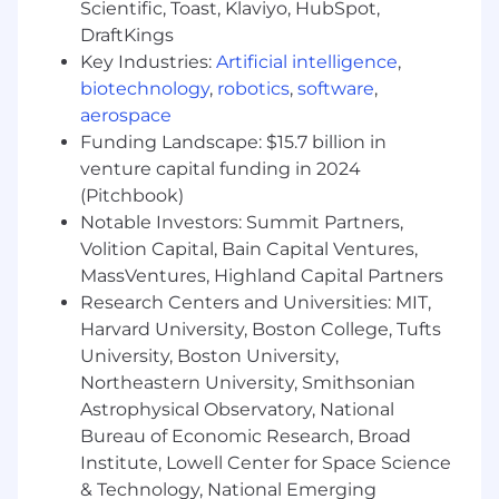
Marketing, HR, and Operations. Your mandate is
Scientific, Toast, Klaviyo, HubSpot,
clear: ensure the systems, workflows, and data
DraftKings
that run the business are reliable, connected,
Key Industries:
Artificial intelligence
,
and built to scale.
biotechnology
,
robotics
,
software
,
aerospace
What You Will Do — Deliver Systems That
Funding Landscape: $15.7 billion in
Actually Enable Business
venture capital funding in 2024
You will lead from the front—owning delivery
(Pitchbook)
while shaping direction:
Notable Investors: Summit Partners,
Volition Capital, Bain Capital Ventures,
Own and improve cross-functional business
MassVentures, Highland Capital Partners
processes (quote-to-cash, procure-to-pay,
record-to-report, hire-to-retire) with clear
Research Centers and Universities: MIT,
performance outcomes
Harvard University, Boston College, Tufts
Lead day-to-day execution of business
University, Boston University,
system initiatives, including
Northeastern University, Smithsonian
implementations, enhancements, and
Astrophysical Observatory, National
integrations
Bureau of Economic Research, Broad
Act as product owner for core enterprise
Institute, Lowell Center for Space Science
platforms, making real-time prioritization
& Technology, National Emerging
and trade-off decisions with stakeholders