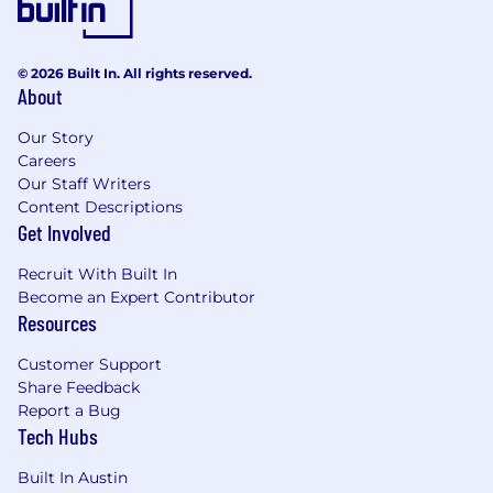
© 2026 Built In. All rights reserved.
About
Our Story
Careers
Our Staff Writers
Content Descriptions
Get Involved
Recruit With Built In
Become an Expert Contributor
Resources
Customer Support
Share Feedback
Report a Bug
Tech Hubs
Built In Austin