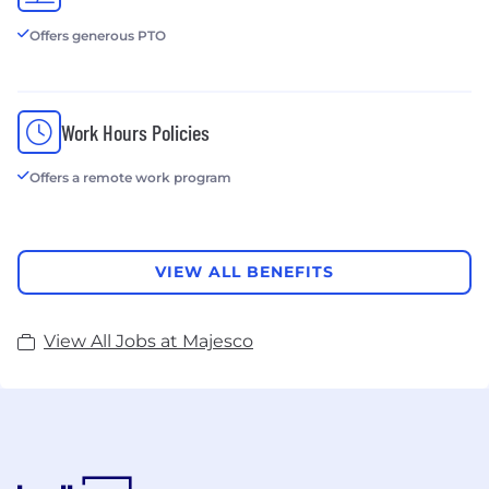
Offers generous PTO
Work Hours Policies
Offers a remote work program
VIEW ALL BENEFITS
View All Jobs at Majesco