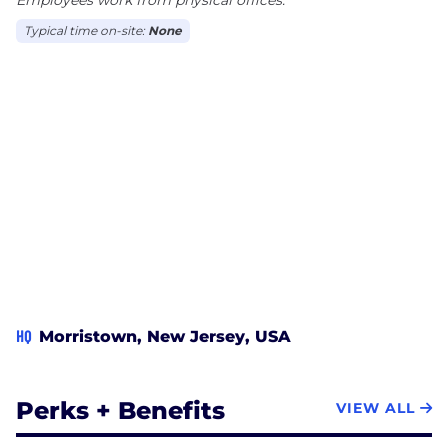
Typical time on-site:
None
HQ
Morristown, New Jersey, USA
Perks + Benefits
VIEW ALL