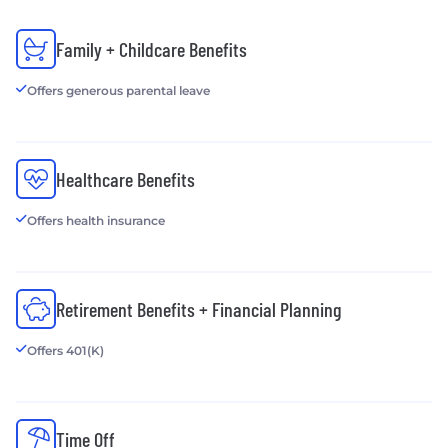
Family + Childcare Benefits
Offers generous parental leave
Healthcare Benefits
Offers health insurance
Retirement Benefits + Financial Planning
Offers 401(K)
Time Off