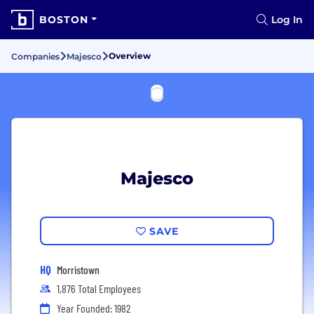
BOSTON
Log In
Overview
Companies
Majesco
Majesco
SAVE
HQ
Morristown
1,876 Total Employees
Year Founded: 1982