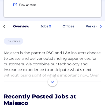
View Website
Overview
Jobs
9
Offices
Perks + Ben
Insurance
Majesco is the partner P&C and L&A insurers choose
to create and deliver outstanding experiences for
customers. We combine our technology and
insurance experience to anticipate what’s next,
without losing sight of what’s important now. Over
350 insurers, reinsurers, brokers, MGAs, and
greenfields/startups rely on Majesco’s SaaS platform
solutions of core, digital, data & analytics,
Recently Posted Jobs at
distribution, and a rich ecosystem of partners to
Majesco
create their next now.