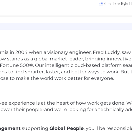
Remote or Hybrid
ifornia in 2004 when a visionary engineer, Fred Luddy, sa
Now stands as a global market leader, bringing innovati
 Fortune 500®. Our intelligent cloud-based platform se
 to find smarter, faster, and better ways to work. But th
pose to make the world work better for everyone.
yee experience is at the heart of how work gets done. W
wer their people-and we're looking for a technically ad
nagement
supporting
Global People
, you'll be responsib