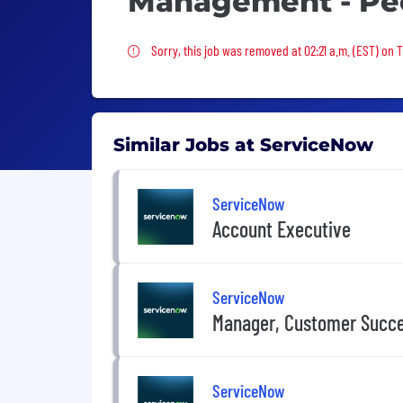
Management - Pe
Sorry, this job was removed
Sorry, this job was removed at 02:21 a.m. (EST) on
Similar Jobs at ServiceNow
ServiceNow
Account Executive
ServiceNow
Manager, Customer Succ
ServiceNow