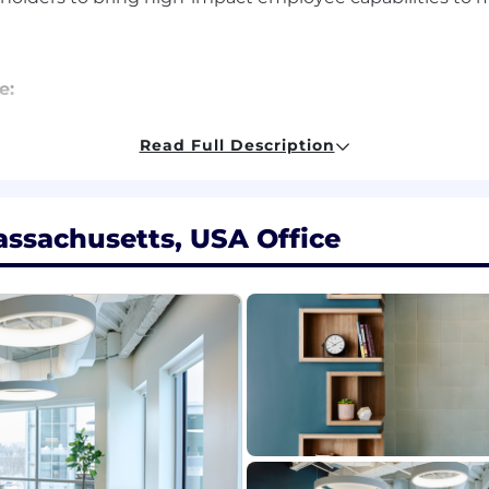
e:
+ years in product management or technical consulting 
Read Full Description
y and architecture at scale.
ckground:
Deep understanding of enterprise software en
ng technical design, API frameworks, data models, secur
ssachusetts, USA Office
rity with modern HR service delivery models, employee
ent, onboarding, knowledge, hiring, talent management, 
ted experience designing and deploying AI-powered cap
ge models (LLMs), agentic systems, and intelligent 
in employee workflows and partner with engineering tea
design.
g ability to engage with both technical stakeholders an
olutions-and aligning executive audiences around the s
 to building delightful, intuitive experiences for end
ter in product design and delivery.