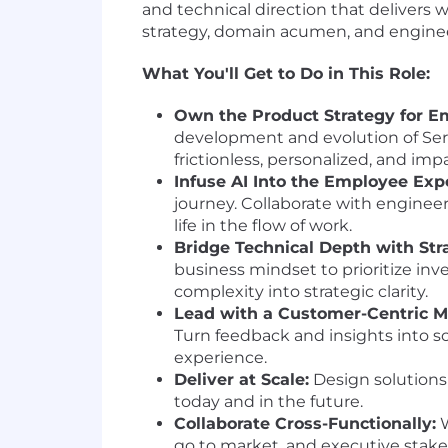
and technical direction that delivers
strategy, domain acumen, and engineer
What You'll Get to Do in This Role:
Own the Product Strategy for E
development and evolution of Serv
frictionless, personalized, and im
Infuse AI Into the Employee Exp
journey. Collaborate with engineeri
life in the flow of work.
Bridge Technical Depth with Str
business mindset to prioritize in
complexity into strategic clarity.
Lead with a Customer-Centric M
Turn feedback and insights into s
experience.
Deliver at Scale:
Design solutions
today and in the future.
Collaborate Cross-Functionally:
W
go to market, and executive stake