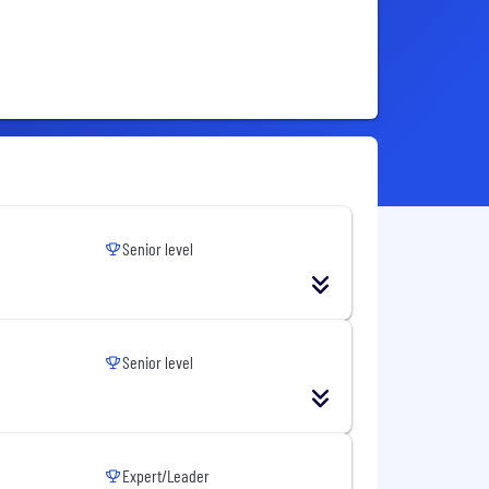
Senior level
Senior level
Expert/Leader