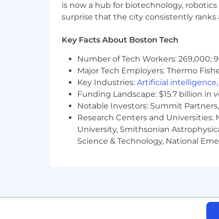
ServiceNow is an equal opportunity em
is now a hub for biotechnology, robotics 
race, color, creed, religion, sex, sexual
surprise that the city consistently rank
marital status, veteran status, or any o
records will be considered for employ
Key Facts About Boston Tech
Accommodations
Number of Tech Workers: 269,000; 9
Major Tech Employers: Thermo Fisher 
We strive to create an accessible and 
Key Industries:
Artificial intelligence
complete any part of the application p
Funding Landscape: $15.7 billion in 
please contact
globaltalentss@servi
Notable Investors: Summit Partners, 
Research Centers and Universities: M
Export Control Regulations
University, Smithsonian Astrophysic
For positions requiring access to cont
Science & Technology, National Emer
Administration Regulations (EAR), Ser
certain individuals. All employment i
required by relevant export control aut
From Fortune. ©2025 Fortune Media IP 