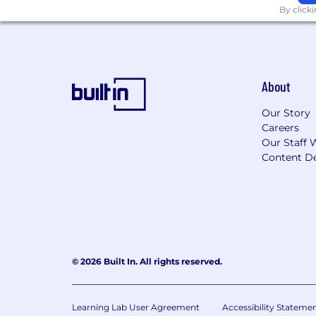
By click
About
Our Story
Careers
Our Staff 
Content De
© 2026 Built In. All rights reserved.
Learning Lab User Agreement
Accessibility Stateme