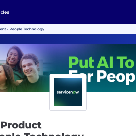
icles
ent - People Technology
 Product