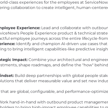
 world-class experiences for the employees at ServiceNow
ing collaboration to create intelligent, human-centered
mployee Experience:
Lead and collaborate with outbo
iceNow's People Experience product & technical strategy
pactful employee journeys across the entire lifecycle-fr
erience:
Identify and champion AI-driven use cases tha
ng to bring intelligent capabilities-like predictive insig
ategic Impact:
Combine your architectural and engineer
vestments, shape roadmaps, and define the "how" behind 
indset:
Build deep partnerships with global people stak
olutions that deliver measurable value and set new indu
 that are global, configurable, and performance-optimi
ork hand-in-hand with outbound product management,
holders to bring high-impact employee capabilities to m