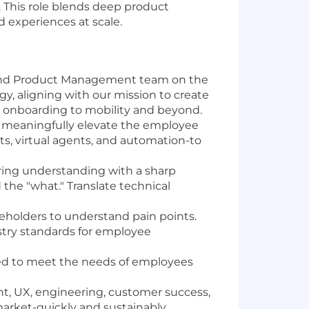
. This role blends deep product
 experiences at scale.
und Product Management team on the
, aligning with our mission to create
om onboarding to mobility and beyond.
t meaningfully elevate the employee
hts, virtual agents, and automation-to
ing understanding with a sharp
the "what." Translate technical
eholders to understand pain points.
stry standards for employee
zed to meet the needs of employees
 UX, engineering, customer success,
arket-quickly and sustainably.