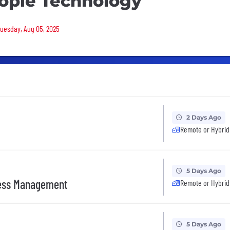
ople Technology
 Tuesday, Aug 05, 2025
2 Days Ago
Remote or Hybrid
5 Days Ago
ess Management
Remote or Hybrid
5 Days Ago