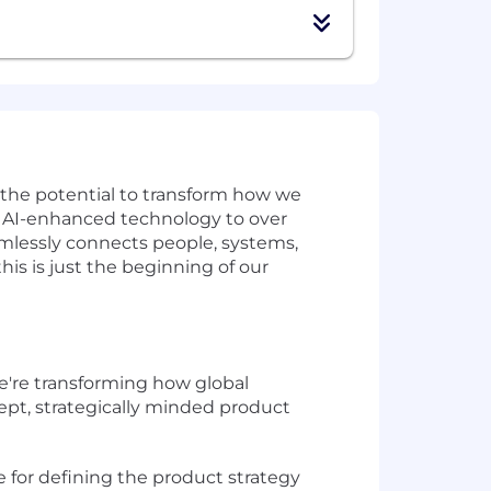
w the potential to transform how we
ve AI-enhanced technology to over
amlessly connects people, systems,
is is just the beginning of our
e're transforming how global
ept, strategically minded product
le for defining the product strategy