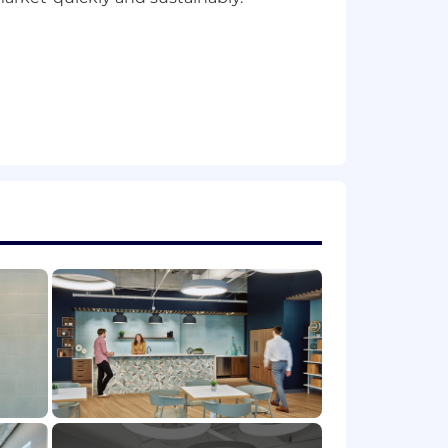
for enterprise platforms. Proven
gineering practices and SaaS
ity, and performance at a detailed
 experience platforms, and employee-
mobility, portals, etc.).
abilities within enterprise products-
automation frameworks
. Ability to
ms to bring them to life through
d leaders. Adept at translating
trategy.
 users. Advocates for employee needs