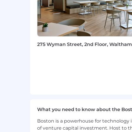
Data-Driven Decision Making:
Pr
Comfortable working with product
continuous improvement and deli
Excellent Communication & Story
executive, technical, and customer
Global Perspective:
Experience de
industries. Willingness to travel up
275 Wyman Street, 2nd Floor, Waltham,
JV20
Additional Information
Work Personas
We approach our distributed world of wo
categories that are assigned to Servi
Learn more here . To determine eligib
and the closest ServiceNow office using
What you need to know about the Bos
Boston is a powerhouse for technology i
Equal Opportunity Employer
of venture capital investment. Host to t