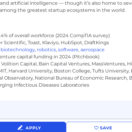
ployer. All qualified applicants will receive considerat
and artificial intelligence — though it’s also home to seve
 orientation, national origin or nationality, ancestry, age, d
s among the greatest startup ecosystems in the world.
ther category protected by law. In addition, all qualified 
ment in accordance with legal requirements.
.4% of overall workforce (2024 CompTIA survey)
Scientific, Toast, Klaviyo, HubSpot, DraftKings
inclusive experience for all candidates. If you require 
,
biotechnology
,
robotics
,
software
,
aerospace
rocess, or are unable to use this online application and
venture capital funding in 2024 (Pitchbook)
cenow.com
for assistance.
Volition Capital, Bain Capital Ventures, MassVentures, H
IT, Harvard University, Boston College, Tufts University,
al Observatory, National Bureau of Economic Research, Br
rolled technology subject to export control regulations, 
ging Infectious Diseases Laboratories
viceNow may be required to obtain export control appro
s contingent upon ServiceNow obtaining any export licen
horities.
Limited. All rights reserved. Used under license.
APPLY
SAVE