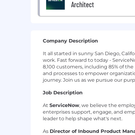
Architect
Company Description
It all started in sunny San Diego, Cal
work. Fast forward to today - Service
8,100 customers, including 85% of the
and processes to empower organizations
journey. Join us as we pursue our pur
Job Description
At
ServiceNow
, we believe the emplo
enterprises support, engage, and empo
leader to help shape what's next.
As
Director of Inbound Product Ma