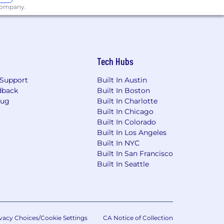
 company.
Tech Hubs
Support
Built In Austin
dback
Built In Boston
Bug
Built In Charlotte
Built In Chicago
Built In Colorado
Built In Los Angeles
Built In NYC
Built In San Francisco
Built In Seattle
vacy Choices/Cookie Settings
CA Notice of Collection