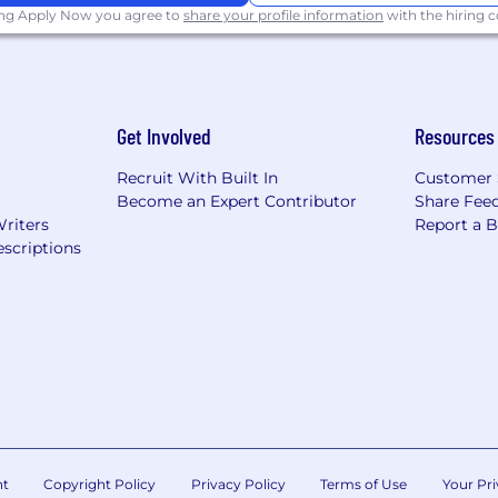
ing Apply Now you agree to
share your profile information
with the hiring
Get Involved
Resources
Recruit With Built In
Customer 
Become an Expert Contributor
Share Fee
Writers
Report a 
scriptions
nt
Copyright Policy
Privacy Policy
Terms of Use
Your Pri