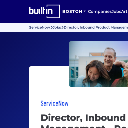
BOSTON
Companies
Jobs
Art
ServiceNow
Jobs
Director, Inbound Product Managem
ServiceNow
Director, Inbound