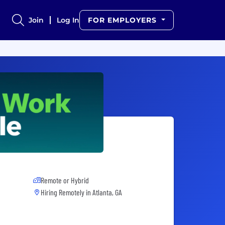
Join
Log In
FOR EMPLOYERS
Remote or Hybrid
Hiring Remotely in
Atlanta, GA