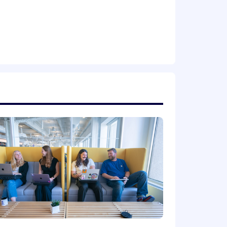
 nature of your employment with
ion. Actual compensation is based on
 a wide range of best in class,
ental planning, and mental health
mployee stock purchase plan.