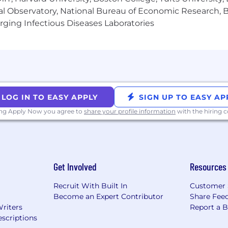
al Observatory, National Bureau of Economic Research, Br
ging Infectious Diseases Laboratories
LOG IN TO EASY APPLY
SIGN UP TO EASY AP
ing Apply Now you agree to
share your profile information
with the hiring
Get Involved
Resources
Recruit With Built In
Customer 
Become an Expert Contributor
Share Fee
Writers
Report a 
scriptions