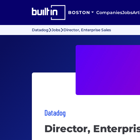
BOSTON
Companies
Jobs
Art
Datadog
Jobs
Director, Enterprise Sales
Datadog
Director, Enterpri