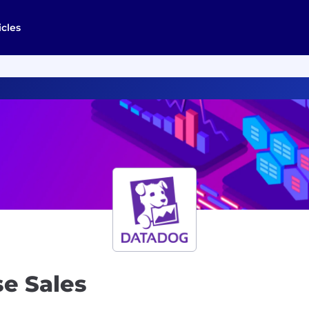
icles
se Sales