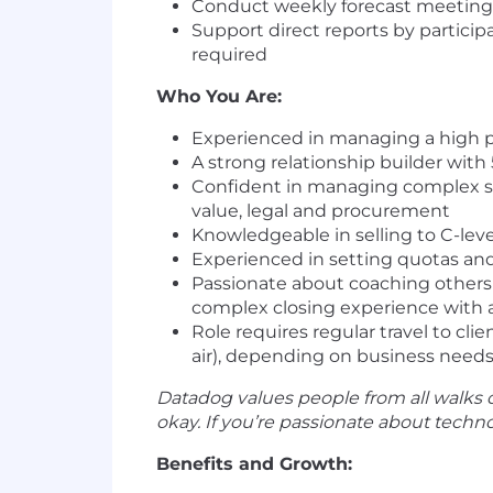
Conduct weekly forecast meetin
Support direct reports by partici
required
Who You Are:
Experienced in managing a high 
A strong relationship builder wit
Confident in managing complex sa
value, legal and procurement
Knowledgeable in selling to C-leve
Experienced in setting quotas an
Passionate about coaching others w
complex closing experience with
Role requires regular travel to clie
air), depending on business need
Datadog values people from all walks o
okay. If you’re passionate about techn
Benefits and Growth: