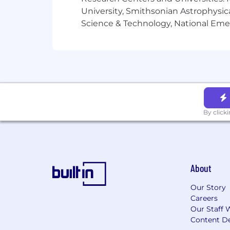
University, Smithsonian Astrophysic
Science & Technology, National Emer
By click
About
Our Story
Careers
Our Staff 
Content De