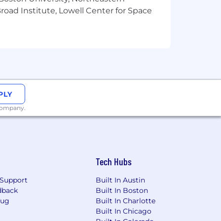
oad Institute, Lowell Center for Space
PLY
 company.
Tech Hubs
Support
Built In Austin
dback
Built In Boston
Bug
Built In Charlotte
Built In Chicago