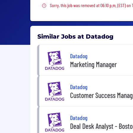
Sorry, this job was removed
Sorry, this job was removed at 06:10 p.m. (EST) on
Similar Jobs at Datadog
Datadog
Marketing Manager
Datadog
Customer Success Manag
Datadog
Deal Desk Analyst - Bost