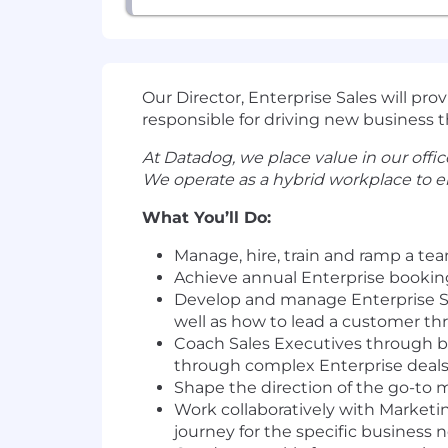
Our Director, Enterprise Sales will pr
responsible for driving new business th
At Datadog, we place value in our office
We operate as a hybrid workplace to e
What You’ll Do:
Manage, hire, train and ramp a te
Achieve annual Enterprise bookin
Develop and manage Enterprise Sale
well as how to lead a customer thr
Coach Sales Executives through bu
through complex Enterprise deals
Shape the direction of the go-to 
Work collaboratively with Marketi
journey for the specific business 