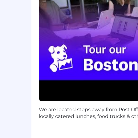
Datadog is the leading observability an
technology stack to manage complexity a
using AI to detect and resolve issues
leaders, Datadog enables businesses t
LinkedIn, and Datadog Learning Cente
Equal Opportunity at Datadog:
Datadog is proud to offer equal employm
sexual orientation, age, citizenship, ma
law. We also consider qualified applica
Legal Notices for your reference.
Datadog endeavors to make our Careers 
website or need assistance completing
only and cannot be used to inquire abo
We are located steps away from Post Of
Privacy and AI Guidelines:
locally catered lunches, food trucks & ot
Any information you submit to Datadog
Candidate Privacy Notice. For informati