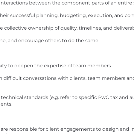
 interactions between the component parts of an entire
their successful planning, budgeting, execution, and co
collective ownership of quality, timelines, and deliverab
one, and encourage others to do the same.
nity to deepen the expertise of team members.
in difficult conversations with clients, team members a
technical standards (e.g. refer to specific PwC tax and a
ents.
u are responsible for client engagements to design and