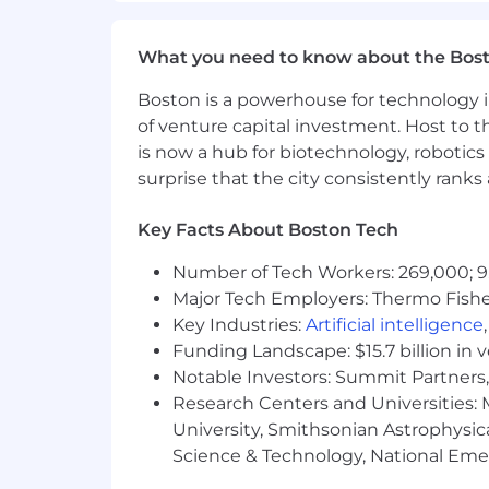
Foster a culture of continuous impro
What You Must Have
What you need to know about the Bos
Bachelor's Degree
Boston is a powerhouse for technology i
of venture capital investment. Host to t
5 years of hands-on experience in netw
is now a hub for biotechnology, robotics 
implementation, configuration, troubl
surprise that the city consistently rank
endpoint security, and cloud security 
Key Facts About Boston Tech
What Sets You Apart
Number of Tech Workers: 269,000; 9
Certification(s)Preferred: AWS/Micros
Major Tech Employers: Thermo Fisher 
Master's Degree in Computer Engine
Key Industries:
Artificial intelligence
Cybersecurity, Information Technolo
Funding Landscape: $15.7 billion in 
Notable Investors: Summit Partners, 
Designing and implementing modern n
Research Centers and Universities: M
University, Smithsonian Astrophysic
Leading complex security projects fr
Science & Technology, National Emer
Mentoring and developing skilled cyb