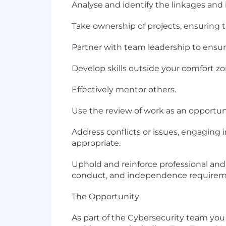
Analyse and identify the linkages and
Take ownership of projects, ensuring 
Partner with team leadership to ensure 
Develop skills outside your comfort z
Effectively mentor others.
Use the review of work as an opportu
Address conflicts or issues, engaging 
appropriate.
Uphold and reinforce professional and 
conduct, and independence requirem
The Opportunity
As part of the Cybersecurity team yo