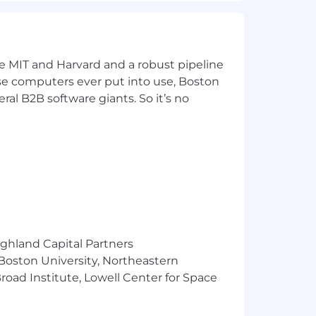
ke MIT and Harvard and a robust pipeline
pose computers ever put into use, Boston
ulting, including practical
ral B2B software giants. So it’s no
 as firewalls, IDS/IPS, SIEM,
uter and Information Science,
ighland Capital Partners
 Boston University, Northeastern
oad Institute, Lowell Center for Space