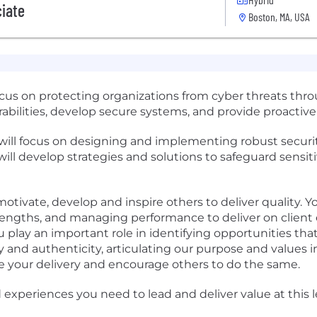
ciate
Boston, MA, USA
focus on protecting organizations from cyber threats th
rabilities, develop secure systems, and provide proactive
 will focus on designing and implementing robust securi
will develop strategies and solutions to safeguard sensit
otivate, develop and inspire others to deliver quality. Y
ngths, and managing performance to deliver on client 
lay an important role in identifying opportunities that
ty and authenticity, articulating our purpose and values
 your delivery and encourage others to do the same.
experiences you need to lead and deliver value at this le