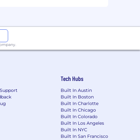
ge will be dependent upon the
ired individuals are eligible for an
n, 401k, holiday pay, vacation,
 company.
ing link: https://pwc.to/benefits-at-a-
for employment at PwC without regard
dentity); age; disability; genetic
Tech Hubs
her status protected by law.
Support
Built In Austin
the future, PwC sponsorship through
dback
Built In Boston
cy.
Bug
Built In Charlotte
Built In Chicago
Built In Colorado
Built In Los Angeles
Ordinance for Employers, the Los
Built In NYC
, San Diego County Fair Chance
Built In San Francisco
will be considered for Employment in