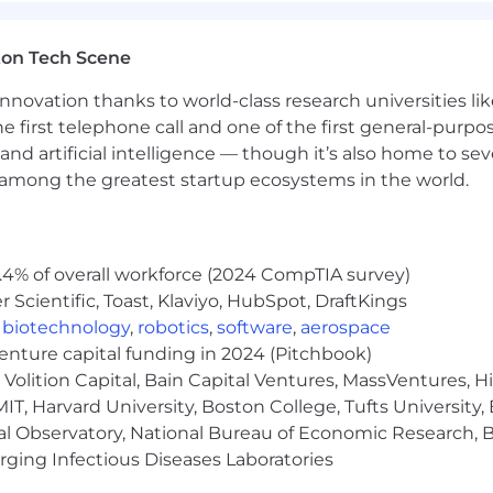
vement and quality execution
ton Tech Scene
nnovation thanks to world-class research universities li
he first telephone call and one of the first general-pur
ork security, cybersecurity engineering, or security cons
and artificial intelligence — though it’s also home to seve
eshooting, and management of security technologies such
s among the greatest startup ecosystems in the world.
solutions
.4% of overall workforce (2024 CompTIA survey)
oft Solutions Architect, CCNP Security, PCNSE, or ZCCP
Scientific, Toast, Klaviyo, HubSpot, DraftKings
ering, Computer Programming, Computer Science, Comp
,
biotechnology
,
robotics
,
software
,
aerospace
gy, Management Information Systems preferred
venture capital funding in 2024 (Pitchbook)
Volition Capital, Bain Capital Ventures, MassVentures, H
etwork security architectures
IT, Harvard University, Boston College, Tufts University,
al Observatory, National Bureau of Economic Research, Br
om conception to completion
ging Infectious Diseases Laboratories
ersecurity teams