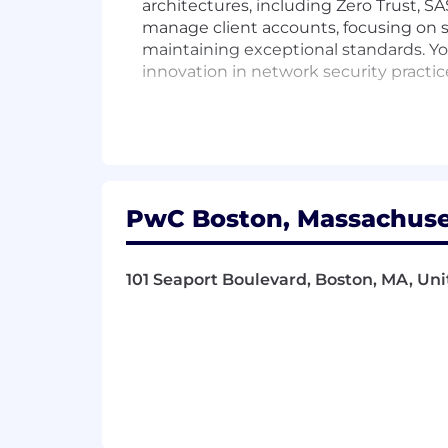
architectures, including Zero Trust, 
manage client accounts, focusing on s
maintaining exceptional standards. You
innovation in network security practic
Responsibilities
Lead the design and implementation o
Guide teams in executing security str
PwC Boston, Massachuset
Manage client accounts with a focus 
101 Seaport Boulevard, Boston, MA, Uni
Assure the successful delivery of proj
Drive innovation in network security p
Oversee the configuration and securit
Collaborate with clients to understan