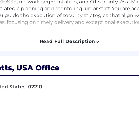
SASE/SSE, network segmentation, and OT security. As a 
trategic planning and mentoring junior staff. You are ac
 guide the execution of security strategies that align w
es, focusing on timely delivery and exceptional executio
Read Full Description
f secure network architectures
ategies aligned with business goals
ts, USA Office
on strategic planning and mentoring
ted States, 02210
ects with rigorous standards
ractices
y of enterprise-grade network technologies
d and address their security needs