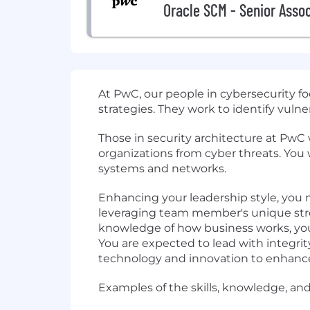
Oracle SCM - Senior Asso
At PwC, our people in cybersecurity 
strategies. They work to identify vulne
Those in security architecture at PwC
organizations from cyber threats. You 
systems and networks.
Enhancing your leadership style, you m
leveraging team member's unique stre
knowledge of how business works, you p
You are expected to lead with integri
technology and innovation to enhance
Examples of the skills, knowledge, and 