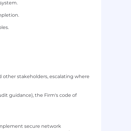
 system.
mpletion.
les.
nd other stakeholders, escalating where
udit guidance), the Firm's code of
 implement secure network