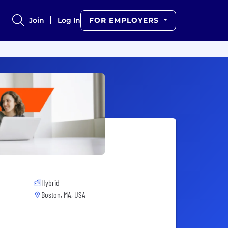
Join
Log In
FOR EMPLOYERS
Hybrid
Boston, MA, USA