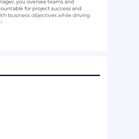
Manager, you oversee teams and
countable for project success and
ith business objectives while driving
n.