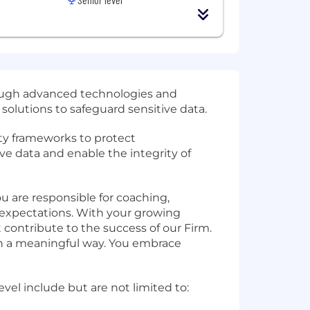
rough advanced technologies and
 solutions to safeguard sensitive data.
ty frameworks to protect
ive data and enable the integrity of
ou are responsible for coaching,
expectations. With your growing
 contribute to the success of our Firm.
 in a meaningful way. You embrace
vel include but are not limited to: