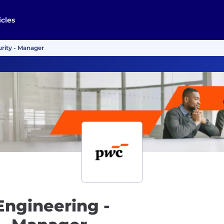
icles
rity - Manager
Engineering -