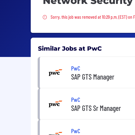
Network Security
Sorry, this job was removed
Sorry, this job was removed at 10:29 p.m. (EST) on Fr
Similar Jobs at PwC
PwC
SAP GTS Manager
PwC
SAP GTS Sr Manager
PwC