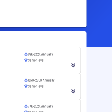
99K-232K Annually
Senior level
124K-280K Annually
Senior level
77K-202K Annually
Senior level