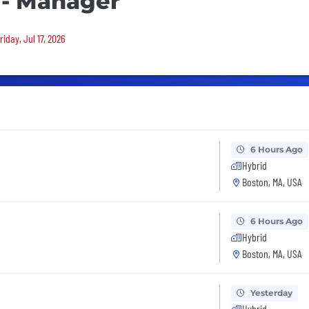
 - Manager
iday, Jul 17, 2026
6 Hours Ago
Hybrid
Boston, MA, USA
6 Hours Ago
Hybrid
Boston, MA, USA
Yesterday
Hybrid