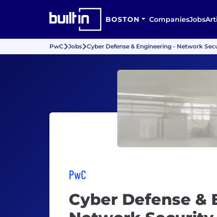
BOSTON
Companies
Jobs
Art
PwC
Jobs
Cyber Defense & Engineering - Network Secu
PwC
Cyber Defense & 