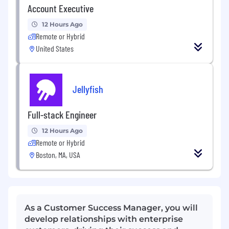
Account Executive
12 Hours Ago
Remote or Hybrid
United States
Jellyfish
Full-stack Engineer
12 Hours Ago
Remote or Hybrid
Boston, MA, USA
As a Customer Success Manager, you will
develop relationships with enterprise