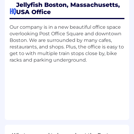
platform. Deliver deep-dive product demos,
Jellyfish Boston, Massachusetts,
map technical workflows, and identify
HQ
USA Office
creative use cases to drive adoption.
Educate & Enable:
Lead onboarding and
Our company is in a new beautiful office space
training to ensure durable adoption across
overlooking Post Office Square and downtown
teams and functions. Facilitate the training
Boston. We are surrounded by many cafes,
of new users as the Jellyfish footprint
restaurants, and shops. Plus, the office is easy to
expands.
get to with multiple train stops close by, bike
racks and parking underground.
Keep Regular Checkpoints:
Proactively
manage customer relationships. Monitor
account health, conduct impactful
Executive Business Reviews (EBRs), and act
decisively if a customer shows signs of
churning.
Partner Cross-Functionally:
Collaborate
with Account Executives and Managers to
unlock expansion opportunities and drive
renewals.