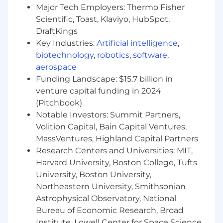
Technical Aptitude:
Technical Problem
Major Tech Employers: Thermo Fisher
Solving: Able to independently investigate
Scientific, Toast, Klaviyo, HubSpot,
customer challenges, diagnose root causes,
DraftKings
leverage AI and automation tools,
Key Industries:
Artificial intelligence
,
prototype solutions, and partner with
biotechnology
,
robotics
,
software
,
engineering when deeper product
aerospace
changes are required.
Funding Landscape: $15.7 billion in
Comfort with Ambiguity:
Thrives on
venture capital funding in 2024
change, applies logic to undefined
(Pitchbook)
situations, and seeks innovative paths
Notable Investors: Summit Partners,
beyond the status quo.
Volition Capital, Bain Capital Ventures,
MassVentures, Highland Capital Partners
Excellent Organizational Skills:
Proactive,
Research Centers and Universities: MIT,
collaborative, and results-driven, able to
Harvard University, Boston College, Tufts
plan and prioritize multiple moving parts.
University, Boston University,
The Right Attitude:
While experience is
Northeastern University, Smithsonian
great, humility, a performance-driven
Astrophysical Observatory, National
mindset, and a team-player approach are
Bureau of Economic Research, Broad
most important to us. We love to win and
Institute, Lowell Center for Space Science