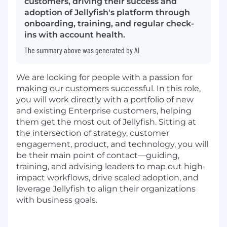
customers, driving their success and
adoption of Jellyfish's platform through
onboarding, training, and regular check-
ins with account health.
The summary above was generated by AI
We are looking for people with a passion for
making our customers successful. In this role,
you will work directly with a portfolio of new
and existing Enterprise customers, helping
them get the most out of Jellyfish. Sitting at
the intersection of strategy, customer
engagement, product, and technology, you will
be their main point of contact—guiding,
training, and advising leaders to map out high-
impact workflows, drive scaled adoption, and
leverage Jellyfish to align their organizations
with business goals.