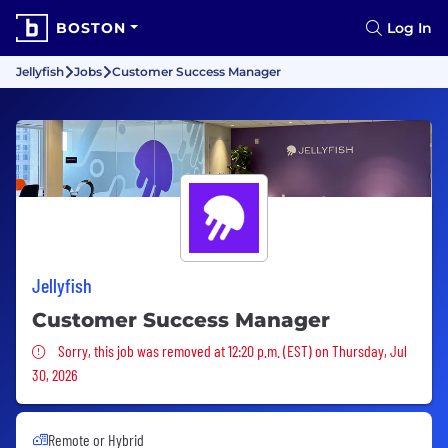
BOSTON
Log In
Jellyfish
Jobs
Customer Success Manager
Jellyfish
Customer Success Manager
Sorry, this job was removed
Sorry, this job was removed at 12:20 p.m. (EST) on Thursday, Jul
30, 2026
Remote or Hybrid