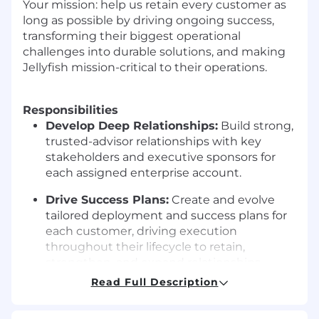
Your mission: help us retain every customer as
long as possible by driving ongoing success,
transforming their biggest operational
challenges into durable solutions, and making
Jellyfish mission-critical to their operations.
Responsibilities
Develop Deep Relationships:
Build strong,
trusted-advisor relationships with key
stakeholders and executive sponsors for
each assigned enterprise account.
Drive Success Plans:
Create and evolve
tailored deployment and success plans for
each customer, driving execution
throughout their lifecycle to retain,
strengthen, and expand relationships.
Read Full Description
Master the Product:
Develop and maintain
a deep understanding of the Jellyfish