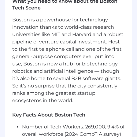
What you need to know about the Boston
Be the Voice of the Customer:
Act as the
Tech Scene
first line of technical problem-solving for
customers. Partner with Product,
Boston is a powerhouse for technology
Engineering, and Forward Deployed teams
innovation thanks to world-class research
on the most complex challenges while
universities like MIT and Harvard and a robust
independently driving resolution for many
pipeline of venture capital investment. Host
customer workflows.
to the first telephone call and one of the first
general-purpose computers ever put into
What You Need to Excel
use, Boston is now a hub for biotechnology,
Customer Success Core:
Experience with
robotics and artificial intelligence — though
post-sales, pre-sales, or deployment
it’s also home to several B2B software giants.
strategy managing complex enterprise
So it’s no surprise that the city consistently
relationships in fast-paced, high-growth
ranks among the greatest startup
software companies.
ecosystems in the world.
Empathic Teacher at Heart:
Driven by the
Key Facts About Boston Tech
success of others, able to clearly and
thoughtfully explain product concepts to
Number of Tech Workers: 269,000; 9.4% of
customers and use cases to internal teams.
overall workforce (2024 CompTIA survey)