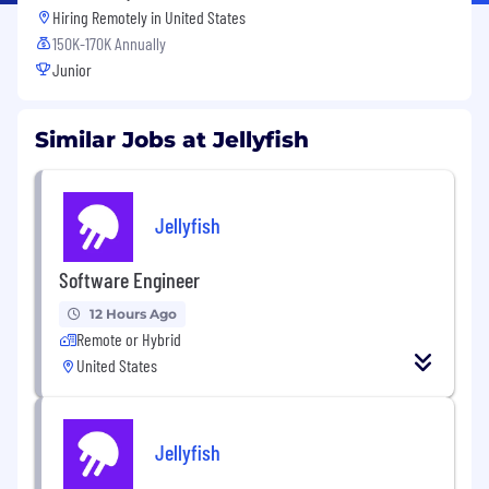
Hiring Remotely in
United States
150K-170K Annually
Junior
Similar Jobs at Jellyfish
Jellyfish
Software Engineer
12 Hours Ago
Remote or Hybrid
United States
Jellyfish