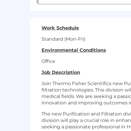
Work Schedule
Standard (Mon-Fri)
Environmental Conditions
Office
Job Description
Join Thermo Fisher Scientifics new Puri
filtration technologies. This division w
medical fields. We are seeking a pass
innovation and improving outcomes in 
The new Purification and Filtration divi
division will play a crucial role in enh
seeking a passionate professional in