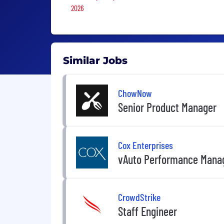
2026
Similar Jobs
ChowNow
Senior Product Manager
Cox Enterprises
vAuto Performance Mana
CrowdStrike
Staff Engineer