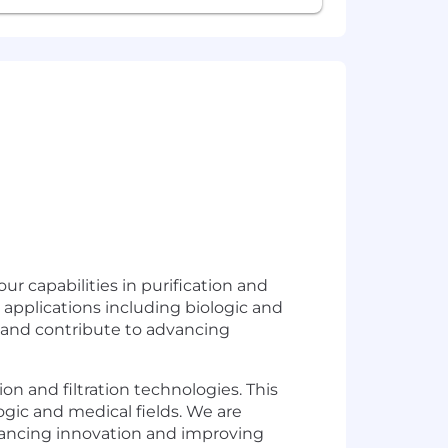
ur capabilities in purification and
us applications including biologic and
m and contribute to advancing
ion and filtration technologies. This
logic and medical fields. We are
vancing innovation and improving