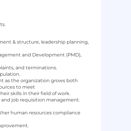
ts.
ent & structure, leadership planning,
anagement and Development (PMD),
ints, and terminations.
ulation.
t as the organization grows both
esources to meet
skills in their field of work.
on and job requisition management.
 other human resources compliance
improvement.