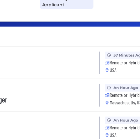
Applicant
57 Minutes A
Remote or Hybrid
USA
An Hour Ago
Remote or Hybrid
ger
Massachusetts, U
An Hour Ago
Remote or Hybrid
USA