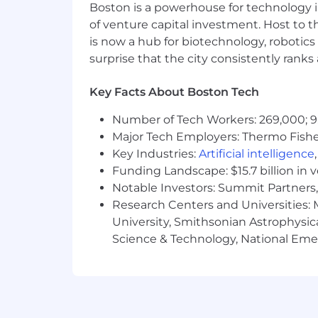
Boston is a powerhouse for technology i
of venture capital investment. Host to t
is now a hub for biotechnology, robotics 
surprise that the city consistently rank
Key Facts About Boston Tech
Number of Tech Workers: 269,000; 9
Major Tech Employers: Thermo Fisher 
Key Industries:
Artificial intelligence
Funding Landscape: $15.7 billion in 
Notable Investors: Summit Partners, 
Research Centers and Universities: M
University, Smithsonian Astrophysic
Science & Technology, National Emer