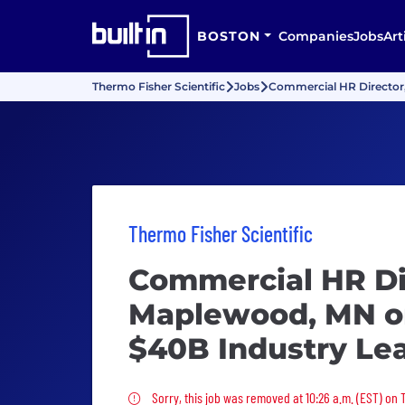
BOSTON
Companies
Jobs
Art
Thermo Fisher Scientific
Jobs
Commercial HR Director,
Thermo Fisher Scientific
Commercial HR Di
Maplewood, MN or
$40B Industry Le
Sorry, this job was removed
Sorry, this job was removed at 10:26 a.m. (EST) on