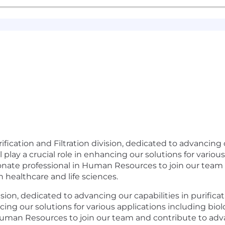
fication and Filtration division, dedicated to advancing o
ill play a crucial role in enhancing our solutions for vario
ionate professional in Human Resources to join our tea
healthcare and life sciences.
sion, dedicated to advancing our capabilities in purificat
ancing our solutions for various applications including bio
 Human Resources to join our team and contribute to ad