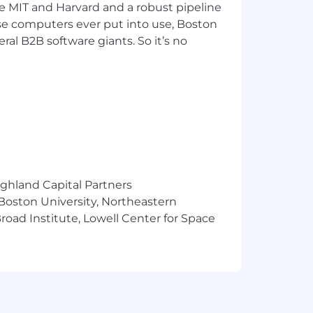
ke MIT and Harvard and a robust pipeline
pose computers ever put into use, Boston
ral B2B software giants. So it’s no
ighland Capital Partners
 Boston University, Northeastern
oad Institute, Lowell Center for Space