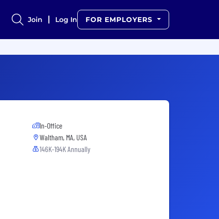
Join
Log In
FOR EMPLOYERS
In-Office
Waltham, MA, USA
146K-194K Annually