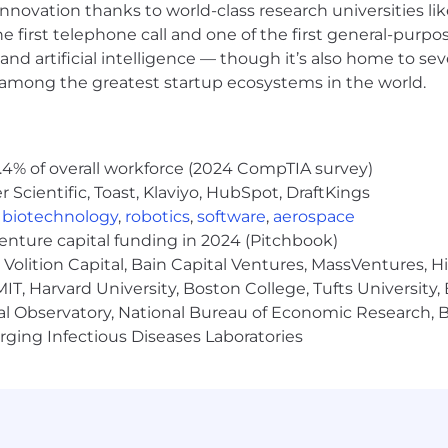
nnovation thanks to world-class research universities li
he first telephone call and one of the first general-pur
and artificial intelligence — though it’s also home to seve
s among the greatest startup ecosystems in the world.
.4% of overall workforce (2024 CompTIA survey)
Scientific, Toast, Klaviyo, HubSpot, DraftKings
,
biotechnology
,
robotics
,
software
,
aerospace
venture capital funding in 2024 (Pitchbook)
Volition Capital, Bain Capital Ventures, MassVentures, H
IT, Harvard University, Boston College, Tufts University,
al Observatory, National Bureau of Economic Research, Br
ging Infectious Diseases Laboratories