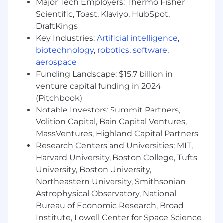
Major Tech Employers: Thermo Fisher
alliances.
Scientific, Toast, Klaviyo, HubSpot,
Familiarity with partners such as CDW, SHI,
DraftKings
Insight, WWT, Trace3, Presidio, AWS,
Key Industries:
Artificial intelligence
,
Microsoft, or Google Cloud.
biotechnology
,
robotics
,
software
,
Experience using AI tools for sales research,
aerospace
account planning, message development,
Funding Landscape: $15.7 billion in
or workflow efficiency with appropriate
venture capital funding in 2024
review and validation.
(Pitchbook)
Ideal
Notable Investors: Summit Partners,
Proven success creating net-new pipeline
Volition Capital, Bain Capital Ventures,
in commercial or mid-market accounts.
MassVentures, Highland Capital Partners
Strong curiosity about cloud infrastructure,
Research Centers and Universities: MIT,
unstructured data, AI-ready data platforms,
Harvard University, Boston College, Tufts
and enterprise IT modernization.
University, Boston University,
A clear hunter mentality with measurable
Northeastern University, Smithsonian
examples of quota attainment, partner
leverage, and disciplined sales execution.
Astrophysical Observatory, National
Bureau of Economic Research, Broad
About Nasuni:
Institute, Lowell Center for Space Science