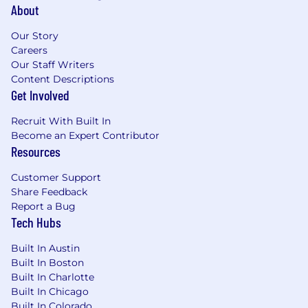
packages to employees across the US. Benefits
About
packages generally include:
Our Story
Best in class employee onboarding and
Careers
training
Our Staff Writers
“Take What You Need” paid time off policy
Content Descriptions
Comprehensive health, dental and vision
Get Involved
plans
Company-paid life and disability insurance
Recruit With Built In
401(k) and Roth IRA retirement plan
Become an Expert Contributor
Generous employee referral bonuses
Resources
Flexible remote work policy
Customer Support
10 paid holidays
Share Feedback
Wide array of wellbeing offerings
Report a Bug
Pre-tax savings accounts with company
Tech Hubs
contributions
An Employee Assistance Program to help
Built In Austin
deal with life’s difficulties and stressors
Built In Boston
Great team culture and social activities
Built In Charlotte
Collaborative workspaces
Built In Chicago
Free on-site fitness centers and stocked
Built In Colorado