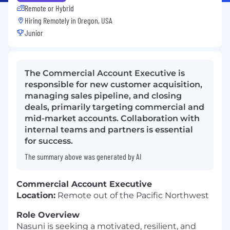
Remote or Hybrid
Hiring Remotely in
Oregon, USA
Junior
The Commercial Account Executive is
responsible for new customer acquisition,
managing sales pipeline, and closing
deals, primarily targeting commercial and
mid-market accounts. Collaboration with
internal teams and partners is essential
for success.
The summary above was generated by AI
Commercial Account Executive
Location:
Remote out of the Pacific Northwest
Role Overview
Nasuni is seeking a motivated, resilient, and