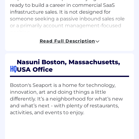
ready to build a career in commercial SaaS
infrastructure sales. It is not designed for
someone seeking a passive inbound sales role
or a primarily account management-focused
position.
Read Full Description
Level & Scope Definition
In this role, you will own day-to-day commercial
sales execution for an assigned territory or
Nasuni Boston, Massachusetts,
account segment. You will manage
HQ
USA Office
prospecting, qualification, discovery, partner
engagement, pipeline progression, forecasting,
and deal closure, with coaching and support
Boston's Seaport is a home for technology,
from sales leadership on larger or more
innovation, art and doing things a little
complex opportunities.
differently. It’s a neighborhood for what’s new
and what’s next - with plenty of restaurants,
Success requires disciplined activity, strong
activities, and events to enjoy.
qualification judgment, accurate CRM hygiene,
and the ability to translate technical value into
clear business outcomes. You will balance
independent hunting with collaborative selling