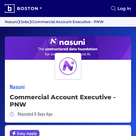
BOSTON
Log In
Nasuni
Jobs
Commercial Account Executive - PNW
Nasuni
Commercial Account Executive -
PNW
Job Posted 6 Days Ago
Reposted 6 Days Ago
Easy Apply