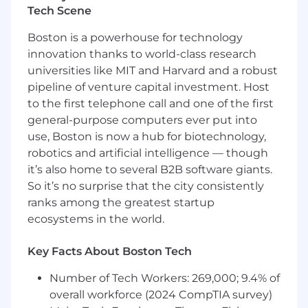
experience, preferably after success in an
Tech Scene
SDR, BDR, or Senior SDR role.
Boston is a powerhouse for technology
Demonstrated ability to prospect, qualify,
innovation thanks to world-class research
manage pipeline, and close new business.
Strong communication, discovery,
universities like MIT and Harvard and a robust
presentation, objection-handling, and
pipeline of venture capital investment. Host
negotiation skills.
to the first telephone call and one of the first
Experience using Salesforce or a similar
general-purpose computers ever put into
CRM to manage opportunities and forecast
use, Boston is now a hub for biotechnology,
accurately.
robotics and artificial intelligence — though
Strong organization, follow-through,
it’s also home to several B2B software giants.
resilience, and comfort with high activity
So it’s no surprise that the city consistently
levels.
ranks among the greatest startup
Preferred
ecosystems in the world.
Experience selling SaaS, cloud, storage,
backup, recovery, cybersecurity, data
Key Facts About Boston Tech
infrastructure, networking, virtualization, or
enterprise IT solutions.
Number of Tech Workers: 269,000; 9.4% of
Exposure to channel-assisted selling
overall workforce (2024 CompTIA survey)
through VARs, systems integrators, or cloud