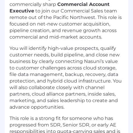
commercially sharp
Commercial Account
Executive
to join our Commercial Sales team
remote out of the Pacific Northwest. This role is
focused on net-new customer acquisition,
pipeline creation, and revenue growth across
commercial and mid-market accounts.
You will identify high-value prospects, qualify
customer needs, build pipeline, and close new
business by clearly connecting Nasuni’s value
to customer challenges across cloud storage,
file data management, backup, recovery, data
protection, and hybrid cloud infrastructure. You
will also collaborate closely with channel
partners, cloud alliance partners, inside sales,
marketing, and sales leadership to create and
advance opportunities.
This role is a strong fit for someone who has
progressed from SDR, Senior SDR, or early AE
responsibilities into quota-carrying sales and is