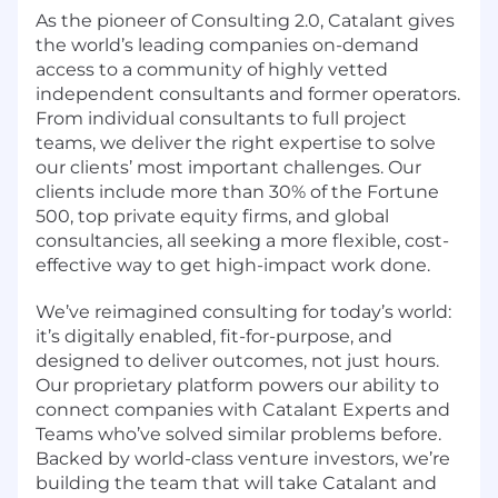
As the pioneer of Consulting 2.0, Catalant gives
the world’s leading companies on-demand
access to a community of highly vetted
independent consultants and former operators.
From individual consultants to full project
teams, we deliver the right expertise to solve
our clients’ most important challenges. Our
clients include more than 30% of the Fortune
500, top private equity firms, and global
consultancies, all seeking a more flexible, cost-
effective way to get high-impact work done.
We’ve reimagined consulting for today’s world:
it’s digitally enabled, fit-for-purpose, and
designed to deliver outcomes, not just hours.
Our proprietary platform powers our ability to
connect companies with Catalant Experts and
Teams who’ve solved similar problems before.
Backed by world-class venture investors, we’re
building the team that will take Catalant and