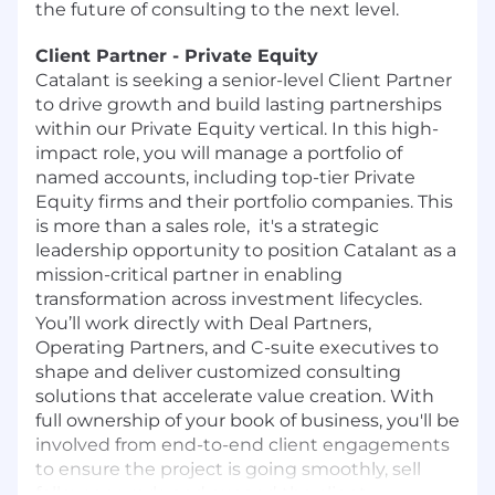
the future of consulting to the next level.
Client Partner - Private Equity
Catalant is seeking a senior-level Client Partner
to drive growth and build lasting partnerships
within our Private Equity vertical. In this high-
impact role, you will manage a portfolio of
named accounts, including top-tier Private
Equity firms and their portfolio companies. This
is more than a sales role, it's a strategic
leadership opportunity to position Catalant as a
mission-critical partner in enabling
transformation across investment lifecycles.
You’ll work directly with Deal Partners,
Operating Partners, and C-suite executives to
shape and deliver customized consulting
solutions that accelerate value creation. With
full ownership of your book of business, you'll be
involved from end-to-end client engagements
to ensure the project is going smoothly, sell
follow on work, and expand the client