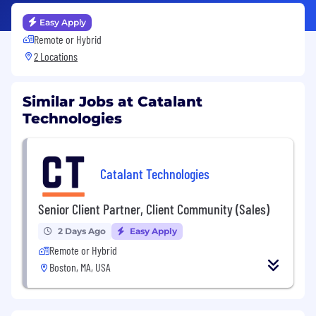
Easy Apply
Remote or Hybrid
2 Locations
Similar Jobs at Catalant
Technologies
Catalant Technologies
Senior Client Partner, Client Community (Sales)
2 Days Ago
Easy Apply
Remote or Hybrid
Boston, MA, USA