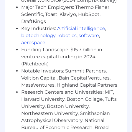
overall workforce (2024 CompTIA survey)
Major Tech Employers: Thermo Fisher
Manage Complex Stakeholder Networks:
Scientific, Toast, Klaviyo, HubSpot,
Develop and execute account plans that align
DraftKings
Catalant’s capabilities with client priorities and
Key Industries:
Artificial intelligence
,
evolve over time to drive growth and retention.
biotechnology
,
robotics
,
software
,
Track and Extend Value:
Monitor ongoing
aerospace
engagements, ensure satisfaction, and uncover
Funding Landscape: $15.7 billion in
opportunities for additional value through
venture capital funding in 2024
project extensions and adjacent use cases.
(Pitchbook)
Who you Are:
Notable Investors: Summit Partners,
Volition Capital, Bain Capital Ventures,
Experienced Professional:
15+ years in
MassVentures, Highland Capital Partners
consulting, enterprise client management,
or professional services, with at least 3+
Research Centers and Universities: MIT,
years in a sales or business development
Harvard University, Boston College, Tufts
role.
University, Boston University,
Private Equity Sales Experience:
Northeastern University, Smithsonian
Demonstrated success selling into or
Astrophysical Observatory, National
advising Private Equity firms and portfolio
Bureau of Economic Research, Broad
companies. You understand the deal