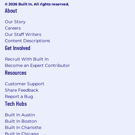
about helping clients succeed.
© 2026 Built In. All rights reserved.
About
Benefits
Our Story
At Catalant, we strive to offer a work
Careers
environment where employees can bring
Our Staff Writers
however much of their full, authentic self as
Content Descriptions
Get Involved
they desire. With this in mind, we are happy to
offer our employees:
Recruit With Built In
- Flexible paid time off
Become an Expert Contributor
- 13 company holidays + a week off from
Resources
Christmas through New Years
- Twelve weeks of paid parental leave regardless
Customer Support
of how you choose to grow your family
Share Feedback
- Generous health insurance coverage as well as
Report a Bug
optional vision and dental
Tech Hubs
- 401k to save for retirement
- Pre-tax commuter and flexible spending
Built In Austin
accounts
Built In Boston
- A lifestyle spending account to be used
Built In Charlotte
towards cell phone, internet, commuting, and
Built In Chicago