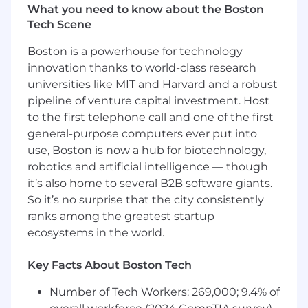
including Deal Partners, Operating Partners,
What you need to know about the Boston
and C-level executives across functions such as
Tech Scene
Strategy, Operations, Technology, and
Procurement.
Boston is a powerhouse for technology
innovation thanks to world-class research
Design High-Impact Solutions:
Build tailored
universities like MIT and Harvard and a robust
consulting and expert talent solutions that
pipeline of venture capital investment. Host
address the most pressing challenges facing PE
to the first telephone call and one of the first
clients and portcos — from diligence to post-
general-purpose computers ever put into
acquisition transformation.
use, Boston is now a hub for biotechnology,
robotics and artificial intelligence — though
Own the Full Sales Cycle:
Lead all phases of
the engagement, from proactive opportunity
it’s also home to several B2B software giants.
identification and consultative selling to
So it’s no surprise that the city consistently
negotiation, onboarding, and expansion.
ranks among the greatest startup
ecosystems in the world.
Leverage Deep Internal Expertise:
Collaborate
closely with Catalant’s expert network and
Key Facts About Boston Tech
internal teams to ensure clients receive best-in-
class talent, thought partnership, and
Number of Tech Workers: 269,000; 9.4% of
outcomes.