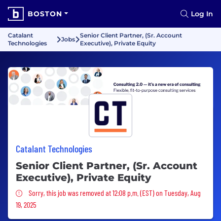
BOSTON
Log In
Catalant
Senior Client Partner, (Sr. Account
Jobs
Technologies
Executive), Private Equity
Catalant Technologies
Senior Client Partner, (Sr. Account
Executive), Private Equity
Sorry, this job was removed
Sorry, this job was removed at 12:08 p.m. (EST) on Tuesday, Aug
19, 2025