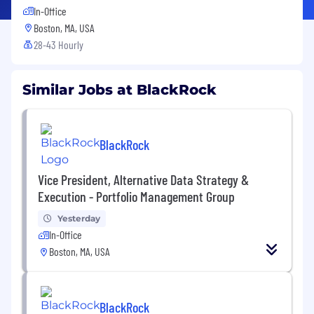
In-Office
Boston, MA, USA
28-43 Hourly
Similar Jobs at BlackRock
BlackRock
Vice President, Alternative Data Strategy &
Execution - Portfolio Management Group
Yesterday
In-Office
Boston, MA, USA
BlackRock