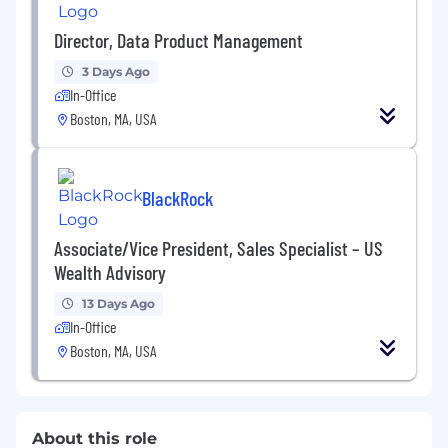
Director, Data Product Management
3 Days Ago
In-Office
Boston, MA, USA
BlackRock
Associate/Vice President, Sales Specialist – US
Wealth Advisory
13 Days Ago
In-Office
Boston, MA, USA
About this role