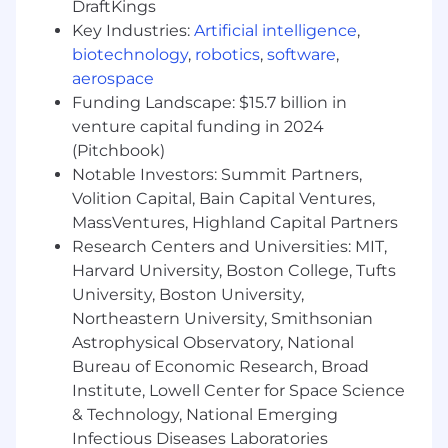
DraftKings
Desire to learn mutual fund industry from
Key Industries:
Artificial intelligence
,
ground up (some knowledge of industry is
biotechnology
,
robotics
,
software
,
a plus)
aerospace
Ability to effectively work in a fast-paced
Funding Landscape: $15.7 billion in
environment, multi-task, and meet
venture capital funding in 2024
deadlines
(Pitchbook)
Notable Investors: Summit Partners,
Excellent verbal and written
Volition Capital, Bain Capital Ventures,
communication skills
MassVentures, Highland Capital Partners
Strong customer service orientation
Research Centers and Universities: MIT,
Harvard University, Boston College, Tufts
Ability to interact as a team member and
University, Boston University,
maintain a flexible demeanor
Northeastern University, Smithsonian
Ability to work flexible hours Monday
Astrophysical Observatory, National
through Friday (shifts are 8:00am ET -
Bureau of Economic Research, Broad
5:00pm ET and 9:00am ET - 6:00pm ET),
Institute, Lowell Center for Space Science
including limited overtime when vital
& Technology, National Emerging
Infectious Diseases Laboratories
For Boston, MA Only the salary range for this