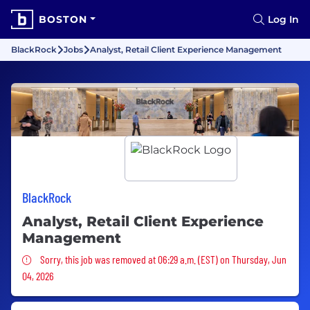
BOSTON
Log In
BlackRock
Jobs
Analyst, Retail Client Experience Management
BlackRock
Analyst, Retail Client Experience
Management
Sorry, this job was removed
Sorry, this job was removed at 06:29 a.m. (EST) on Thursday, Jun
04, 2026