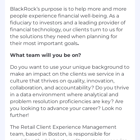
BlackRock’s purpose is to help more and more
people experience financial well-being. As a
fiduciary to investors and a leading provider of
financial technology, our clients turn to us for
the solutions they need when planning for
their most important goals
.
What team will you be on?
Do you want to use your unique background to
make an impact on the clients we service in a
culture that thrives on quality, innovation,
collaboration, and accountability? Do you thrive
in a data environment where analytical and
problem resolution proficiencies are key? Are
you looking to advance your career? Look no
further!
The Retail Client Experience Management
team, based in Boston, is responsible for