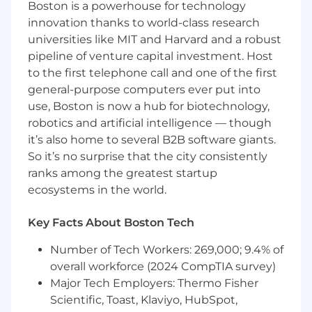
Boston is a powerhouse for technology
innovation thanks to world-class research
Process telephone transactions as
requested by shareholders or their
universities like MIT and Harvard and a robust
representatives using the on-line transfer
pipeline of venture capital investment. Host
agency system. Transactions include (but
to the first telephone call and one of the first
are not limited to) redemptions, exchanges,
general-purpose computers ever put into
adjustments, and account maintenances.
use, Boston is now a hub for biotechnology,
Check work to ensure accuracy of
robotics and artificial intelligence — though
transactions.
it’s also home to several B2B software giants.
So it’s no surprise that the city consistently
Actively support report distribution,
account research using various resources,
ranks among the greatest startup
respond to written customer inquiries, and
ecosystems in the world.
assist other departments.
Key Facts About Boston Tech
Run ad-hoc projects assigned by
supervisors.
Number of Tech Workers: 269,000; 9.4% of
overall workforce (2024 CompTIA survey)
Experience
Major Tech Employers: Thermo Fisher
Bachelor’s degree preferred
Scientific, Toast, Klaviyo, HubSpot,