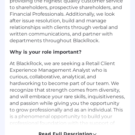
providing the highest quality customer service
to shareholders, prospective shareholders, and
Financial Professionals. Additionally, we look
after issue resolution, build and manage
relationships with clients through verbal and
written communications, and partner with
departments throughout BlackRock.
Why is your role important?
At BlackRock, we are seeking a Retail Client
Experience Management Analyst who is
curious, collaborative, analytical, and
hardworking to become part of our team. We
recognize that strength comes from diversity,
and will embrace your rare skills, inquisitiveness,
and passion while giving you the opportunity
to grow professionally and as an individual. This
is a phenomenal opportunity to build your
professional foundation with the support of
your managers to get to the next stage of your
Read Full Description