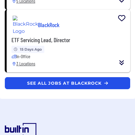
5 Locations
BlackRock
ETF Servicing Lead, Director
15 Days Ago
In-Office
3 Locations
SEE ALL JOBS AT BLACKROCK