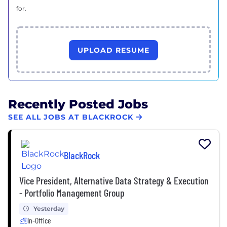
for.
UPLOAD RESUME
Recently Posted Jobs
SEE ALL JOBS AT BLACKROCK
BlackRock
Vice President, Alternative Data Strategy & Execution
- Portfolio Management Group
Yesterday
In-Office