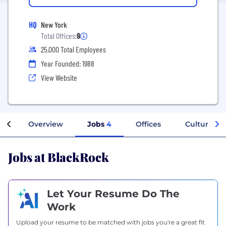
HQ
New York
Total Offices:
9
25,000 Total Employees
Year Founded: 1988
View Website
Overview
Jobs
4
Offices
Culture
Jobs at BlackRock
Let Your Resume Do The
Work
Upload your resume to be matched with jobs you're a great fit