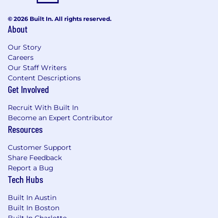
© 2026 Built In. All rights reserved.
About
Our Story
Careers
Our Staff Writers
Content Descriptions
Get Involved
Recruit With Built In
Become an Expert Contributor
Resources
Customer Support
Share Feedback
Report a Bug
Tech Hubs
Built In Austin
Built In Boston
Built In Charlotte