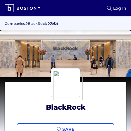
BOSTON
Log In
Jobs
Companies
BlackRock
BlackRock
SAVE