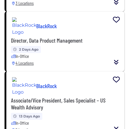
3 Locations
BlackRock
Director, Data Product Management
2 Days Ago
In-Office
4 Locations
BlackRock
Associate/Vice President, Sales Specialist – US
Wealth Advisory
13 Days Ago
In-Office