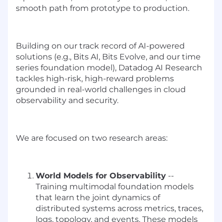
smooth path from prototype to production.
Building on our track record of AI-powered
solutions (e.g., Bits AI, Bits Evolve, and our time
series foundation model), Datadog AI Research
tackles high-risk, high-reward problems
grounded in real-world challenges in cloud
observability and security.
We are focused on two research areas:
World Models for Observability
--
Training multimodal foundation models
that learn the joint dynamics of
distributed systems across metrics, traces,
logs, topology, and events. These models