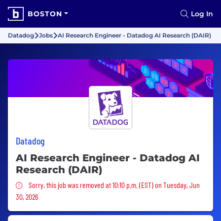
BOSTON
Log In
Datadog
Jobs
AI Research Engineer - Datadog AI Research (DAIR)
Datadog
AI Research Engineer - Datadog AI
Research (DAIR)
Sorry, this job was removed
Sorry, this job was removed at 10:10 p.m. (EST) on Tuesday, Jun
30, 2026