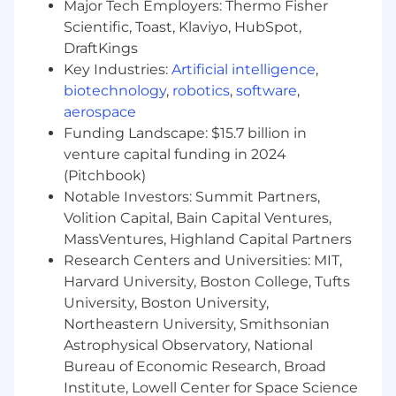
Major Tech Employers: Thermo Fisher
Scientific, Toast, Klaviyo, HubSpot,
You have strong software engineering skills
with experience in domains such as
DraftKings
observability, SRE, or security
Key Industries:
Artificial intelligence
,
You have experience bridging research
biotechnology
,
robotics
,
software
,
prototypes and real-world product
aerospace
applications, especially with large
Funding Landscape: $15.7 billion in
foundation models, world models, or RL-
venture capital funding in 2024
trained agents
(Pitchbook)
You have a passion for pushing the
Notable Investors: Summit Partners,
boundaries of AI with a focus on customer
Volition Capital, Bain Capital Ventures,
impact and scalable deployment
MassVentures, Highland Capital Partners
You have hands-on experience with GPU
Research Centers and Universities: MIT,
programming and optimization, including
CUDA
Harvard University, Boston College, Tufts
You have experience writing production
University, Boston University,
data pipelines and applications
Northeastern University, Smithsonian
You have experience building simulation or
Astrophysical Observatory, National
sandbox environments for agent training
Bureau of Economic Research, Broad
Institute, Lowell Center for Space Science