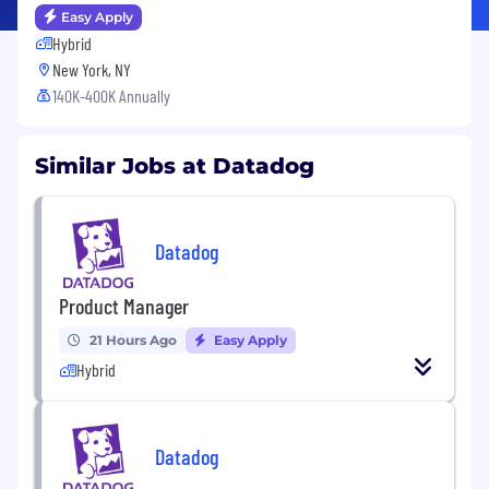
Easy Apply
Hybrid
New York, NY
140K-400K Annually
Similar Jobs at Datadog
Datadog
Product Manager
21 Hours Ago
Easy Apply
Hybrid
Datadog