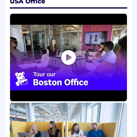
USA Office
Build and operate multimodal data
pipelines, training and evaluation
infrastructure, benchmarks, and internal
tooling
Implement models, run experiments at
scale, and profile for reliability, performance,
and cost
Build simulation environments and replay
infrastructure for agent training and
evaluation
Orchestrate distributed training and
distributed RL with Ray, including
scheduling, scaling, and failure recovery
Establish rigorous automated benchmarks
and regression tests for world model
predictions, agent performance, and
simulation fidelity
Collaborate with Research Scientists,
Product, and Engineering to integrate