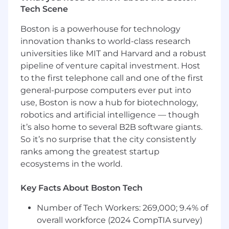
Tech Scene
and inference systems (e.g., PyTorch or JAX),
including containerization, orchestration,
Boston is a powerhouse for technology
and GPU acceleration
innovation thanks to world-class research
You have practical experience with large-
universities like MIT and Harvard and a robust
scale model training and fine-tuning,
pipeline of venture capital investment. Host
including frameworks like Megatron-LM,
DeepSpeed, SkyRL, VeRL, or TorchTitan, and
to the first telephone call and one of the first
techniques such as SFT, RLVR, RLHF, and
general-purpose computers ever put into
efficient inference (quantization,
use, Boston is now a hub for biotechnology,
speculative decoding)
robotics and artificial intelligence — though
You can explain design and performance
it’s also home to several B2B software giants.
trade-offs clearly to both technical and non-
So it’s no surprise that the city consistently
technical audiences
ranks among the greatest startup
You have experience supporting or
ecosystems in the world.
contributing to research publications
Key Facts About Boston Tech
Bonus Points (any of the following):
Number of Tech Workers: 269,000; 9.4% of
overall workforce (2024 CompTIA survey)