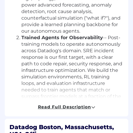
power advanced forecasting, anomaly
detection, root cause analysis,
counterfactual simulation ("what if?"), and
provide a learned planning backbone for
our autonomous agents.
Trained Agents for Observability
-- Post-
training models to operate autonomously
across Datadog's domain. SRE incident
response is our first target, with a clear
path to code repair, security response, and
infrastructure optimization. We build the
simulation environments, RL training
loops, and evaluation infrastructure
needed to train agents that match or
surpass frontier models at a fraction of the
cost.
Read Full Description
What You'll Do:
Datadog Boston, Massachusetts,