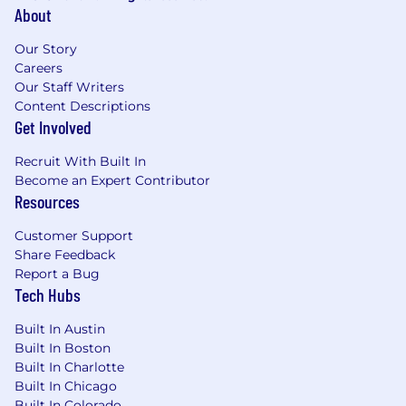
An inclusive company culture, ability to join
About
our Community Guilds (Datadog employee
resource groups)
Our Story
Careers
Our Staff Writers
Content Descriptions
Benefits and Growth listed above may vary
Get Involved
based on the country of your employment and
the nature of your employment with Datadog.
Recruit With Built In
Become an Expert Contributor
Resources
About Datadog:
Customer Support
Share Feedback
Datadog (NASDAQ: DDOG) is a global SaaS
Report a Bug
business, delivering a rare combination of
Tech Hubs
growth and profitability. We are on a mission to
break down silos and solve complexity in the
Built In Austin
cloud age by enabling digital transformation,
Built In Boston
cloud migration, and infrastructure monitoring
Built In Charlotte
of our customers’ entire technology stacks.
Built In Chicago
Built by engineers, for engineers, Datadog is
Built In Colorado