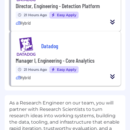
Director, Engineering - Detection Platform
21 Hours Ago
Easy Apply
Hybrid
Datadog
Manager I, Engineering - Core Analytics
21 Hours Ago
Easy Apply
Hybrid
As a Research Engineer on our team, you will
partner with Research Scientists to turn
research ideas into working systems, building
the data, tooling, and infrastructure that enable
rapid iteration, trustworthy evaluation, and a