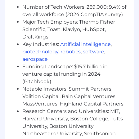
Systems, Computer and Information Science,
Number of Tech Workers: 269,000; 9.4% of
Systems Engineering, Mathematics,
overall workforce (2024 CompTIA survey)
Engineering, Electrical Engineering, Chemical
Major Tech Employers: Thermo Fisher
Engineering, Industrial Engineering,
Scientific, Toast, Klaviyo, HubSpot,
Mathematics, Statistics, or Mathematical
DraftKings
Statistics, Data Processing/Analytics/Science,
Artificial Intelligence and Robotics
Key Industries:
Artificial intelligence
,
biotechnology
,
robotics
,
software
,
- At least one of the following: Certifications
aerospace
aligned to data engineering, machine learning,
Funding Landscape: $15.7 billion in
and cloud platforms, including AWS, Google
venture capital funding in 2024
Cloud, Microsoft Azure, Databricks, Snowflake,
(Pitchbook)
or related data and AI credentials
Notable Investors: Summit Partners,
Volition Capital, Bain Capital Ventures,
- Demonstrating proficiency in AI
MassVentures, Highland Capital Partners
implementation and machine learning libraries
Research Centers and Universities: MIT,
- Utilizing Python for complex data analysis and
Harvard University, Boston College, Tufts
modeling
University, Boston University,
Northeastern University, Smithsonian
- Excelling in neural network design and