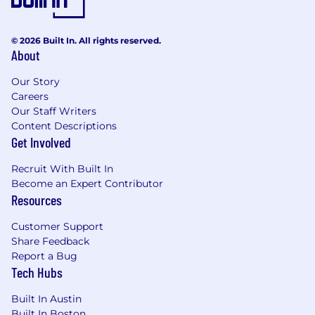
As PwC is an equal opportunity employer, all
qualified applicants will receive consideration
© 2026 Built In. All rights reserved.
for employment at PwC without regard to race;
About
color; religion; national origin; sex (including
pregnancy, sexual orientation, and gender
Our Story
identity); age; disability; genetic information
Careers
(including family medical history); veteran,
Our Staff Writers
marital, or citizenship status; or, any other
Content Descriptions
status protected by law.
Get Involved
Recruit With Built In
PwC does not intend to hire experienced or
Become an Expert Contributor
entry level job seekers who will need, now or in
Resources
the future, PwC sponsorship through the H-1B
lottery, except as set forth within the following
Customer Support
policy: https://pwc.to/H-1B-Lottery-Policy.
Share Feedback
Report a Bug
Learn more about how we work:
Tech Hubs
https://pwc.to/how-we-work
Built In Austin
For only those qualified applicants that are
Built In Boston