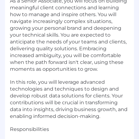
As a Senior Associate, you will focus on building
meaningful client connections and learning
how to manage and inspire others. You will
navigate increasingly complex situations,
growing your personal brand and deepening
your technical skills. You are expected to
anticipate the needs of your teams and clients,
delivering quality solutions. Embracing
increased ambiguity, you will be comfortable
when the path forward isn't clear, using these
moments as opportunities to grow.
In this role, you will leverage advanced
technologies and techniques to design and
develop robust data solutions for clients. Your
contributions will be crucial in transforming
data into insights, driving business growth, and
enabling informed decision-making.
Responsibilities