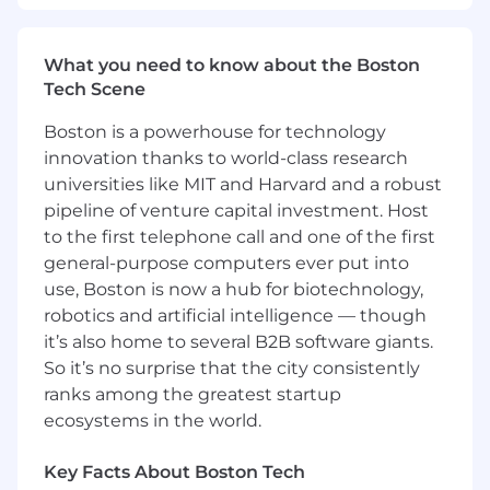
strategic decision-making
- Leveraging natural language processing and
What you need to know about the Boston
text analytics for innovative AI applications
Tech Scene
- Building and maintaining data infrastructure
Boston is a powerhouse for technology
to support AI-driven automation
innovation thanks to world-class research
universities like MIT and Harvard and a robust
- Mentoring junior team members and
pipeline of venture capital investment. Host
fostering a collaborative work environment
to the first telephone call and one of the first
general-purpose computers ever put into
What You Must Have
use, Boston is now a hub for biotechnology,
- At least a Bachelor's degree
robotics and artificial intelligence — though
it’s also home to several B2B software giants.
- At least 2 years of experience
So it’s no surprise that the city consistently
ranks among the greatest startup
What Sets You Apart
ecosystems in the world.
- Preference for at least one of the following
Key Facts About Boston Tech
fields of study: Management Information