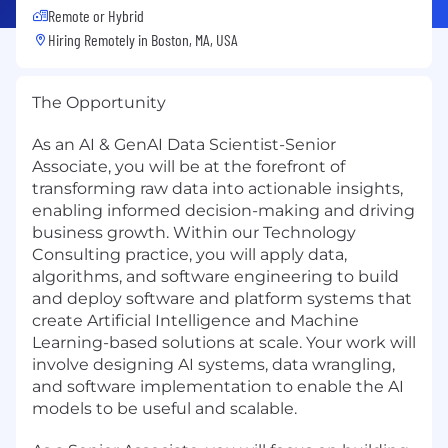
Remote or Hybrid
Hiring Remotely in
Boston, MA, USA
The Opportunity
As an AI & GenAI Data Scientist-Senior
Associate, you will be at the forefront of
transforming raw data into actionable insights,
enabling informed decision-making and driving
business growth. Within our Technology
Consulting practice, you will apply data,
algorithms, and software engineering to build
and deploy software and platform systems that
create Artificial Intelligence and Machine
Learning-based solutions at scale. Your work will
involve designing AI systems, data wrangling,
and software implementation to enable the AI
models to be useful and scalable.