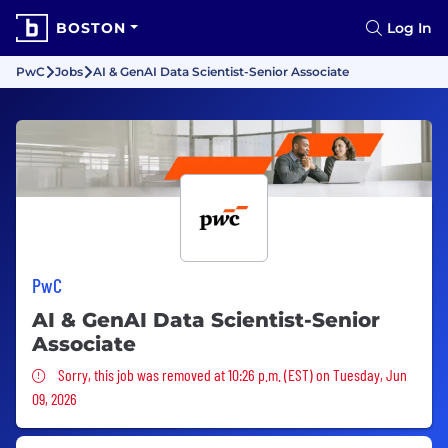
BOSTON
Log In
PwC
Jobs
AI & GenAI Data Scientist-Senior Associate
PwC
AI & GenAI Data Scientist-Senior
Associate
Sorry, this job was removed
Sorry, this job was removed at 10:26 p.m. (EST) on Tuesday, Jun
09, 2026