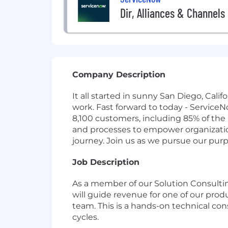
Dir, Alliances & Channel
Company Description
It all started in sunny San Diego, Cal
work. Fast forward to today - Service
8,100 customers, including 85% of the
and processes to empower organizations
journey. Join us as we pursue our pur
Job Description
As a member of our Solution Consultin
will guide revenue for one of our pro
team. This is a hands-on technical co
cycles.