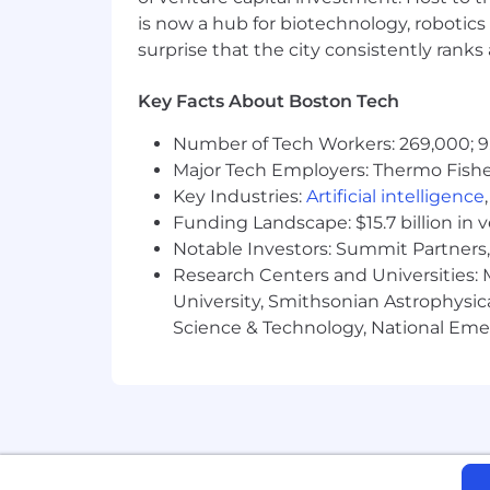
Administration Regulations (EAR), Ser
is now a hub for biotechnology, robotics 
certain individuals. All employment i
surprise that the city consistently rank
required by relevant export control aut
From Fortune. ©2024 Fortune Media IP 
Key Facts About Boston Tech
Number of Tech Workers: 269,000; 9
Major Tech Employers: Thermo Fisher 
Key Industries:
Artificial intelligence
Funding Landscape: $15.7 billion in 
Notable Investors: Summit Partners, 
Research Centers and Universities: M
University, Smithsonian Astrophysic
Science & Technology, National Emer