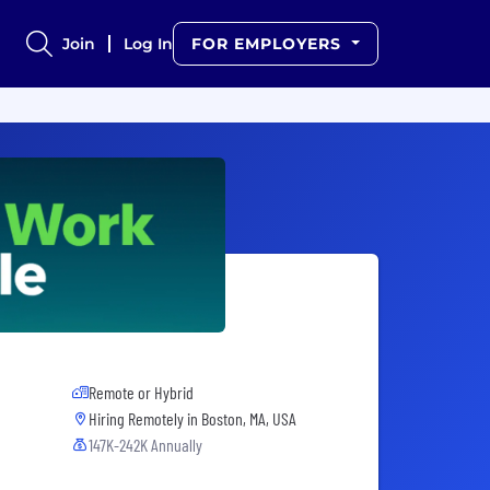
Join
Log In
FOR EMPLOYERS
Remote or Hybrid
Hiring Remotely in
Boston, MA, USA
147K-242K Annually