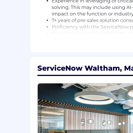
Experience in leveraging or critic
solving. This may include using AI
impact on the function or industry
7+ years of pre-sales solution con
Proficiency with the ServiceNow pl
Experience working collaborativel
Territory management skills, incl
Travel, as necessary
FD21
ServiceNow Waltham, Ma
For positions in this location, we offer
compensation and benefits. Sales posi
structure. Please note that the base p
qualifications, skill level, competenci
Plan with company match, ESPP, match
Compensation is based on the geograph
Additional Information