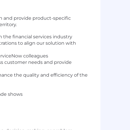
on and provide product-specific
rritory.
 the financial services industry
tions to align our solution with
erviceNow colleagues
s customer needs and provide
ance the quality and efficiency of the
rade shows