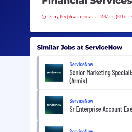
Financial Service
Sorry, this job was removed
Sorry, this job was removed at 04:17 a.m. (EST) on Fr
Similar Jobs at ServiceNow
ServiceNow
Senior Marketing Speciali
(Armis)
ServiceNow
Sr Enterprise Account Exe
ServiceNow