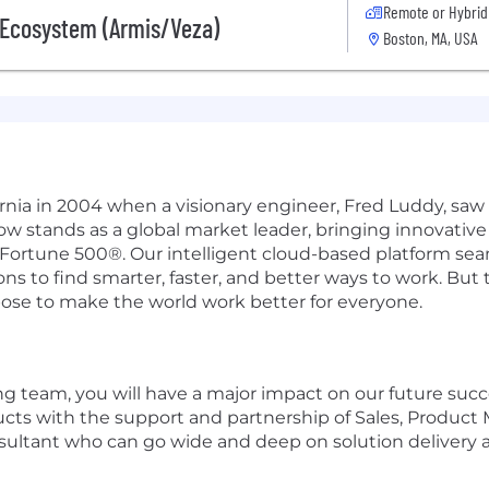
Remote or Hybrid
s Ecosystem (Armis/Veza)
Boston, MA, USA
ifornia in 2004 when a visionary engineer, Fred Luddy, sa
Now stands as a global market leader, bringing innovati
 Fortune 500®. Our intelligent cloud-based platform se
 to find smarter, faster, and better ways to work. But th
pose to make the world work better for everyone.
g team, you will have a major impact on our future succ
ducts with the support and partnership of Sales, Produ
nsultant who can go wide and deep on solution delivery a