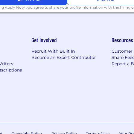
ing Apply Now you agree to
share your profile information
with the hiring
Get Involved
Resources
Recruit With Built In
Customer 
Become an Expert Contributor
Share Fee
Writers
Report a 
scriptions
nt
Copyright Policy
Privacy Policy
Terms of Use
Your Pri