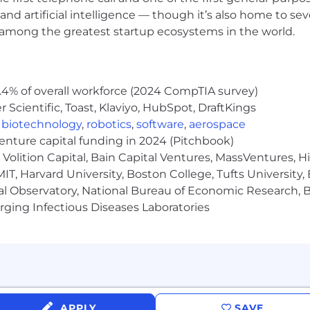
viceNow may be required to obtain export control appro
and artificial intelligence — though it’s also home to seve
s contingent upon ServiceNow obtaining any export licen
s among the greatest startup ecosystems in the world.
horities.
Limited. All rights reserved. Used under license.
.4% of overall workforce (2024 CompTIA survey)
Scientific, Toast, Klaviyo, HubSpot, DraftKings
,
biotechnology
,
robotics
,
software
,
aerospace
venture capital funding in 2024 (Pitchbook)
Volition Capital, Bain Capital Ventures, MassVentures, H
IT, Harvard University, Boston College, Tufts University,
al Observatory, National Bureau of Economic Research, Br
ging Infectious Diseases Laboratories
APPLY
SAVE