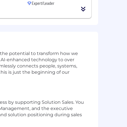
Expert/Leader
w the potential to transform how we
ve AI-enhanced technology to over
amlessly connects people, systems,
is is just the beginning of our
ess by supporting Solution Sales. You
ct Management, and the executive
nd solution positioning during sales