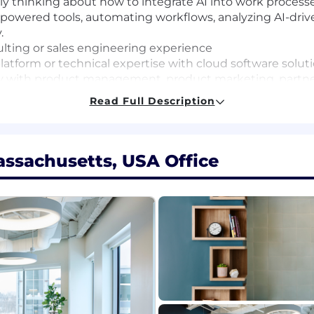
ally thinking about how to integrate AI into work proces
-powered tools, automating workflows, analyzing AI-driven
.
sulting or sales engineering experience
atform or technical expertise with cloud software solut
y with product management, product marketing, partners
uding pipeline building and working with Sales counterp
Read Full Description
ssachusetts, USA Office
 a base pay of $146,625 to $241,950, plus equity (when app
tions generally offer a competitive On Target Earnings
ay shown is a guideline, and individual total compensatio
es, and work location. We also offer health plans, includin
ing donations, a flexible time away plan and family le
ic location in which the role is located and is subject 