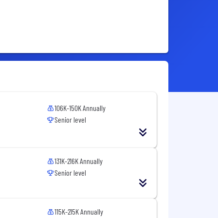
106K-150K Annually
Senior level
131K-216K Annually
Senior level
115K-215K Annually