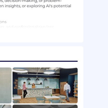
ses, decision-making, or problem-
 insights, or exploring AI's potential
ions
, and professional services
art to guide execution excellence
licable), variable/incentive
 (OTE) incentive compensation
n will vary based on factors such as
g flexible spending accounts, a 401(k)
ave programs.
to change based on work location.