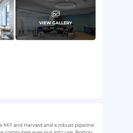
mote, or required in office) are
 Learn more here .
VIEW GALLERY
ion for employment without regard to
isability, gender identity or expression,
applicants with arrest or conviction
a reasonable accommodation to
 need an alternative method to apply,
ke MIT and Harvard and a robust pipeline
including the U.S. Export
pose computers ever put into use, Boston