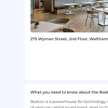
Work Personas
We approach our distributed world of wo
categories that are assigned to Servi
Equal Opportunity Employer
ServiceNow is an equal opportunity em
275 Wyman Street, 2nd Floor, Waltham,
race, color, creed, religion, sex, sexual
marital status, veteran status, or any o
records will be considered for employ
Accommodations
We strive to create an accessible and 
complete any part of the application p
please contact
talent.acquisition@se
What you need to know about the Bos
Export Control Regulations
Boston is a powerhouse for technology i
For positions requiring access to cont
of venture capital investment. Host to t