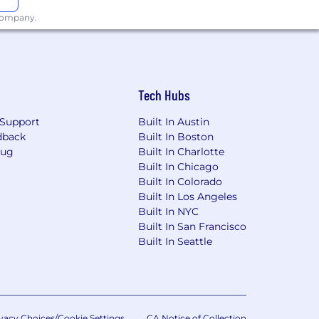
 company.
Tech Hubs
Support
Built In Austin
dback
Built In Boston
Bug
Built In Charlotte
Built In Chicago
Built In Colorado
Built In Los Angeles
Built In NYC
Built In San Francisco
Built In Seattle
vacy Choices/Cookie Settings
CA Notice of Collection