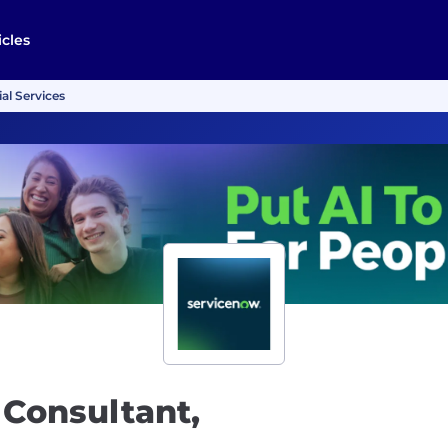
icles
al Services
 Consultant,