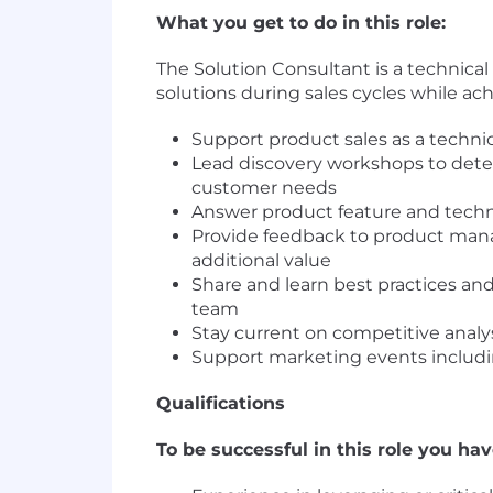
What you get to do in this role:
The Solution Consultant is a technical
solutions during sales cycles while ach
Support product sales as a technic
Lead discovery workshops to dete
customer needs
Answer product feature and techn
Provide feedback to product ma
additional value
Share and learn best practices and
team
Stay current on competitive analy
Support marketing events includin
Qualifications
To be successful in this role you hav