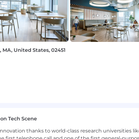
rk with flexibility and trust. Work personas (flexible, re
ceNow employees depending on the nature of their work.
ployer. All qualified applicants will receive considerat
 MA, United States, 02451
 orientation, national origin or nationality, ancestry, age, d
ther category protected by law. In addition, all qualified 
ment in accordance with legal requirements.
inclusive experience for all candidates. If you require 
rocess, or are unable to use this online application and
rvicenow.com
for assistance.
ton Tech Scene
nnovation thanks to world-class research universities li
rolled technology subject to export control regulations, 
he first telephone call and one of the first general-pur