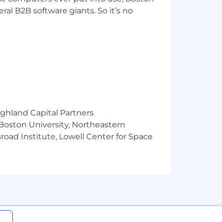
val from government authorities for
ral B2B software giants. So it’s no
se or other approval that may be
ighland Capital Partners
 Boston University, Northeastern
oad Institute, Lowell Center for Space