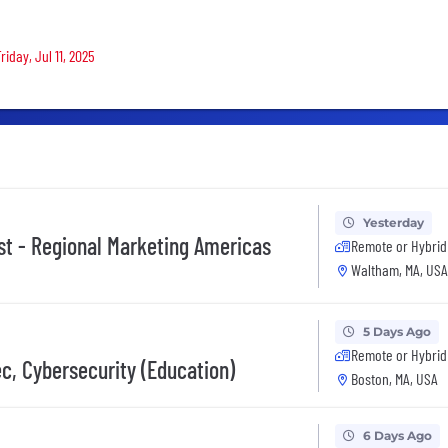
s
iday, Jul 11, 2025
Yesterday
st - Regional Marketing Americas
Remote or Hybrid
Waltham, MA, USA
5 Days Ago
Remote or Hybrid
c, Cybersecurity (Education)
Boston, MA, USA
6 Days Ago