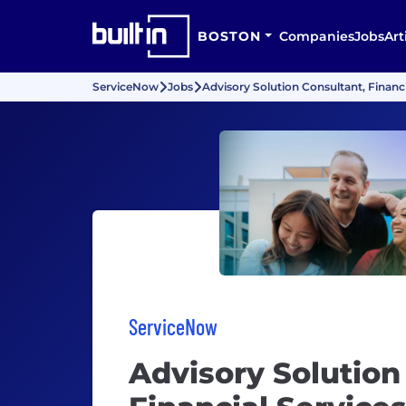
BOSTON
Companies
Jobs
Art
ServiceNow
Jobs
Advisory Solution Consultant, Financi
ServiceNow
Advisory Solution