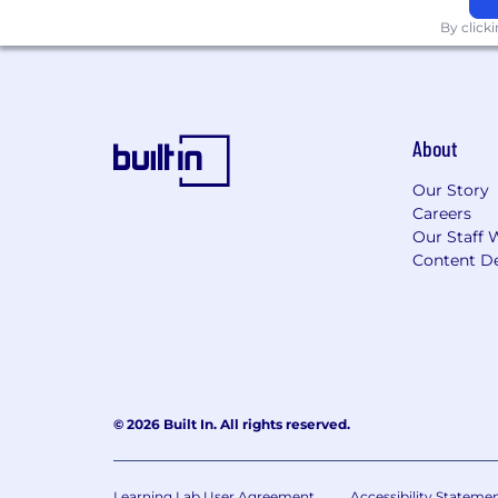
By click
About
Our Story
Careers
Our Staff 
Content De
© 2026 Built In. All rights reserved.
Learning Lab User Agreement
Accessibility Stateme