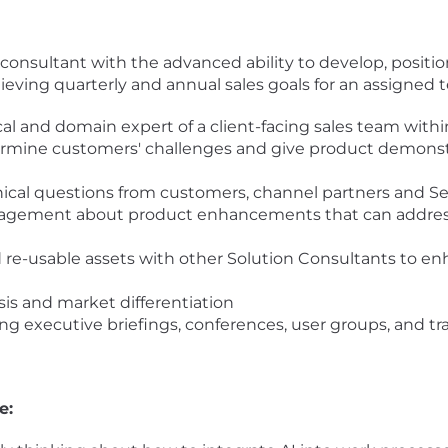
 consultant with the advanced ability to develop, positi
ieving quarterly and annual sales goals for an assigned te
al and domain expert of a client-facing sales team within
rmine customers' challenges and give product demonstra
ical questions from customers, channel partners and S
nagement about product enhancements that can addres
 re-usable assets with other Solution Consultants to enh
sis and market differentiation
g executive briefings, conferences, user groups, and t
e: