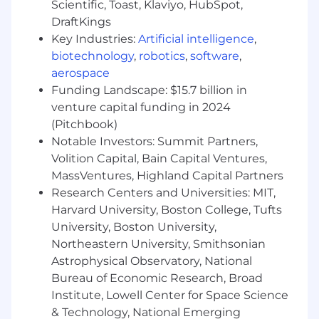
Scientific, Toast, Klaviyo, HubSpot,
building the path as you walk it. You thrive
DraftKings
in a dynamic environment, seeing
Key Industries:
Artificial intelligence
,
ambiguity not as a hindrance, but as the
biotechnology
,
robotics
,
software
,
raw material to build something
meaningful.
aerospace
Funding Landscape: $15.7 billion in
You act like an owner. Your passion for the
venture capital funding in 2024
mission fuels your bias for action. You
(Pitchbook)
operate with integrity because you
Notable Investors: Summit Partners,
genuinely care about the outcome. True
Volition Capital, Bain Capital Ventures,
ownership involves leveraging dynamic
MassVentures, Highland Capital Partners
range: the ability to navigate seamlessly
Research Centers and Universities: MIT,
between high-level strategy and hands-on
execution.
Harvard University, Boston College, Tufts
University, Boston University,
You are a problem-solver. You love running
Northeastern University, Smithsonian
towards the challenges because you are
Astrophysical Observatory, National
laser-focused on finding the solution,
Bureau of Economic Research, Broad
knowing that solving the hard problems
Institute, Lowell Center for Space Science
delivers the biggest impact.
& Technology, National Emerging