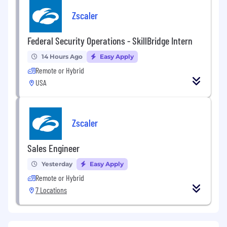
Zscaler
Federal Security Operations - SkillBridge Intern
14 Hours Ago
Easy Apply
Remote or Hybrid
USA
Zscaler
Sales Engineer
Yesterday
Easy Apply
Remote or Hybrid
7 Locations