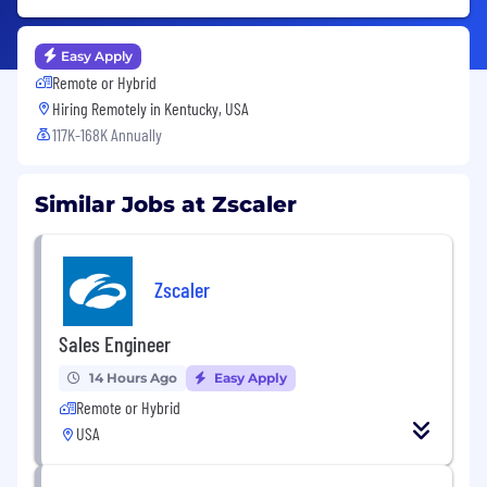
Easy Apply
Remote or Hybrid
Hiring Remotely in
Kentucky, USA
117K-168K Annually
Similar Jobs at Zscaler
Zscaler
Sales Engineer
14 Hours Ago
Easy Apply
Remote or Hybrid
USA