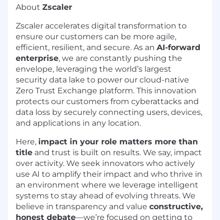
About
Zscaler
Zscaler accelerates digital transformation to
ensure our customers can be more agile,
efficient, resilient, and secure. As an
AI-forward
enterprise
, we are constantly pushing the
envelope, leveraging the world’s largest
security data lake to power our cloud-native
Zero Trust Exchange platform. This innovation
protects our customers from cyberattacks and
data loss by securely connecting users, devices,
and applications in any location.
Here,
impact in your role matters more than
title
and trust is built on results. We say, impact
over activity. We seek innovators who actively
use AI to amplify their impact and who thrive in
an environment where we leverage intelligent
systems to stay ahead of evolving threats. We
believe in transparency and value
constructive,
honest debate
—we’re focused on getting to