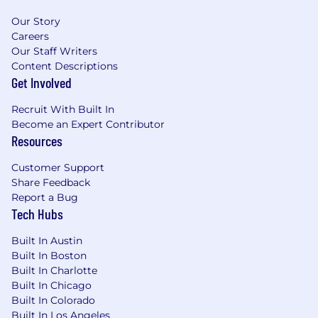
Bachelor’s degree or equivalent practical
experience
Our Story
Careers
Progressive selling experience engaging
Our Staff Writers
with enterprise accounts and selling at the
Content Descriptions
C-Level
Get Involved
Residency in or willingness to commute
Recruit With Built In
within the greater Austin area
Become an Expert Contributor
Resources
What Will Make You Stand Out (Preferred
Qualifications)
Customer Support
Share Feedback
Established relationships with current and
Report a Bug
prospective customers and a deep
Tech Hubs
understanding of how technology
facilitates high-level business goals
Built In Austin
Built In Boston
Proficiency in strategic sales planning with
Built In Charlotte
a proven track record of closing net new
Built In Chicago
logos
Built In Colorado
Built In Los Angeles