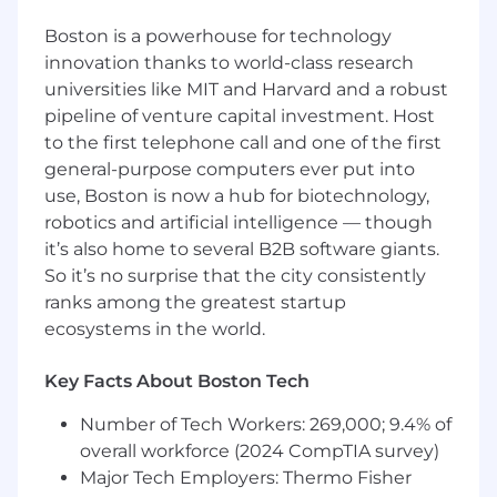
position as the world leader in cloud security.
Boston is a powerhouse for technology
innovation thanks to world-class research
What you’ll do (Role Expectations)
universities like MIT and Harvard and a robust
Build relationships with important internal
pipeline of venture capital investment. Host
and customer stakeholders, including c-
to the first telephone call and one of the first
suite decision-makers
general-purpose computers ever put into
use, Boston is now a hub for biotechnology,
Create a long-term account strategy
robotics and artificial intelligence — though
aligned with customer goals
it’s also home to several B2B software giants.
Collaborate with internal teams to meet
So it’s no surprise that the city consistently
customer needs and contribute to
ranks among the greatest startup
comprehensive account planning
ecosystems in the world.
Act as a trusted advisor by understanding
client businesses and aligning technical
Key Facts About Boston Tech
solutions with their strategic goals
Number of Tech Workers: 269,000; 9.4% of
Who You Are (Success Profile)
overall workforce (2024 CompTIA survey)
Major Tech Employers: Thermo Fisher
You thrive in ambiguity. You're comfortable