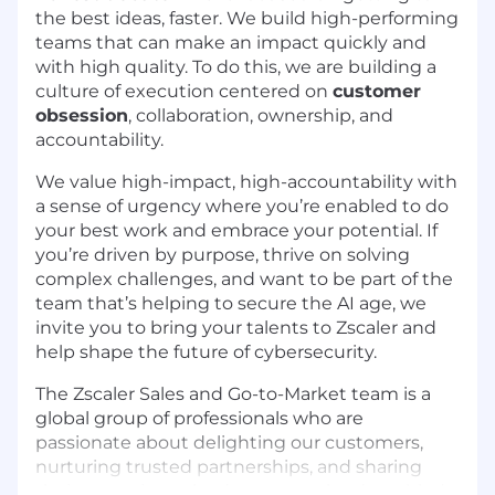
the best ideas, faster. We build high-performing
teams that can make an impact quickly and
with high quality. To do this, we are building a
culture of execution centered on
customer
obsession
, collaboration, ownership, and
accountability.
We value high-impact, high-accountability with
a sense of urgency where you’re enabled to do
your best work and embrace your potential. If
you’re driven by purpose, thrive on solving
complex challenges, and want to be part of the
team that’s helping to secure the AI age, we
invite you to bring your talents to Zscaler and
help shape the future of cybersecurity.
The Zscaler Sales and Go-to-Market team is a
global group of professionals who are
passionate about delighting our customers,
nurturing trusted partnerships, and sharing
their expertise to lead a secure, cloud-enabled