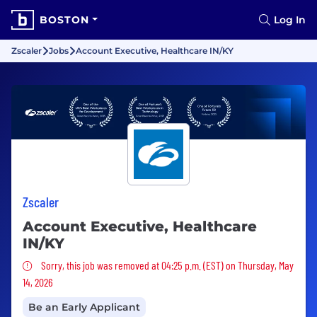
BOSTON
Log In
Zscaler
Jobs
Account Executive, Healthcare IN/KY
Zscaler
Account Executive, Healthcare
IN/KY
Sorry, this job was removed
Sorry, this job was removed at 04:25 p.m. (EST) on Thursday, May
14, 2026
Be an Early Applicant