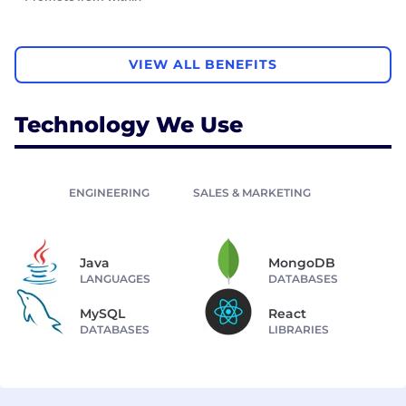
VIEW ALL BENEFITS
Technology We Use
ENGINEERING
SALES & MARKETING
Java
MongoDB
LANGUAGES
DATABASES
MySQL
React
DATABASES
LIBRARIES