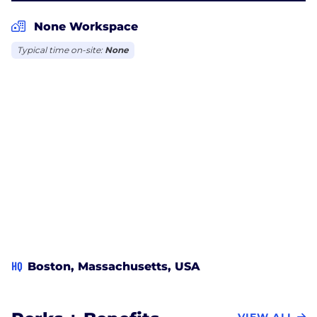
None Workspace
Typical time on-site:
None
HQ
Boston, Massachusetts, USA