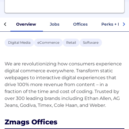
Overview
Jobs
Offices
Perks + Benef
Digital Media
eCommerce
Retail
Software
We are revolutionizing how consumers experience
digital commerce everywhere. Transform static
webpages to interactive digital experiences that
drive 100% more revenue from content – in a
fraction of the time and cost of coding. Trusted by
over 300 leading brands including Ethan Allen, AG
Zmags Offices