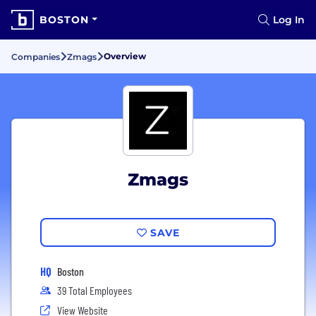
BOSTON
Log In
Overview
Companies
Zmags
Zmags
SAVE
HQ
Boston
39 Total Employees
View Website