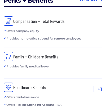
Perks + Benefits
VIEW ALL
Compensation + Total Rewards
Offers company equity
Provides home-office stipend for remote employees
Family + Childcare Benefits
Provides family medical leave
Healthcare Benefits
+1
Offers dental insurance
Offers Flexible Spending Account (FSA)