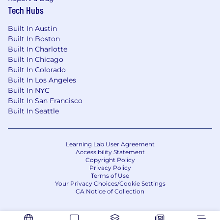
Tech Hubs
Built In Austin
Built In Boston
Built In Charlotte
Built In Chicago
Built In Colorado
Built In Los Angeles
Built In NYC
Built In San Francisco
Built In Seattle
Learning Lab User Agreement
Accessibility Statement
Copyright Policy
Privacy Policy
Terms of Use
Your Privacy Choices/Cookie Settings
CA Notice of Collection