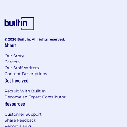
© 2026 Built In. All rights reserved.
About
Our Story
Careers
Our Staff Writers
Content Descriptions
Get Involved
Recruit With Built In
Become an Expert Contributor
Resources
Customer Support
Share Feedback
Report a Bug