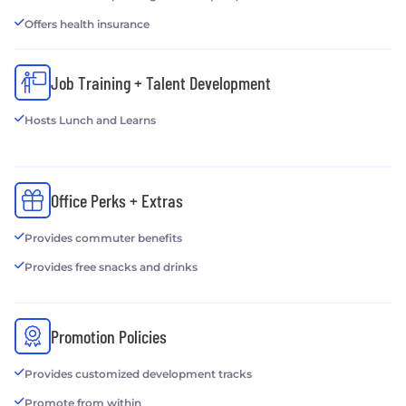
Offers health insurance
Job Training + Talent Development
Hosts Lunch and Learns
Office Perks + Extras
Provides commuter benefits
Provides free snacks and drinks
Promotion Policies
Provides customized development tracks
Promote from within