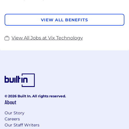
VIEW ALL BENEFITS
View All Jobs at Vix Technology
© 2026 Built In. All rights reserved.
About
Our Story
Careers
Our Staff Writers