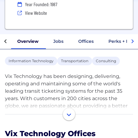
Year Founded: 1987
View Website
Overview
Jobs
Offices
Perks + Benef
Information Technology
Transportation
Consulting
Vix Technology has been designing, delivering,
operating and maintaining some of the world's
leading transit ticketing systems for the past 35
years. With customers in 200 cities across the
globe, we are passionate about providing a better
customer journey for passengers.
Our innovative smart booking, ticketing and secure
Vix Technology Offices
payment systems have helped make public