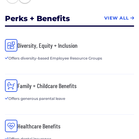
Perks + Benefits
VIEW ALL
Diversity, Equity + Inclusion
Offers diversity-based Employee Resource Groups
Family + Childcare Benefits
Offers generous parental leave
Healthcare Benefits
Offers dental insurance