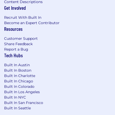
Content Descriptions
Get Involved
Recruit With Built In
Become an Expert Contributor
Resources
Customer Support
Share Feedback
Report a Bug
Tech Hubs
Built In Austin
Built In Boston
Built In Charlotte
Built In Chicago
Built In Colorado
Built In Los Angeles
Built In NYC
Built In San Francisco
Built In Seattle