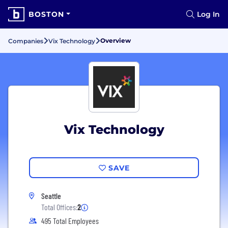
BOSTON
Log In
Overview
Companies
Vix Technology
Vix Technology
SAVE
Seattle
Total Offices:
2
495 Total Employees