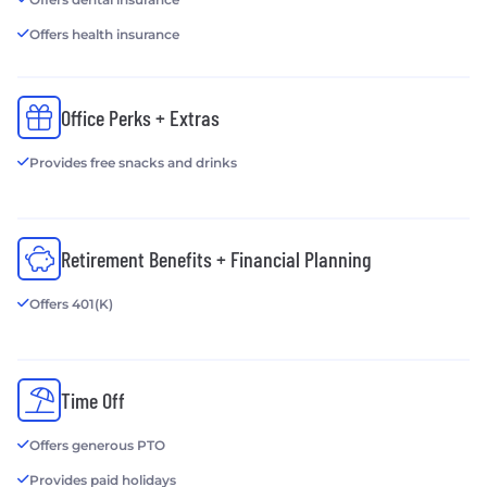
Offers health insurance
Office Perks + Extras
Provides free snacks and drinks
Retirement Benefits + Financial Planning
Offers 401(K)
Time Off
Offers generous PTO
Provides paid holidays