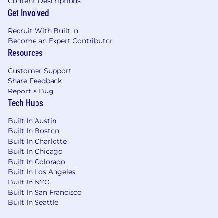
Content Descriptions
Get Involved
Recruit With Built In
Become an Expert Contributor
Resources
Customer Support
Share Feedback
Report a Bug
Tech Hubs
Built In Austin
Built In Boston
Built In Charlotte
Built In Chicago
Built In Colorado
Built In Los Angeles
Built In NYC
Built In San Francisco
Built In Seattle