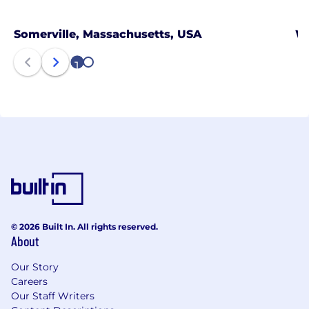
Somerville, Massachusetts, USA
Wa
1
2
© 2026 Built In. All rights reserved.
About
Our Story
Careers
Our Staff Writers