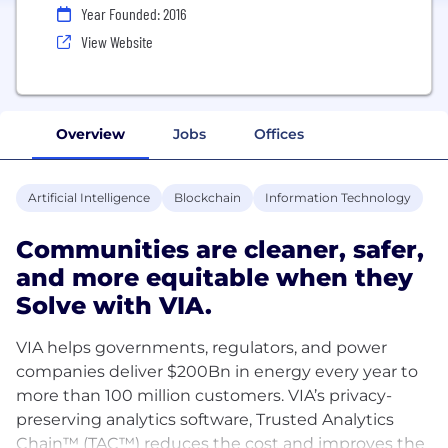
Year Founded: 2016
View Website
Overview
Jobs
Offices
Artificial Intelligence
Blockchain
Information Technology
Communities are cleaner, safer,
and more equitable when they
Solve with VIA.
VIA helps governments, regulators, and power
companies deliver $200Bn in energy every year to
more than 100 million customers. VIA’s privacy-
preserving analytics software, Trusted Analytics
Chain™ (TAC™) reduces the cost and improves the