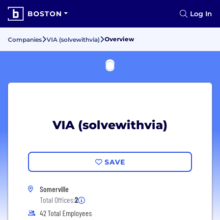
BOSTON
Log In
Overview
Companies
VIA (solvewithvia)
VIA (solvewithvia)
SAVE
Somerville
Total Offices:
2
42 Total Employees