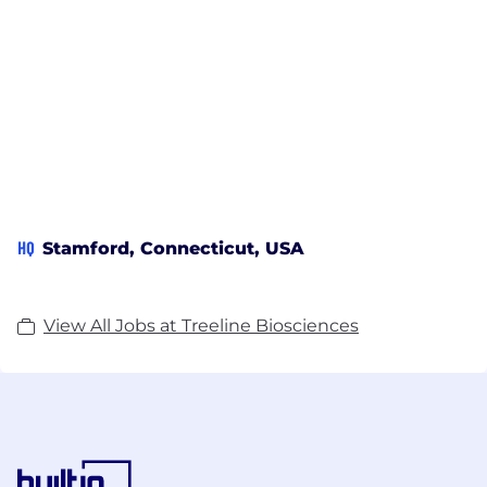
HQ
Stamford, Connecticut, USA
View All Jobs at Treeline Biosciences