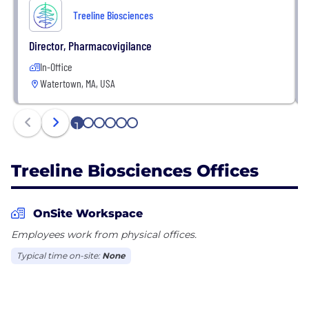
Treeline Biosciences
Director, Pharmacovigilance
In-Office
Watertown, MA, USA
1
2
3
4
5
6
Treeline Biosciences Offices
OnSite Workspace
Employees work from physical offices.
Typical time on-site:
None