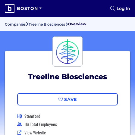
BOSTON
Log In
Overview
Companies
Treeline Biosciences
Treeline Biosciences
SAVE
HQ
Stamford
116 Total Employees
View Website