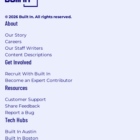
© 2026 Built In. All rights reserved.
About
Our Story
Careers
Our Staff Writers
Content Descriptions
Get Involved
Recruit With Built In
Become an Expert Contributor
Resources
Customer Support
Share Feedback
Report a Bug
Tech Hubs
Built In Austin
Built In Boston