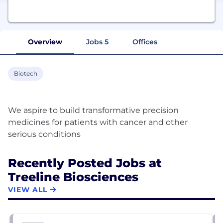
Overview
Jobs
5
Offices
Biotech
We aspire to build transformative precision
medicines for patients with cancer and other
Recently Posted Jobs at
Treeline Biosciences
VIEW ALL