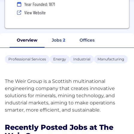
Year Founded: 1871
View Website
Overview
Jobs
2
Offices
Professional Services
Energy
Industrial
Manufacturing
The Weir Group is a Scottish multinational
engineering company that creates innovative
solutions for minerals, mining technology, and
industrial markets, aiming to make operations
Recently Posted Jobs at The