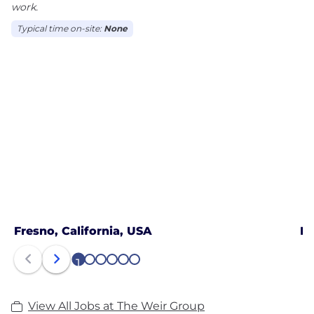
work.
Typical time on-site:
None
Fresno, California, USA
Ho
1
2
3
4
5
6
View All Jobs at The Weir Group