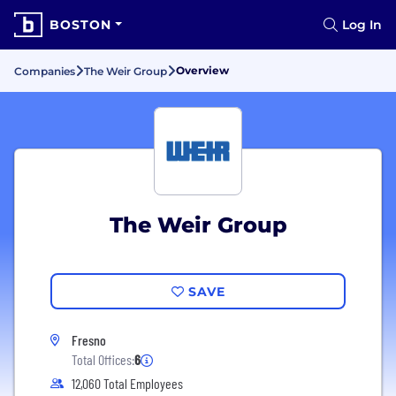
BOSTON
Log In
Overview
Companies
The Weir Group
The Weir Group
SAVE
Fresno
Total Offices:
6
12,060 Total Employees