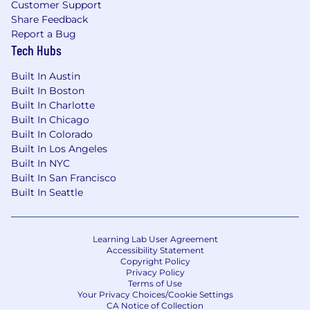
Customer Support
Share Feedback
Report a Bug
Tech Hubs
Built In Austin
Built In Boston
Built In Charlotte
Built In Chicago
Built In Colorado
Built In Los Angeles
Built In NYC
Built In San Francisco
Built In Seattle
Learning Lab User Agreement
Accessibility Statement
Copyright Policy
Privacy Policy
Terms of Use
Your Privacy Choices/Cookie Settings
CA Notice of Collection