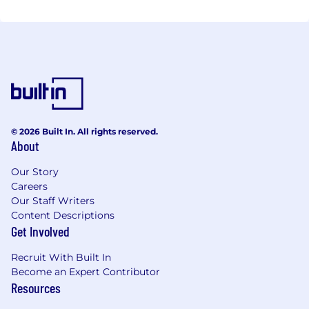
© 2026 Built In. All rights reserved.
About
Our Story
Careers
Our Staff Writers
Content Descriptions
Get Involved
Recruit With Built In
Become an Expert Contributor
Resources