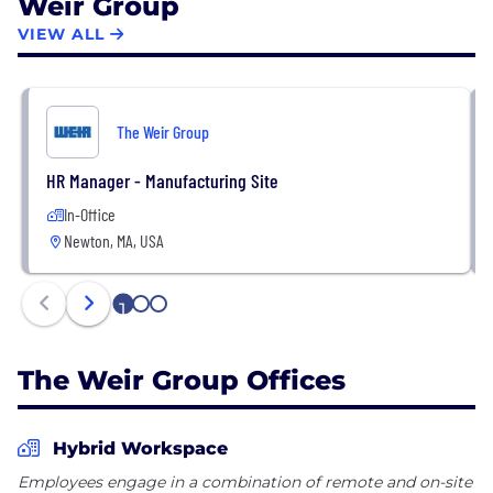
Weir Group
VIEW ALL
The Weir Group
HR Manager - Manufacturing Site
In-Office
Newton, MA, USA
1
2
3
The Weir Group Offices
Hybrid Workspace
Employees engage in a combination of remote and on-site