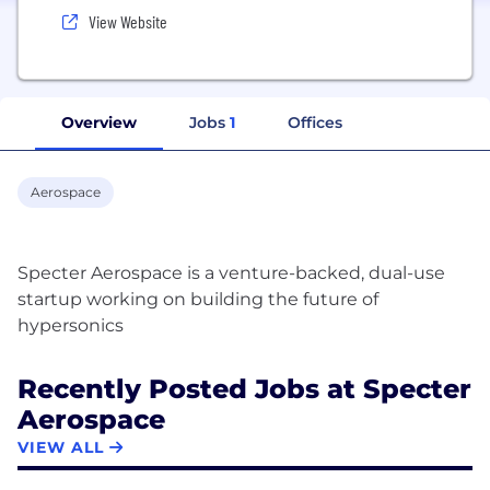
View Website
Overview
Jobs
1
Offices
Aerospace
Specter Aerospace is a venture-backed, dual-use
startup working on building the future of
Recently Posted Jobs at Specter
Aerospace
VIEW ALL