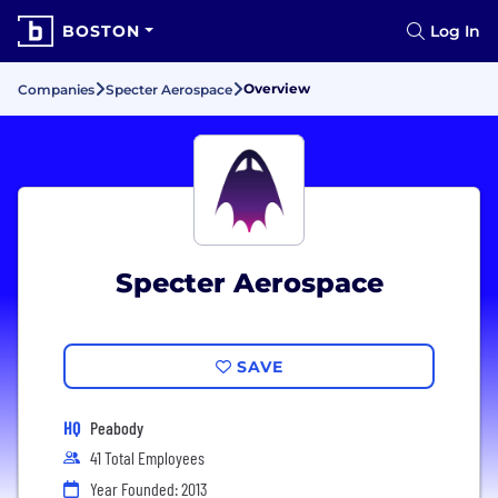
BOSTON
Log In
Overview
Companies
Specter Aerospace
Specter Aerospace
SAVE
HQ
Peabody
41 Total Employees
Year Founded: 2013