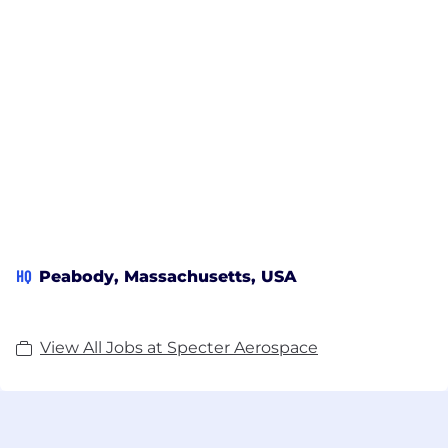
HQ
Peabody, Massachusetts, USA
View All Jobs at Specter Aerospace