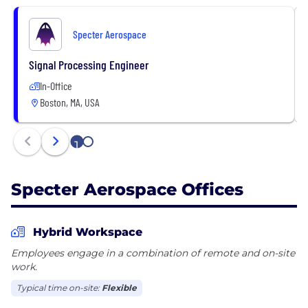
Specter Aerospace
Signal Processing Engineer
In-Office
Boston, MA, USA
1
2
Specter Aerospace Offices
Hybrid Workspace
Employees engage in a combination of remote and on-site
work.
Typical time on-site:
Flexible