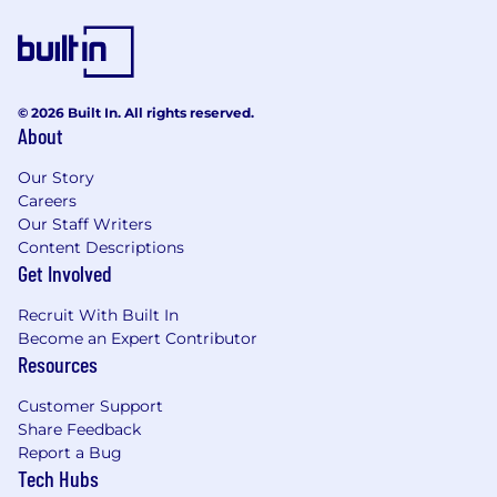
© 2026 Built In. All rights reserved.
About
Our Story
Careers
Our Staff Writers
Content Descriptions
Get Involved
Recruit With Built In
Become an Expert Contributor
Resources
Customer Support
Share Feedback
Report a Bug
Tech Hubs