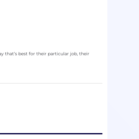
that’s best for their particular job, their