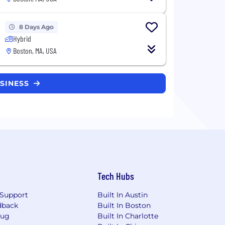
8 Days Ago
Hybrid
Boston, MA, USA
USINESS
Tech Hubs
Support
Built In Austin
dback
Built In Boston
Bug
Built In Charlotte