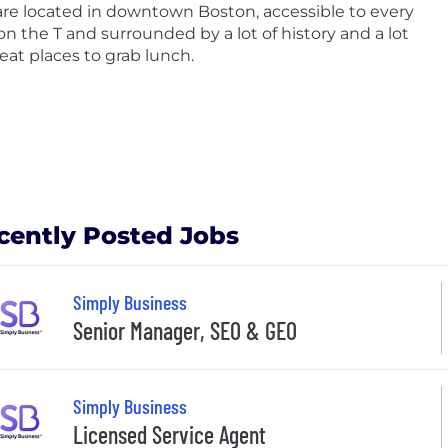
re located in downtown Boston, accessible to every
 on the T and surrounded by a lot of history and a lot
reat places to grab lunch.
cently Posted Jobs
Simply Business
Senior Manager, SEO & GEO
Simply Business
Licensed Service Agent