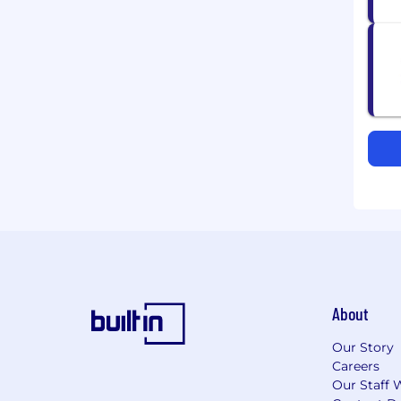
About
Our Story
Careers
Our Staff 