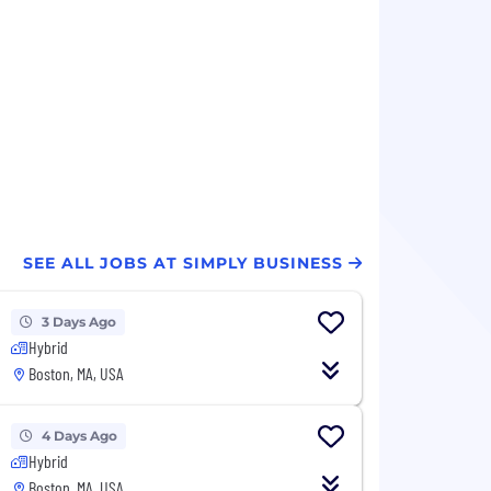
SEE ALL JOBS AT SIMPLY BUSINESS
3 Days Ago
Hybrid
Boston, MA, USA
4 Days Ago
Hybrid
Boston, MA, USA