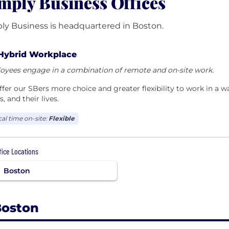
mply Business Offices
ly Business is headquartered in Boston.
Hybrid Workplace
oyees engage in a combination of remote and on-site work.
fer our SBers more choice and greater flexibility to work in a way 
, and their lives.
cal time on-site:
Flexible
ffice Locations
Boston
Boston