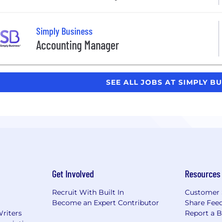
Simply Business
Accounting Manager
SEE ALL JOBS AT SIMPLY B
Get Involved
Resources
Recruit With Built In
Customer 
Become an Expert Contributor
Share Fee
Writers
Report a 