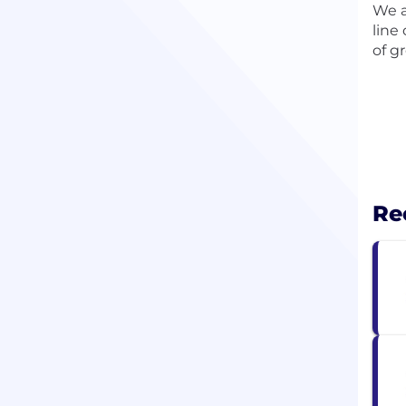
We a
line
of g
Re