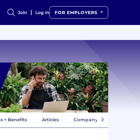
Join
Log In
FOR EMPLOYERS
s + Benefits
Articles
Company Insights