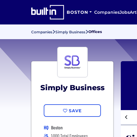
BOSTON
Companies
Jobs
Art
Offices
Companies
Simply Business
Simply Business
SAVE
HQ
Boston
1,000 Total Employees