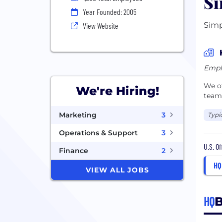
Si
Year Founded: 2005
Simp
View Website
Empl
We of
We're Hiring!
teams
Marketing
3
Typi
Operations & Support
3
U.S. O
Finance
2
HQ
VIEW ALL JOBS
HQ