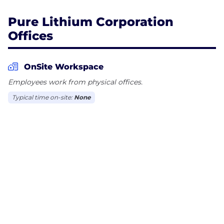
Pure Lithium Corporation
Offices
OnSite Workspace
Employees work from physical offices.
Typical time on-site:
None