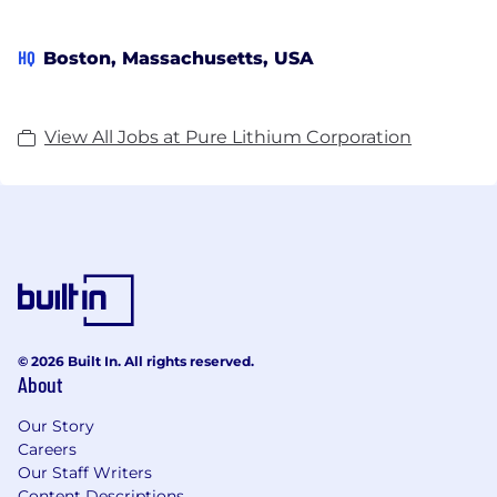
HQ
Boston, Massachusetts, USA
View All Jobs at Pure Lithium Corporation
© 2026 Built In. All rights reserved.
About
Our Story
Careers
Our Staff Writers
Content Descriptions