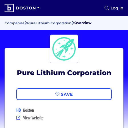
BOSTON
Log In
Overview
Companies
Pure Lithium Corporation
Pure Lithium Corporation
SAVE
HQ
Boston
View Website