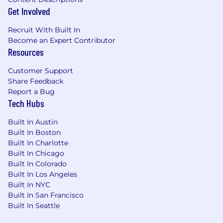
Get Involved
Recruit With Built In
Become an Expert Contributor
Resources
Customer Support
Share Feedback
Report a Bug
Tech Hubs
Built In Austin
Built In Boston
Built In Charlotte
Built In Chicago
Built In Colorado
Built In Los Angeles
Built In NYC
Built In San Francisco
Built In Seattle