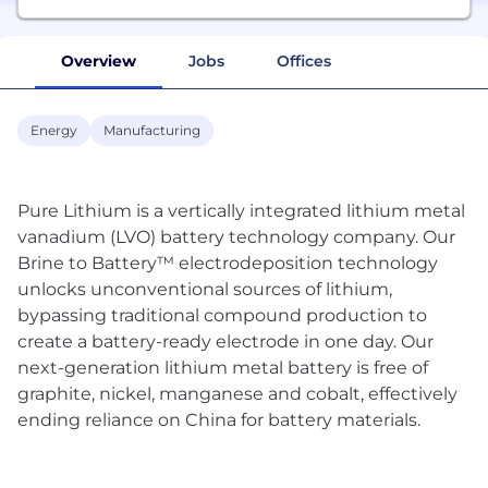
Overview
Jobs
Offices
Energy
Manufacturing
Pure Lithium is a vertically integrated lithium metal
vanadium (LVO) battery technology company. Our
Brine to Battery™ electrodeposition technology
unlocks unconventional sources of lithium,
bypassing traditional compound production to
create a battery-ready electrode in one day. Our
next-generation lithium metal battery is free of
graphite, nickel, manganese and cobalt, effectively
ending reliance on China for battery materials.