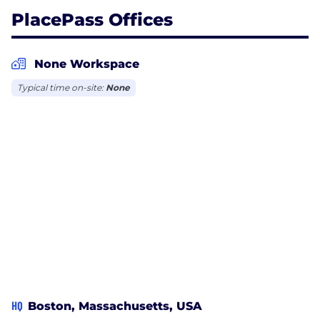
PlacePass Offices
None Workspace
Typical time on-site:
None
HQ
Boston, Massachusetts, USA