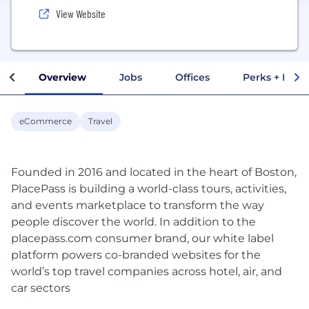
View Website
Overview
Jobs
Offices
Perks + Benef
eCommerce
Travel
Founded in 2016 and located in the heart of Boston,
PlacePass is building a world-class tours, activities,
and events marketplace to transform the way
people discover the world. In addition to the
placepass.com consumer brand, our white label
platform powers co-branded websites for the
world’s top travel companies across hotel, air, and