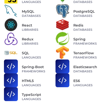
LANGUAGES
DATABASES
MySQL
PostgreSQL
DATABASES
DATABASES
React
Redis
LIBRARIES
DATABASES
Redux
Spring
LIBRARIES
FRAMEWORKS
SQL
TensorFlow
LANGUAGES
FRAMEWORKS
Spring-Boot
Elasticsearch
FRAMEWORKS
DATABASES
HTML5
ES6
LANGUAGES
LANGUAGES
TypeScript
LANGUAGES