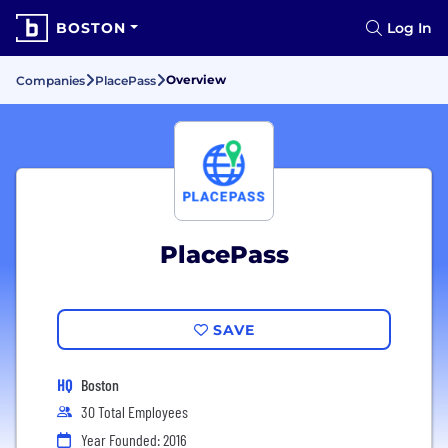
BOSTON
Log In
Overview
Companies
PlacePass
PlacePass
SAVE
HQ
Boston
30 Total Employees
Year Founded: 2016