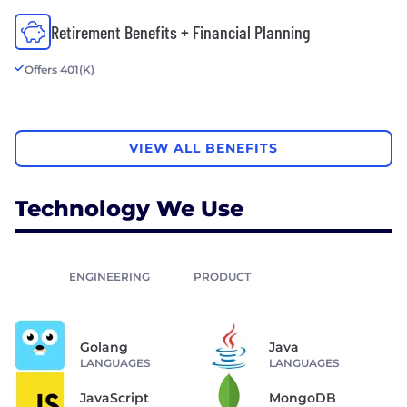
Retirement Benefits + Financial Planning
Offers 401(K)
VIEW ALL BENEFITS
Technology We Use
ENGINEERING
PRODUCT
Golang
Java
LANGUAGES
LANGUAGES
JavaScript
MongoDB