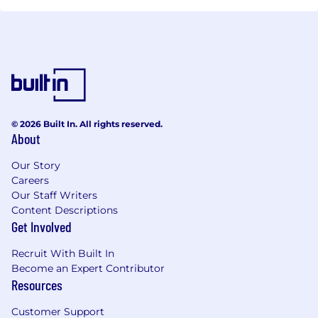
© 2026 Built In. All rights reserved.
About
Our Story
Careers
Our Staff Writers
Content Descriptions
Get Involved
Recruit With Built In
Become an Expert Contributor
Resources
Customer Support