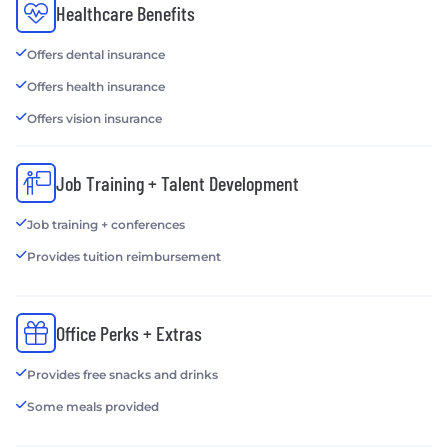
Healthcare Benefits
Offers dental insurance
Offers health insurance
Offers vision insurance
Job Training + Talent Development
Job training + conferences
Provides tuition reimbursement
Office Perks + Extras
Provides free snacks and drinks
Some meals provided