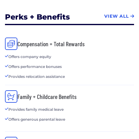
Perks + Benefits
VIEW ALL
Compensation + Total Rewards
Offers company equity
Offers performance bonuses
Provides relocation assistance
Family + Childcare Benefits
Provides family medical leave
Offers generous parental leave