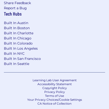
Share Feedback
Report a Bug
Tech Hubs
Built In Austin
Built In Boston
Built In Charlotte
Built In Chicago
Built In Colorado
Built In Los Angeles
Built In NYC
Built In San Francisco
Built In Seattle
Learning Lab User Agreement
Accessibility Statement
Copyright Policy
Privacy Policy
Terms of Use
Your Privacy Choices/Cookie Settings
CA Notice of Collection