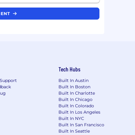
CIENT
Tech Hubs
Support
Built In Austin
dback
Built In Boston
Bug
Built In Charlotte
Built In Chicago
Built In Colorado
Built In Los Angeles
Built In NYC
Built In San Francisco
Built In Seattle