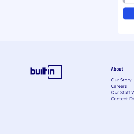
About
Our Story
Careers
Our Staff 
Content De