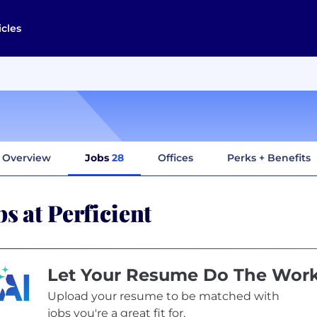
icles
Overview
Jobs
28
Offices
Perks + Benefits
bs at Perficient
Let Your Resume Do The Wor
Upload your resume to be matched with
jobs you're a great fit for.