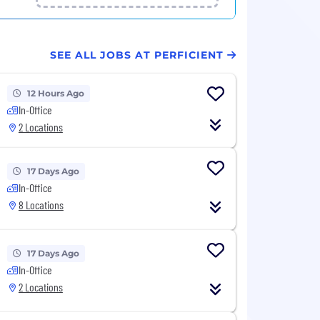
SEE ALL JOBS AT PERFICIENT
12 Hours Ago
In-Office
2 Locations
17 Days Ago
In-Office
8 Locations
17 Days Ago
In-Office
2 Locations