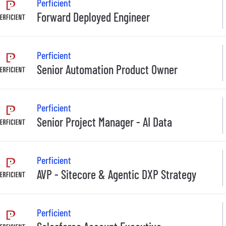
Perficient
Forward Deployed Engineer
Perficient
Senior Automation Product Owner
Perficient
Senior Project Manager - AI Data
Perficient
AVP - Sitecore & Agentic DXP Strategy
Perficient