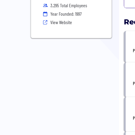
3,295 Total Employees
Year Founded: 1997
Re
View Website