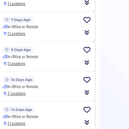
2 Locations
7 Days Ago
In-Office or Remote
2 Locations
9 Days Ago
In-Office or Remote
2 Locations
14 Days Ago
In-Office or Remote
3 Locations
14 Days Ago
In-Office or Remote
2 Locations