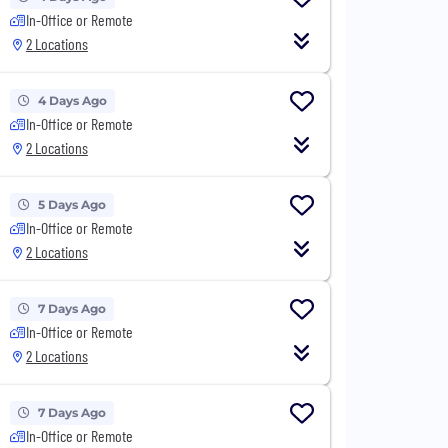
In-Office or Remote
2 Locations
4 Days Ago
In-Office or Remote
2 Locations
5 Days Ago
In-Office or Remote
2 Locations
7 Days Ago
In-Office or Remote
2 Locations
7 Days Ago
In-Office or Remote