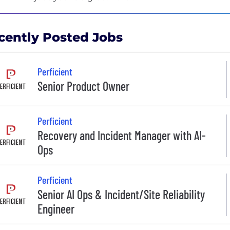
cently Posted Jobs
Perficient
Senior Product Owner
Perficient
Recovery and Incident Manager with AI-
Ops
Perficient
Senior AI Ops & Incident/Site Reliability
Engineer