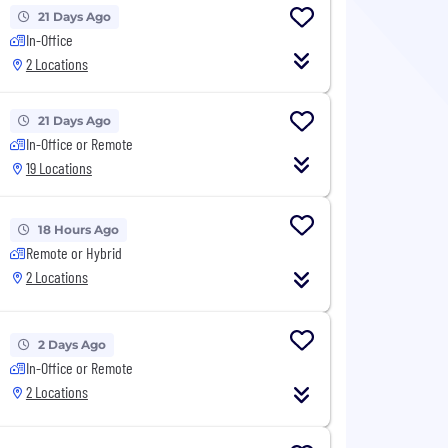
21 Days Ago
In-Office
2 Locations
21 Days Ago
In-Office or Remote
19 Locations
18 Hours Ago
Remote or Hybrid
2 Locations
2 Days Ago
In-Office or Remote
2 Locations