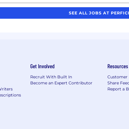
SEE ALL JOBS AT PERFI
Get Involved
Resources
Recruit With Built In
Customer 
Become an Expert Contributor
Share Fee
Writers
Report a 
scriptions