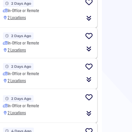
2 Days Ago
In-Office or Remote
2 Locations
2 Days Ago
In-Office or Remote
2 Locations
2 Days Ago
In-Office or Remote
2 Locations
2 Days Ago
In-Office or Remote
2 Locations
4 Days Ago