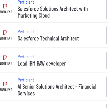
Perficient
Salesforce Solutions Architect with
Marketing Cloud
Perficient
Salesforce Technical Architect
Perficient
Lead IBM BAW developer
Perficient
AI Senior Solutions Architect - Financial
Services