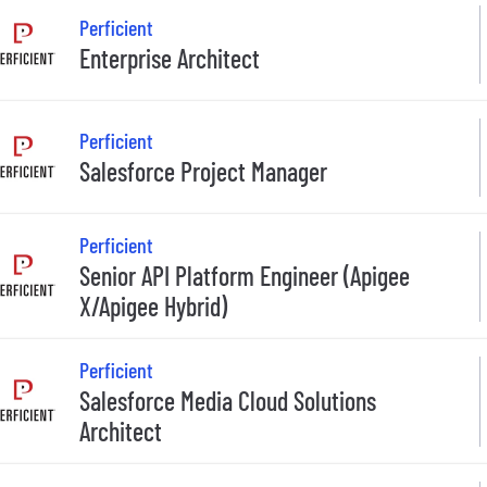
Perficient
Enterprise Architect
Perficient
Salesforce Project Manager
Perficient
Senior API Platform Engineer (Apigee
X/Apigee Hybrid)
Perficient
Salesforce Media Cloud Solutions
Architect