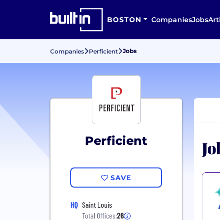
BOSTON
Companies
Jobs
Art
Jobs
Companies
Perficient
Perficient
Jo
SAVE
HQ
Saint Louis
Total Offices:
26