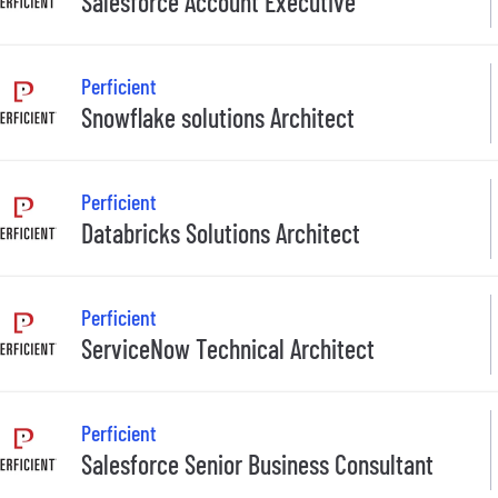
Salesforce Account Executive
Perficient
Snowflake solutions Architect
Perficient
Databricks Solutions Architect
Perficient
ServiceNow Technical Architect
Perficient
Salesforce Senior Business Consultant