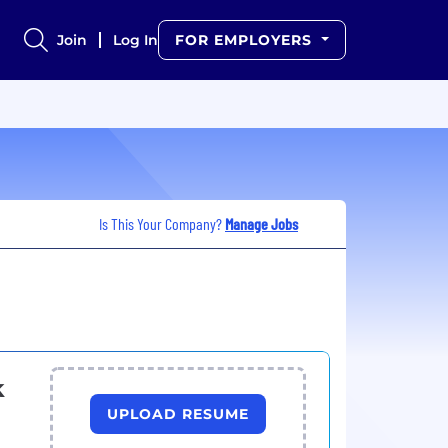
Join
Log In
FOR EMPLOYERS
Is This Your Company?
Manage Jobs
k
UPLOAD RESUME