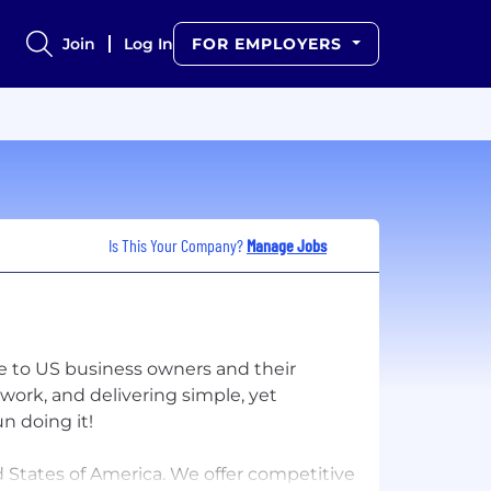
Join
Log In
FOR EMPLOYERS
Is This Your Company?
Manage Jobs
re to US business owners and their
work, and delivering simple, yet
un doing it!
d States of America. We offer competitive