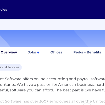
icles
Overview
Jobs
4
Offices
Perks + Benefits
ncial Services
iot Software offers online accounting and payroll softwa
untants. We have a passion for American business, hard 
rful, software you can afford. The best part is...we have f
iot Software has over 300+ employees all over the Unite