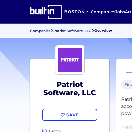
BOSTON
Companies
Jobs
Art
Overview
Companies
Patriot Software, LLC
Patriot
Fina
Software, LLC
Patr
acco
powe
SAVE
Patr
HQ
Canton