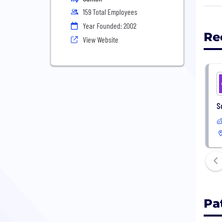
comp
159 Total Employees
HSA 
Year Founded: 2002
and 
Re
View Website
Look
We w
S
Pa