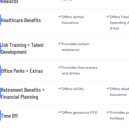
Rewards
Offers dental
Offers Flex
Healthcare Benefits
insurance
Spending 
(FSA)
Job Training + Talent
Provides tuition
assistance
Development
Provides free snacks
Office Perks + Extras
and drinks
Retirement Benefits +
Offers 401(K)
Offers disab
insurance
Financial Planning
Offers generous PTO
Provides p
Time Off
holidays