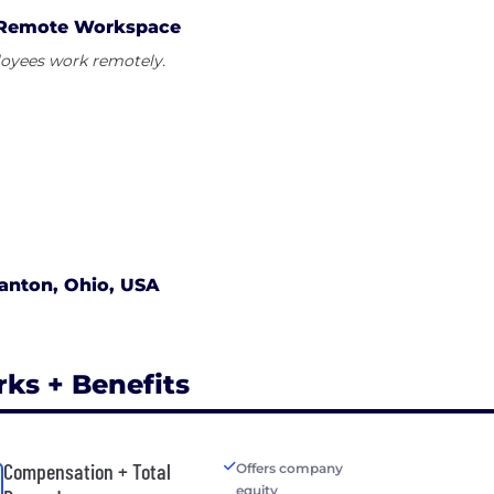
Remote Workspace
oyees work remotely.
anton, Ohio, USA
rks + Benefits
Compensation + Total
Offers company
equity