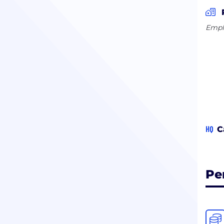
Empl
HQ
C
Pe