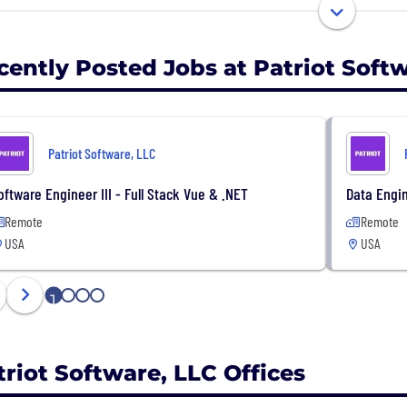
ensation and a wide range of benefits, including paid va
and FSA accounts, dental, vision, 401(k) with company mat
a stock options program.
cently Posted Jobs at Patriot Soft
ing for a stimulating new career in a fast-growing com
ant to hear from you. Check out our careers page at ww
Patriot Software, LLC
oftware Engineer III - Full Stack Vue & .NET
Data Engin
Remote
Remote
USA
USA
1
2
3
4
triot Software, LLC Offices