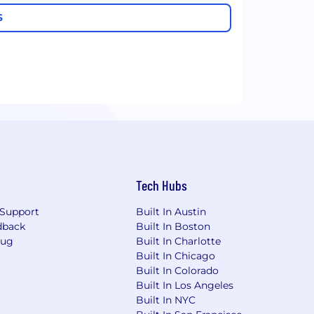
S
Tech Hubs
Support
Built In Austin
dback
Built In Boston
Bug
Built In Charlotte
Built In Chicago
Built In Colorado
Built In Los Angeles
Built In NYC