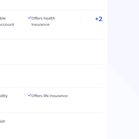
+2
ible
Offers health
Account
insurance
ility
Offers life insurance
aid