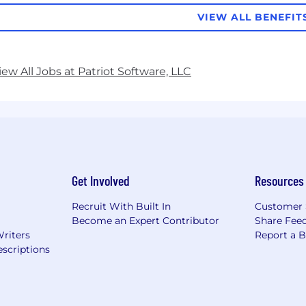
VIEW ALL BENEFIT
iew All Jobs at Patriot Software, LLC
Get Involved
Resources
Recruit With Built In
Customer 
Become an Expert Contributor
Share Fee
Writers
Report a 
scriptions