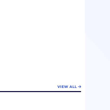
VIEW ALL