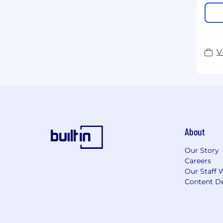
V
About
Our Story
Careers
Our Staff 
Content De